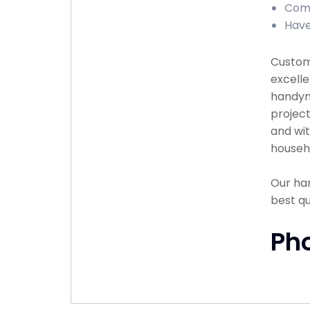
Comp
Have
Custome
excelle
handyma
project
and wit
househ
Our han
best q
Ph