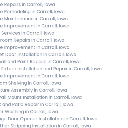
 Repairs in Carroll, Iowa
 Remodeling in Carroll, Iowa
 Maintenance in Carroll, Iowa
 Improvement in Carroll, Iowa
 Services in Carroll, Iowa
room Repairs in Carroll, Iowa
 Improvement in Carroll, Iowa
t Door Installation in Carroll, Iowa
all and Paint Repairs in Carroll, Iowa
 Fixture Installation and Repair in Carroll, Iowa
 Improvement in Carroll, Iowa
om Shelving in Carroll, Iowa
iture Assembly in Carroll, Iowa
all Mount Installation in Carroll, Iowa
 and Patio Repair in Carroll, Iowa
r Washing in Carroll, Iowa
ge Door Opener Installation in Carroll, Iowa
her Stripping Installation in Carroll, Iowa