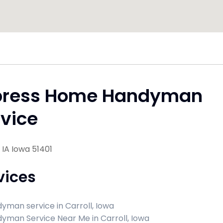
press Home Handyman
vice
, IA Iowa 51401
vices
yman service in Carroll, Iowa
yman Service Near Me in Carroll, Iowa