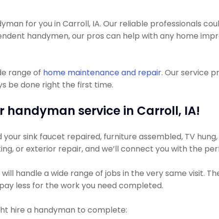
 for you in Carroll, IA. Our reliable professionals could g
pendent handymen, our pros can help with any home imp
de range of
home maintenance and repair
. Our service 
 be done right the first time.
r handyman service in Carroll, IA!
our sink faucet repaired, furniture assembled, TV hung, or
ting, or exterior repair, and we’ll connect you with the pe
ll handle a wide range of jobs in the very same visit. Th
ly pay less for the work you need completed.
ht hire a handyman to complete: