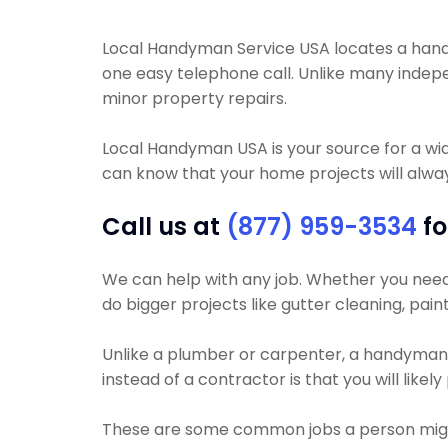
Local Handyman Service USA locates a handyman
one easy telephone call. Unlike many inde
minor property repairs.
Local Handyman USA is your source for a wi
can know that your home projects will always
Call us at
(877) 959-3534
fo
We can help with any job. Whether you need y
do bigger projects like gutter cleaning, pain
Unlike a plumber or carpenter, a handyman wi
instead of a contractor is that you will like
These are some common jobs a person mig