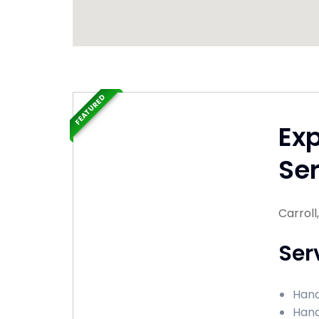
FEATURED
Ex
Ser
Carroll
Ser
Hand
Hand