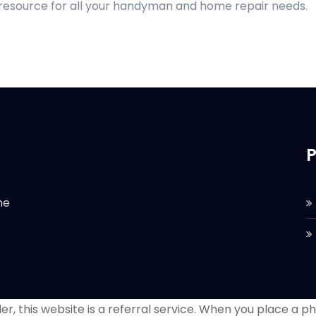
 resource for all your handyman and home repair needs.
P
he
r, this website is a referral service. When you place a phon