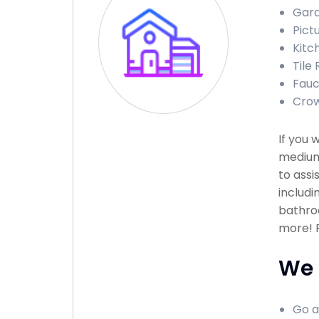
Gara
Pict
Kitc
Tile 
Fauce
Crow
If you 
medium
to assi
includi
bathroo
more! P
We 
Go a