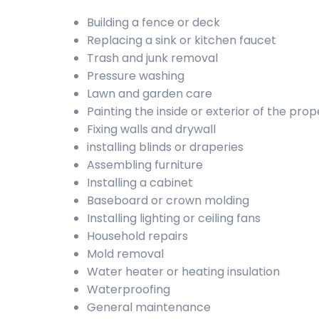
Building a fence or deck
Replacing a sink or kitchen faucet
Trash and junk removal
Pressure washing
Lawn and garden care
Painting the inside or exterior of the prop
Fixing walls and drywall
installing blinds or draperies
Assembling furniture
Installing a cabinet
Baseboard or crown molding
Installing lighting or ceiling fans
Household repairs
Mold removal
Water heater or heating insulation
Waterproofing
General maintenance