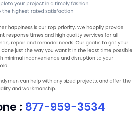
lete your project in a timely fashion
 the highest rated satisfaction
r happiness is our top priority. We happily provide
nt response times and high quality services for all
n, repair and remodel needs. Our goal is to get your
 done just the way you want it in the least time possible
h minimal inconvenience and disruption to your
old.
dymen can help with any sized projects, and offer the
uality and workmanship.
one :
877-959-3534