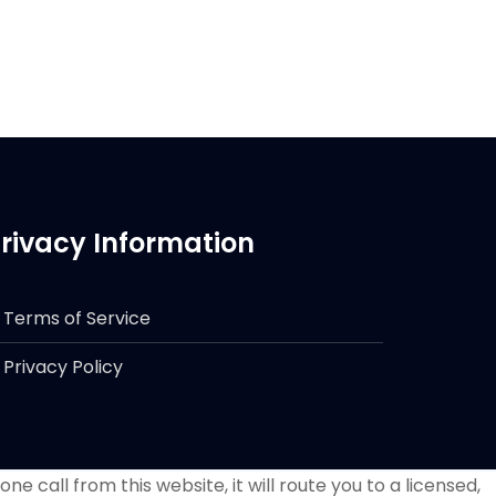
rivacy Information
Terms of Service
Privacy Policy
e call from this website, it will route you to a licensed,