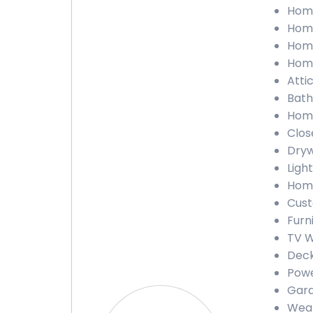
Home
Home
Home
Home
Attic
Bath
Home
Close
Dryw
Light
Home
Cust
Furn
TV W
Deck
Powe
Gara
Weat