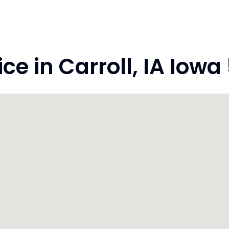
 in Carroll, IA Iowa