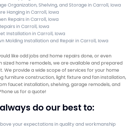
ge Organization, Shelving, and Storage in Carroll, Iowa
ure Hanging in Carroll, Iowa
hen Repairs in Carroll, Iowa
Repairs in Carroll, Iowa
t Installation in Carroll, Iowa
n Molding Installation and Repair in Carroll, Iowa
would like odd jobs and home repairs done, or even
 sized home remodels, we are available and prepared
st. We provide a wide scope of services for your home
ng furniture construction, light fixture and fan installation,
m faucet installation, shelving, garage remodels, and
hone us for a quote!
always do our best to:
bove your expectations in quality and workmanship