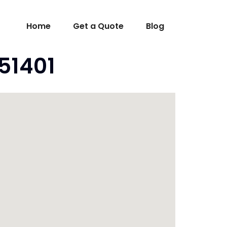
Home
Get a Quote
Blog
 51401