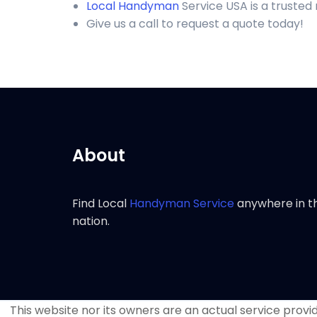
Local Handyman
Service USA is a trusted
Give us a call to request a quote today!
About
Find Local
Handyman Service
anywhere in t
nation.
This website nor its owners are an actual service provide