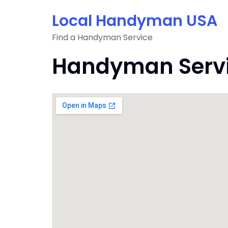
Skip
Local Handyman USA
to
content
Find a Handyman Service
Handyman Service