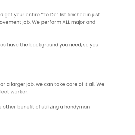
et your entire “To Do” list finished in just
rovement job. We perform ALL major and
pros have the background you need, so you
 a larger job, we can take care of it all. We
rfect worker.
e other benefit of utilizing a handyman