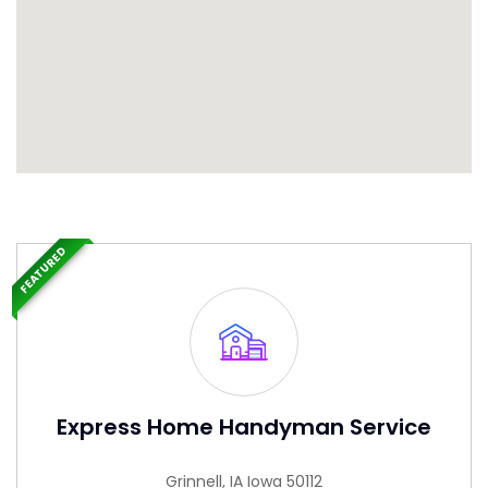
FEATURED
Express Home Handyman Service
Grinnell, IA Iowa 50112