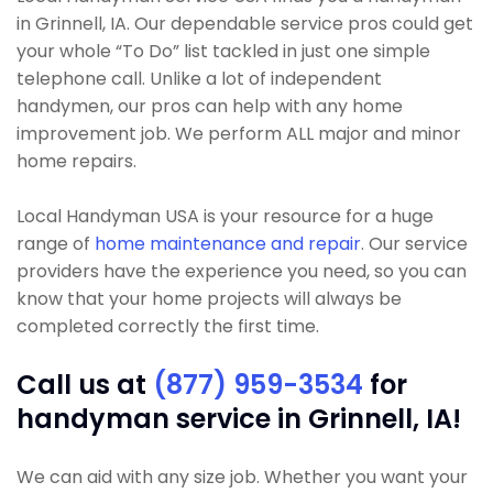
in Grinnell, IA. Our dependable service pros could get
your whole “To Do” list tackled in just one simple
telephone call. Unlike a lot of independent
handymen, our pros can help with any home
improvement job. We perform ALL major and minor
home repairs.
Local Handyman USA is your resource for a huge
range of
home maintenance and repair
. Our service
providers have the experience you need, so you can
know that your home projects will always be
completed correctly the first time.
Call us at
(877) 959-3534
for
handyman service in Grinnell, IA!
We can aid with any size job. Whether you want your