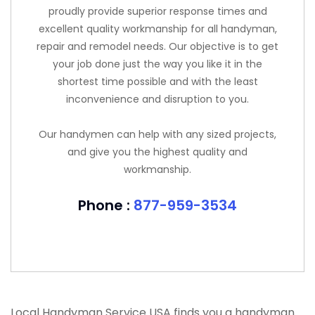
proudly provide superior response times and
excellent quality workmanship for all handyman,
repair and remodel needs. Our objective is to get
your job done just the way you like it in the
shortest time possible and with the least
inconvenience and disruption to you.
Our handymen can help with any sized projects,
and give you the highest quality and
workmanship.
Phone :
877-959-3534
Local Handyman Service USA finds you a handyman