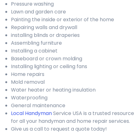
Pressure washing
Lawn and garden care
Painting the inside or exterior of the home
Repairing walls and drywall
installing blinds or draperies
Assembling furniture
Installing a cabinet
Baseboard or crown molding
Installing lighting or ceiling fans
Home repairs
Mold removal
Water heater or heating insulation
Waterproofing
General maintenance
Local Handyman
Service USA is a trusted resource
for all your handyman and home repair services.
Give us a call to request a quote today!