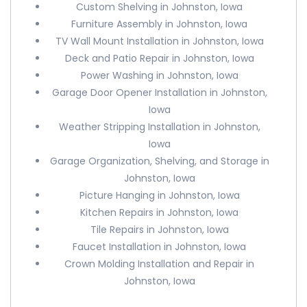
Custom Shelving in Johnston, Iowa
Furniture Assembly in Johnston, Iowa
TV Wall Mount Installation in Johnston, Iowa
Deck and Patio Repair in Johnston, Iowa
Power Washing in Johnston, Iowa
Garage Door Opener Installation in Johnston,
Iowa
Weather Stripping Installation in Johnston,
Iowa
Garage Organization, Shelving, and Storage in
Johnston, Iowa
Picture Hanging in Johnston, Iowa
Kitchen Repairs in Johnston, Iowa
Tile Repairs in Johnston, Iowa
Faucet Installation in Johnston, Iowa
Crown Molding Installation and Repair in
Johnston, Iowa