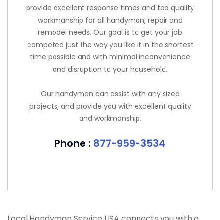
provide excellent response times and top quality
workmanship for all handyman, repair and
remodel needs. Our goal is to get your job
competed just the way you like it in the shortest
time possible and with minimal inconvenience
and disruption to your household.
Our handymen can assist with any sized
projects, and provide you with excellent quality
and workmanship.
Phone :
877-959-3534
Local Handyman Service USA connects you with a