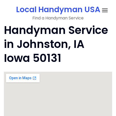
Skip
Local Handyman USA
to
Togg
content
Find a Handyman Service
navig
Handyman Service
in Johnston, IA
Iowa 50131