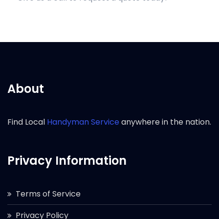
About
Find Local
Handyman Service
anywhere in the nation.
Privacy Information
Terms of Service
Privacy Policy