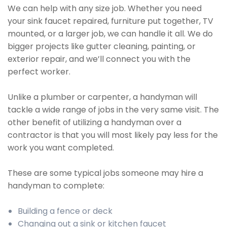
We can help with any size job. Whether you need
your sink faucet repaired, furniture put together, TV
mounted, or a larger job, we can handle it all. We do
bigger projects like gutter cleaning, painting, or
exterior repair, and we’ll connect you with the
perfect worker.
Unlike a plumber or carpenter, a handyman will
tackle a wide range of jobs in the very same visit. The
other benefit of utilizing a handyman over a
contractor is that you will most likely pay less for the
work you want completed.
These are some typical jobs someone may hire a
handyman to complete:
Building a fence or deck
Changing out a sink or kitchen faucet