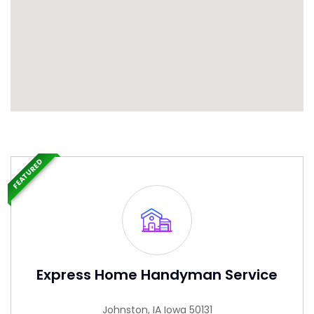
FEATURED
Express Home Handyman Service
Johnston, IA Iowa 50131