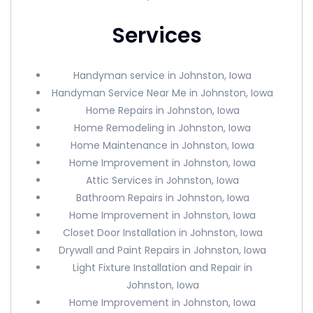
Services
Handyman service in Johnston, Iowa
Handyman Service Near Me in Johnston, Iowa
Home Repairs in Johnston, Iowa
Home Remodeling in Johnston, Iowa
Home Maintenance in Johnston, Iowa
Home Improvement in Johnston, Iowa
Attic Services in Johnston, Iowa
Bathroom Repairs in Johnston, Iowa
Home Improvement in Johnston, Iowa
Closet Door Installation in Johnston, Iowa
Drywall and Paint Repairs in Johnston, Iowa
Light Fixture Installation and Repair in
Johnston, Iowa
Home Improvement in Johnston, Iowa