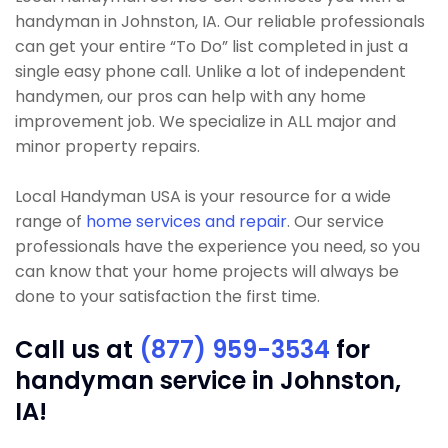
handyman in Johnston, IA. Our reliable professionals
can get your entire “To Do” list completed in just a
single easy phone call. Unlike a lot of independent
handymen, our pros can help with any home
improvement job. We specialize in ALL major and
minor property repairs.
Local Handyman USA is your resource for a wide
range of
home services and repair
. Our service
professionals have the experience you need, so you
can know that your home projects will always be
done to your satisfaction the first time.
Call us at
(877) 959-3534
for
handyman service in Johnston,
IA!