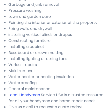
Garbage and junk removal
Pressure washing
Lawn and garden care
Painting the interior or exterior of the property
Fixing walls and drywall
installing vertical blinds or drapes
Constructing furniture
Installing a cabinet
Baseboard or crown molding
Installing lighting or ceiling fans
Various repairs
Mold removal
Water heater or heating insulation
Waterproofing
General maintenance
Local Handyman
Service USA is a trusted resource
for all your handyman and home repair needs.
Give us a call to request a quote today!