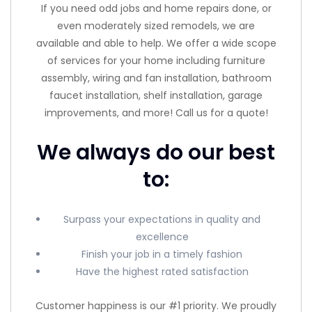
If you need odd jobs and home repairs done, or
even moderately sized remodels, we are
available and able to help. We offer a wide scope
of services for your home including furniture
assembly, wiring and fan installation, bathroom
faucet installation, shelf installation, garage
improvements, and more! Call us for a quote!
We always do our best
to:
Surpass your expectations in quality and
excellence
Finish your job in a timely fashion
Have the highest rated satisfaction
Customer happiness is our #1 priority. We proudly