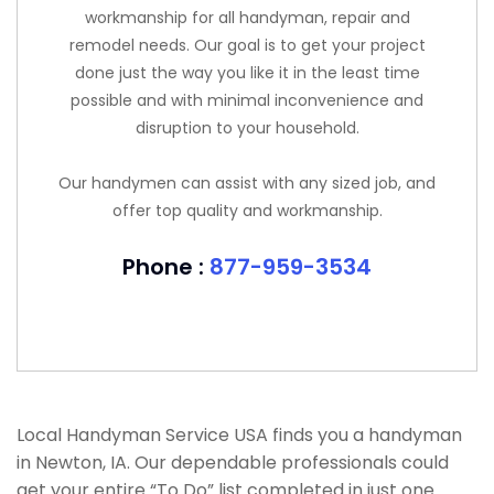
workmanship for all handyman, repair and
remodel needs. Our goal is to get your project
done just the way you like it in the least time
possible and with minimal inconvenience and
disruption to your household.
Our handymen can assist with any sized job, and
offer top quality and workmanship.
Phone :
877-959-3534
Local Handyman Service USA finds you a handyman
in Newton, IA. Our dependable professionals could
get your entire “To Do” list completed in just one