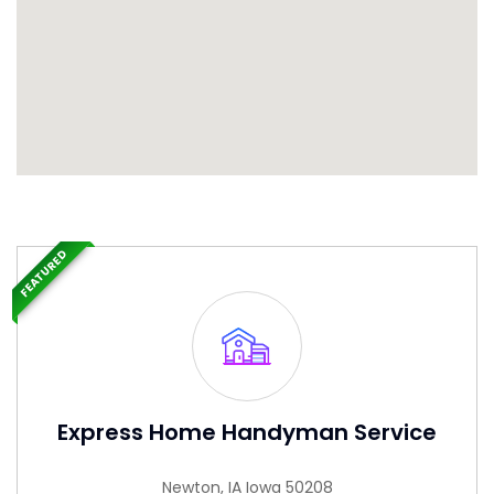
FEATURED
Express Home Handyman Service
Newton, IA Iowa 50208