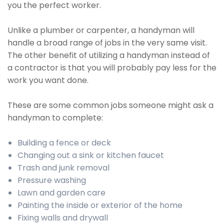
you the perfect worker.
Unlike a plumber or carpenter, a handyman will
handle a broad range of jobs in the very same visit.
The other benefit of utilizing a handyman instead of
a contractor is that you will probably pay less for the
work you want done.
These are some common jobs someone might ask a
handyman to complete:
Building a fence or deck
Changing out a sink or kitchen faucet
Trash and junk removal
Pressure washing
Lawn and garden care
Painting the inside or exterior of the home
Fixing walls and drywall