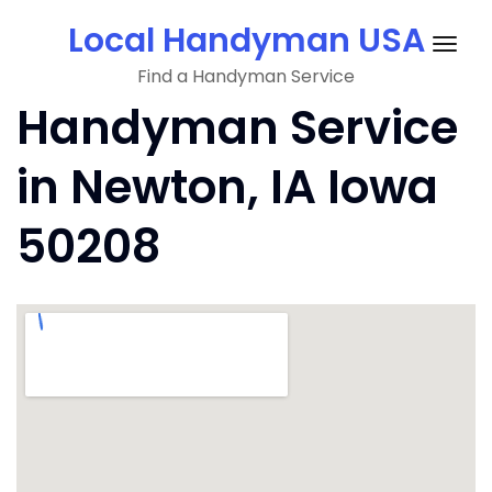
Skip
Local Handyman USA
to
Togg
content
Find a Handyman Service
navig
Handyman Service
in Newton, IA Iowa
50208