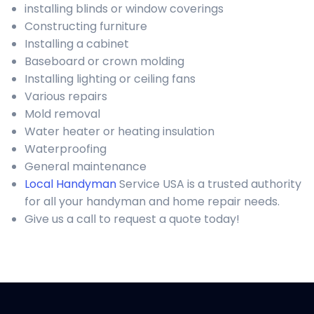
installing blinds or window coverings
Constructing furniture
Installing a cabinet
Baseboard or crown molding
Installing lighting or ceiling fans
Various repairs
Mold removal
Water heater or heating insulation
Waterproofing
General maintenance
Local Handyman
Service USA is a trusted authority
for all your handyman and home repair needs.
Give us a call to request a quote today!