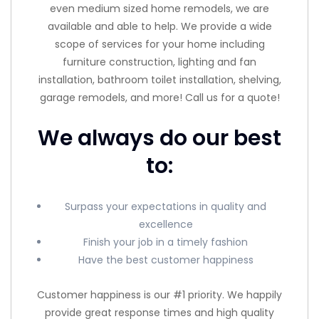
even medium sized home remodels, we are
available and able to help. We provide a wide
scope of services for your home including
furniture construction, lighting and fan
installation, bathroom toilet installation, shelving,
garage remodels, and more! Call us for a quote!
We always do our best
to:
Surpass your expectations in quality and
excellence
Finish your job in a timely fashion
Have the best customer happiness
Customer happiness is our #1 priority. We happily
provide great response times and high quality