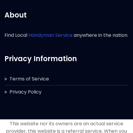
About
Find Local
Handyman Service
anywhere in the nation.
Privacy Information
Terms of Service
Privacy Policy
This website nor its owners are an actual service
provider, this website is a referral service. When you