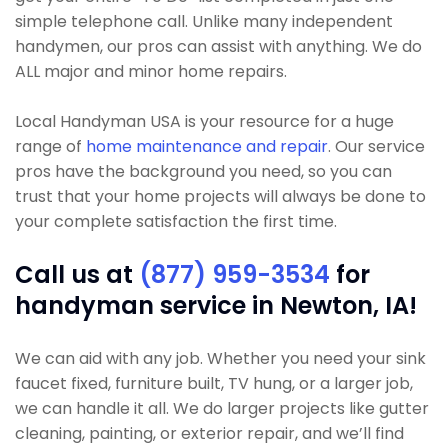
simple telephone call. Unlike many independent
handymen, our pros can assist with anything. We do
ALL major and minor home repairs.
Local Handyman USA is your resource for a huge
range of
home maintenance and repair
. Our service
pros have the background you need, so you can
trust that your home projects will always be done to
your complete satisfaction the first time.
Call us at
(877) 959-3534
for
handyman service in Newton, IA!
We can aid with any job. Whether you need your sink
faucet fixed, furniture built, TV hung, or a larger job,
we can handle it all. We do larger projects like gutter
cleaning, painting, or exterior repair, and we’ll find