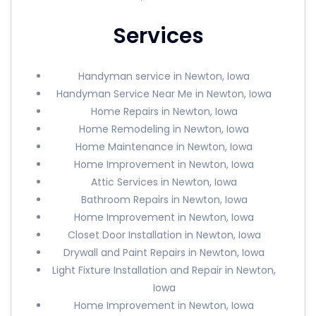
Services
Handyman service in Newton, Iowa
Handyman Service Near Me in Newton, Iowa
Home Repairs in Newton, Iowa
Home Remodeling in Newton, Iowa
Home Maintenance in Newton, Iowa
Home Improvement in Newton, Iowa
Attic Services in Newton, Iowa
Bathroom Repairs in Newton, Iowa
Home Improvement in Newton, Iowa
Closet Door Installation in Newton, Iowa
Drywall and Paint Repairs in Newton, Iowa
Light Fixture Installation and Repair in Newton,
Iowa
Home Improvement in Newton, Iowa