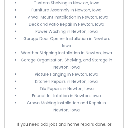
Custom Shelving in Newton, Iowa
Furniture Assembly in Newton, Iowa
TV Wall Mount Installation in Newton, Iowa
Deck and Patio Repair in Newton, Iowa
Power Washing in Newton, Iowa
Garage Door Opener Installation in Newton,
Iowa
Weather Stripping Installation in Newton, Iowa
Garage Organization, Shelving, and Storage in
Newton, Iowa
Picture Hanging in Newton, Iowa
Kitchen Repairs in Newton, Iowa
Tile Repairs in Newton, Iowa
Faucet Installation in Newton, Iowa
Crown Molding Installation and Repair in
Newton, Iowa
If you need odd jobs and home repairs done, or