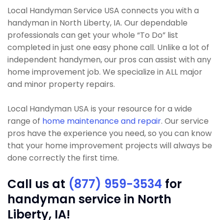
Local Handyman Service USA connects you with a
handyman in North Liberty, IA. Our dependable
professionals can get your whole “To Do” list
completed in just one easy phone call. Unlike a lot of
independent handymen, our pros can assist with any
home improvement job. We specialize in ALL major
and minor property repairs.
Local Handyman USA is your resource for a wide
range of
home maintenance and repair
. Our service
pros have the experience you need, so you can know
that your home improvement projects will always be
done correctly the first time.
Call us at
(877) 959-3534
for
handyman service in North
Liberty, IA!