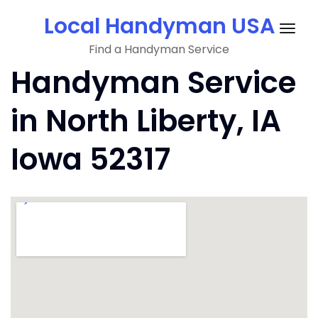
Skip
Local Handyman USA
to
Togg
content
Find a Handyman Service
navig
Handyman Service
in North Liberty, IA
Iowa 52317