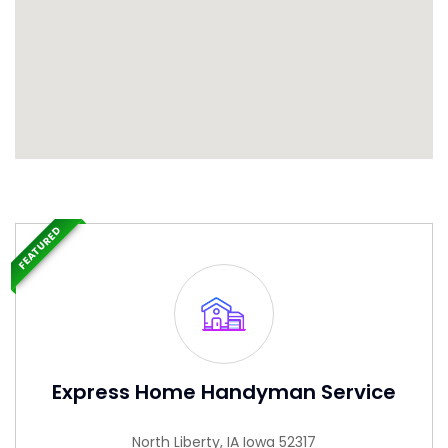
FEATURED
Express Home Handyman Service
North Liberty, IA Iowa 52317