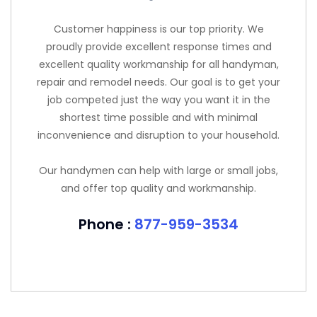
Customer happiness is our top priority. We
proudly provide excellent response times and
excellent quality workmanship for all handyman,
repair and remodel needs. Our goal is to get your
job competed just the way you want it in the
shortest time possible and with minimal
inconvenience and disruption to your household.
Our handymen can help with large or small jobs,
and offer top quality and workmanship.
Phone :
877-959-3534