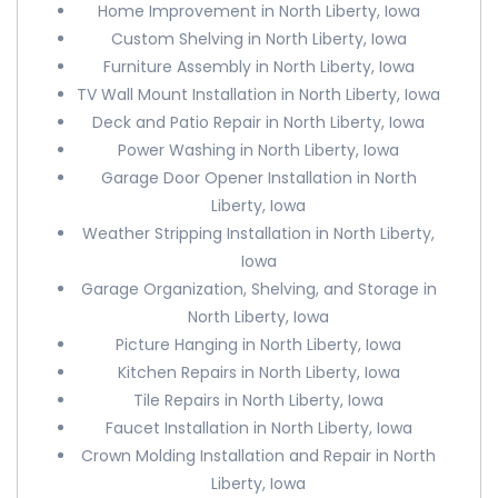
Home Improvement in North Liberty, Iowa
Custom Shelving in North Liberty, Iowa
Furniture Assembly in North Liberty, Iowa
TV Wall Mount Installation in North Liberty, Iowa
Deck and Patio Repair in North Liberty, Iowa
Power Washing in North Liberty, Iowa
Garage Door Opener Installation in North
Liberty, Iowa
Weather Stripping Installation in North Liberty,
Iowa
Garage Organization, Shelving, and Storage in
North Liberty, Iowa
Picture Hanging in North Liberty, Iowa
Kitchen Repairs in North Liberty, Iowa
Tile Repairs in North Liberty, Iowa
Faucet Installation in North Liberty, Iowa
Crown Molding Installation and Repair in North
Liberty, Iowa