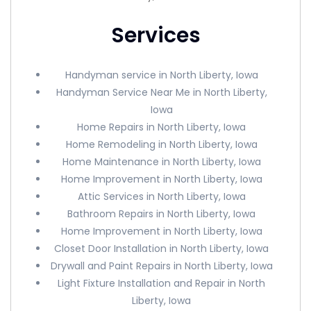
Services
Handyman service in North Liberty, Iowa
Handyman Service Near Me in North Liberty,
Iowa
Home Repairs in North Liberty, Iowa
Home Remodeling in North Liberty, Iowa
Home Maintenance in North Liberty, Iowa
Home Improvement in North Liberty, Iowa
Attic Services in North Liberty, Iowa
Bathroom Repairs in North Liberty, Iowa
Home Improvement in North Liberty, Iowa
Closet Door Installation in North Liberty, Iowa
Drywall and Paint Repairs in North Liberty, Iowa
Light Fixture Installation and Repair in North
Liberty, Iowa