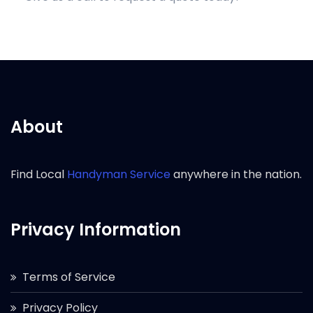
About
Find Local
Handyman Service
anywhere in the nation.
Privacy Information
Terms of Service
Privacy Policy