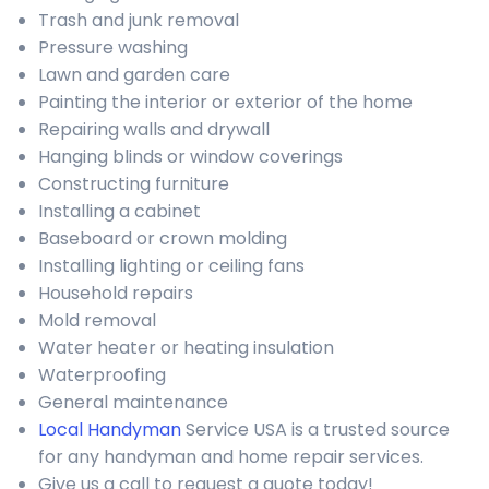
Trash and junk removal
Pressure washing
Lawn and garden care
Painting the interior or exterior of the home
Repairing walls and drywall
Hanging blinds or window coverings
Constructing furniture
Installing a cabinet
Baseboard or crown molding
Installing lighting or ceiling fans
Household repairs
Mold removal
Water heater or heating insulation
Waterproofing
General maintenance
Local Handyman
Service USA is a trusted source
for any handyman and home repair services.
Give us a call to request a quote today!