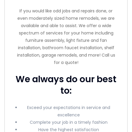
If you would like odd jobs and repairs done, or
even moderately sized home remodels, we are
available and able to assist. We offer a wide
spectrum of services for your home including
furniture assembly, light fixture and fan
installation, bathroom faucet installation, shelf
installation, garage remodels, and more! Call us
for a quote!
We always do our best
to:
Exceed your expectations in service and
excellence
Complete your job in a timely fashion
Have the highest satisfaction