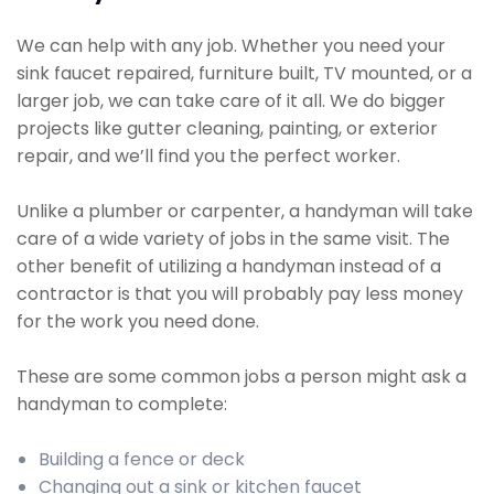
We can help with any job. Whether you need your
sink faucet repaired, furniture built, TV mounted, or a
larger job, we can take care of it all. We do bigger
projects like gutter cleaning, painting, or exterior
repair, and we’ll find you the perfect worker.
Unlike a plumber or carpenter, a handyman will take
care of a wide variety of jobs in the same visit. The
other benefit of utilizing a handyman instead of a
contractor is that you will probably pay less money
for the work you need done.
These are some common jobs a person might ask a
handyman to complete:
Building a fence or deck
Changing out a sink or kitchen faucet