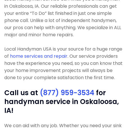
in Oskaloosa, IA. Our reliable professionals can get
your entire “To Do” list finished in just one simple
phone call. Unlike a lot of independent handymen,
our pros can help with anything. We specialize in ALL
major and minor home repairs.
Local Handyman USA is your source for a huge range
of
home services and repair
. Our service providers
have the experience you need, so you can know that
your home improvement projects will always be
done to your complete satisfaction the first time.
Call us at
(877) 959-3534
for
handyman service in Oskaloosa,
IA!
We can aid with any job. Whether you need your sink