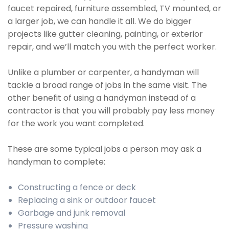
faucet repaired, furniture assembled, TV mounted, or
a larger job, we can handle it all. We do bigger
projects like gutter cleaning, painting, or exterior
repair, and we’ll match you with the perfect worker.
Unlike a plumber or carpenter, a handyman will
tackle a broad range of jobs in the same visit. The
other benefit of using a handyman instead of a
contractor is that you will probably pay less money
for the work you want completed.
These are some typical jobs a person may ask a
handyman to complete:
Constructing a fence or deck
Replacing a sink or outdoor faucet
Garbage and junk removal
Pressure washing