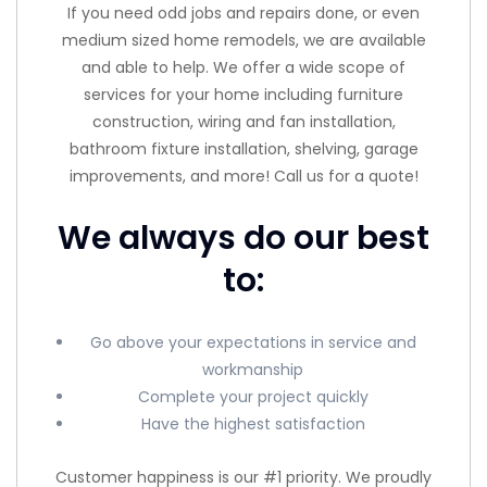
If you need odd jobs and repairs done, or even
medium sized home remodels, we are available
and able to help. We offer a wide scope of
services for your home including furniture
construction, wiring and fan installation,
bathroom fixture installation, shelving, garage
improvements, and more! Call us for a quote!
We always do our best
to:
Go above your expectations in service and
workmanship
Complete your project quickly
Have the highest satisfaction
Customer happiness is our #1 priority. We proudly