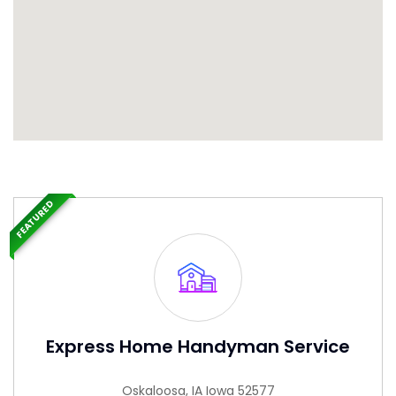
FEATURED
Express Home Handyman Service
Oskaloosa, IA Iowa 52577