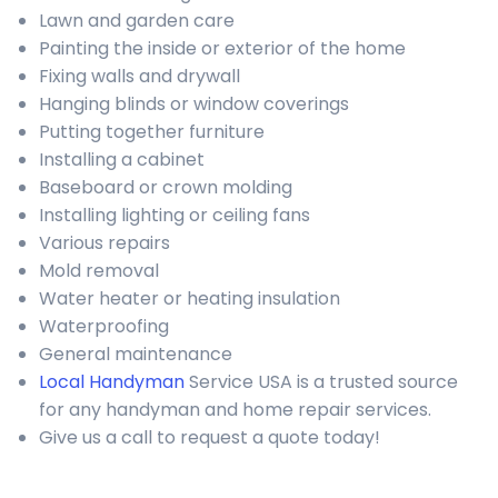
Lawn and garden care
Painting the inside or exterior of the home
Fixing walls and drywall
Hanging blinds or window coverings
Putting together furniture
Installing a cabinet
Baseboard or crown molding
Installing lighting or ceiling fans
Various repairs
Mold removal
Water heater or heating insulation
Waterproofing
General maintenance
Local Handyman
Service USA is a trusted source
for any handyman and home repair services.
Give us a call to request a quote today!