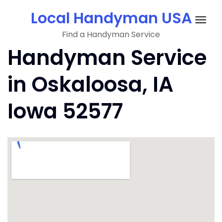
Skip
Local Handyman USA
to
Togg
content
Find a Handyman Service
navig
Handyman Service
in Oskaloosa, IA
Iowa 52577