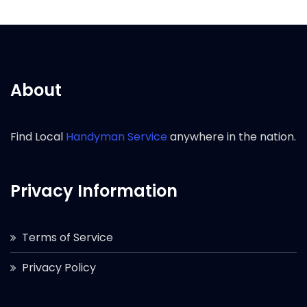
About
Find Local
Handyman Service
anywhere in the nation.
Privacy Information
Terms of Service
Privacy Policy