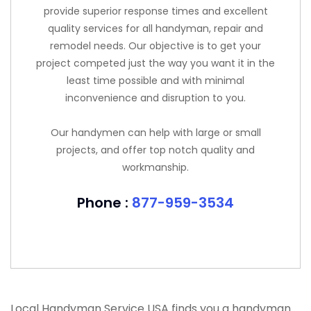
provide superior response times and excellent
quality services for all handyman, repair and
remodel needs. Our objective is to get your
project competed just the way you want it in the
least time possible and with minimal
inconvenience and disruption to you.
Our handymen can help with large or small
projects, and offer top notch quality and
workmanship.
Phone :
877-959-3534
Local Handyman Service USA finds you a handyman