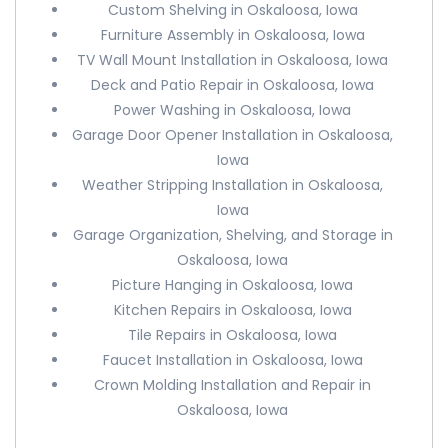
Custom Shelving in Oskaloosa, Iowa
Furniture Assembly in Oskaloosa, Iowa
TV Wall Mount Installation in Oskaloosa, Iowa
Deck and Patio Repair in Oskaloosa, Iowa
Power Washing in Oskaloosa, Iowa
Garage Door Opener Installation in Oskaloosa,
Iowa
Weather Stripping Installation in Oskaloosa,
Iowa
Garage Organization, Shelving, and Storage in
Oskaloosa, Iowa
Picture Hanging in Oskaloosa, Iowa
Kitchen Repairs in Oskaloosa, Iowa
Tile Repairs in Oskaloosa, Iowa
Faucet Installation in Oskaloosa, Iowa
Crown Molding Installation and Repair in
Oskaloosa, Iowa