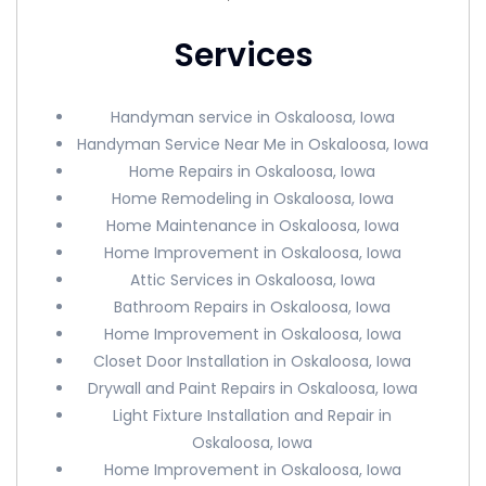
Services
Handyman service in Oskaloosa, Iowa
Handyman Service Near Me in Oskaloosa, Iowa
Home Repairs in Oskaloosa, Iowa
Home Remodeling in Oskaloosa, Iowa
Home Maintenance in Oskaloosa, Iowa
Home Improvement in Oskaloosa, Iowa
Attic Services in Oskaloosa, Iowa
Bathroom Repairs in Oskaloosa, Iowa
Home Improvement in Oskaloosa, Iowa
Closet Door Installation in Oskaloosa, Iowa
Drywall and Paint Repairs in Oskaloosa, Iowa
Light Fixture Installation and Repair in
Oskaloosa, Iowa
Home Improvement in Oskaloosa, Iowa