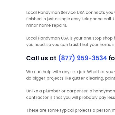
Local Handyman Service USA connects you wi
finished in just a single easy telephone call
minor home repairs.
Local Handyman USA is your one stop shop f
you need, so you can trust that your home i
Call us at
(877) 959-3534
fo
We can help with any size job. Whether you wa
do bigger projects like gutter cleaning, pain
Unlike a plumber or carpenter, a handyman w
contractor is that you will probably pay le
These are some typical projects a person 