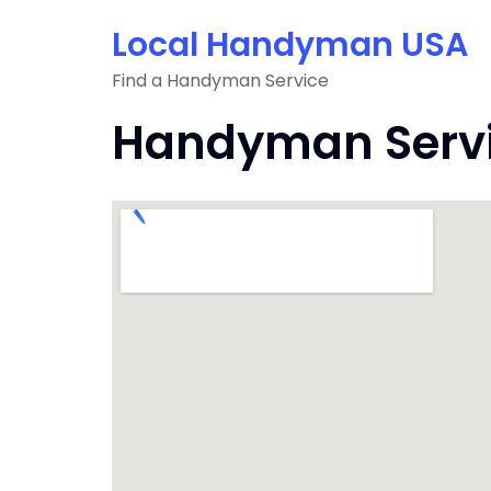
Skip
Local Handyman USA
to
content
Find a Handyman Service
Handyman Servic