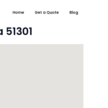
Home
Get a Quote
Blog
a 51301