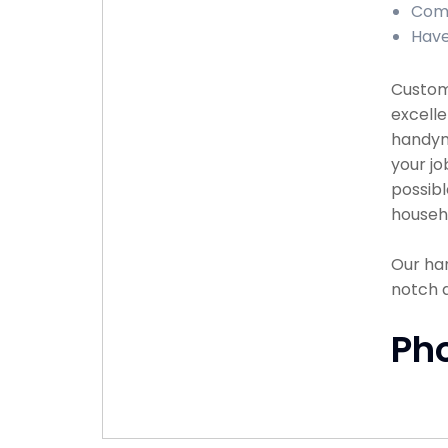
Comp
Have
Custome
excelle
handyma
your jo
possibl
househ
Our han
notch 
Ph