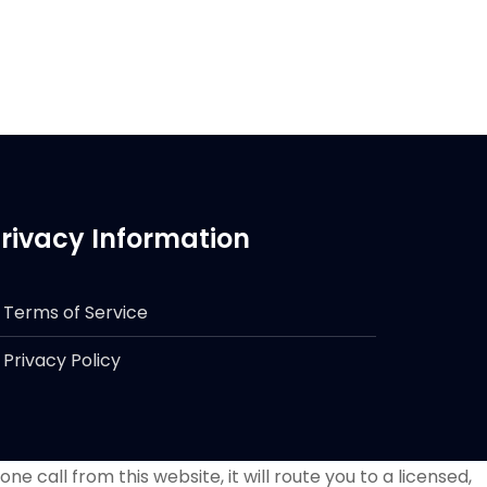
rivacy Information
Terms of Service
Privacy Policy
e call from this website, it will route you to a licensed,