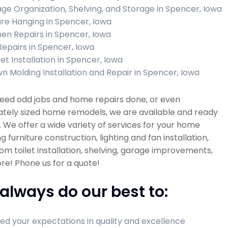
ge Organization, Shelving, and Storage in Spencer, Iowa
ure Hanging in Spencer, Iowa
hen Repairs in Spencer, Iowa
 Repairs in Spencer, Iowa
et Installation in Spencer, Iowa
n Molding Installation and Repair in Spencer, Iowa
need odd jobs and home repairs done, or even
tely sized home remodels, we are available and ready
. We offer a wide variety of services for your home
ng furniture construction, lighting and fan installation,
m toilet installation, shelving, garage improvements,
e! Phone us for a quote!
always do our best to:
ed your expectations in quality and excellence