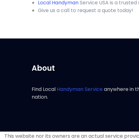
Local Handyman
Service USA is a trusted
Give us a call to request a quote today!
About
Find Local
Handyman Service
anywhere in t
nation.
This website nor its owners are an actual service provide