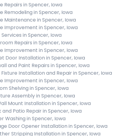
 Repairs in Spencer, Iowa
 Remodeling in Spencer, Iowa
 Maintenance in Spencer, Iowa
 Improvement in Spencer, Iowa
c Services in Spencer, Iowa
room Repairs in Spencer, Iowa
 Improvement in Spencer, Iowa
et Door Installation in Spencer, Iowa
all and Paint Repairs in Spencer, Iowa
t Fixture Installation and Repair in Spencer, Iowa
 Improvement in Spencer, Iowa
om Shelving in Spencer, Iowa
iture Assembly in Spencer, Iowa
all Mount Installation in Spencer, Iowa
 and Patio Repair in Spencer, Iowa
r Washing in Spencer, Iowa
ge Door Opener Installation in Spencer, Iowa
her Stripping Installation in Spencer, Iowa