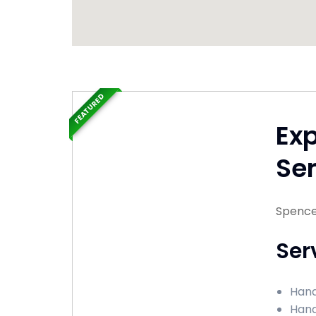
FEATURED
Ex
Ser
Spencer
Ser
Hand
Hand