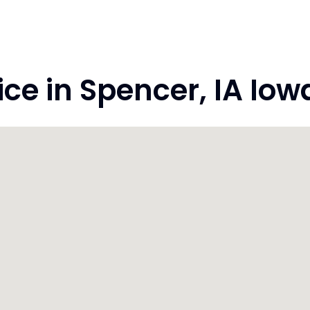
e in Spencer, IA Iow