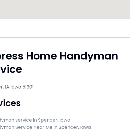
press Home Handyman
vice
, IA Iowa 51301
vices
yman service in Spencer, Iowa
yman Service Near Me in Spencer, Iowa