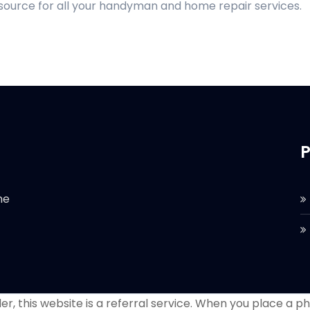
 source for all your handyman and home repair services.
P
he
r, this website is a referral service. When you place a phon