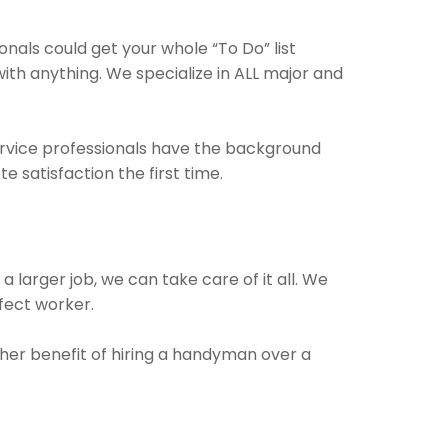
als could get your whole “To Do” list
with anything. We specialize in ALL major and
ervice professionals have the background
 satisfaction the first time.
a larger job, we can take care of it all. We
rfect worker.
ther benefit of hiring a handyman over a