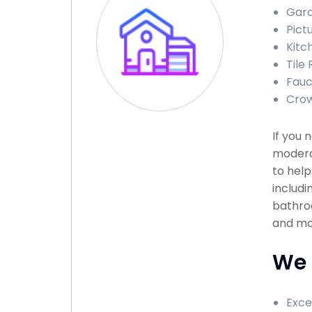
Gara
Pict
Kitc
Tile
Fauc
Crow
If you 
modera
to help
includi
bathroo
and mor
We 
Exce