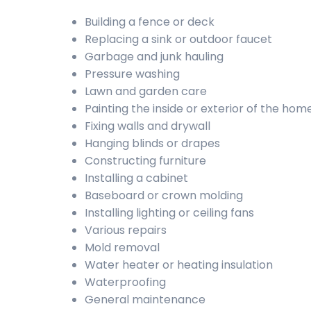
Building a fence or deck
Replacing a sink or outdoor faucet
Garbage and junk hauling
Pressure washing
Lawn and garden care
Painting the inside or exterior of the hom
Fixing walls and drywall
Hanging blinds or drapes
Constructing furniture
Installing a cabinet
Baseboard or crown molding
Installing lighting or ceiling fans
Various repairs
Mold removal
Water heater or heating insulation
Waterproofing
General maintenance