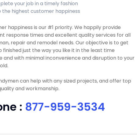
lete your job in a timely fashion
 the highest customer happiness
r happiness is our #1 priority. We happily provide
nt response times and excellent quality services for all
n, repair and remodel needs. Our objective is to get
b finished just the way you like it in the least time
e and with minimal inconvenience and disruption to your
old.
dymen can help with any sized projects, and offer top
quality and workmanship.
one :
877-959-3534