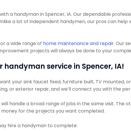
th a handyman in Spencer, IA. Our dependable profession
. Unlike a lot of independent handymen, our pros can help 
or a wide range of
home maintenance and repair
. Our s
mprovement projects will always be done to your complete
r handyman service in Spencer, IA!
nt your sink faucet fixed, furniture built, TV mounted, or 
ting, or exterior repair, and we’ll connect you with the pe
ill handle a broad range of jobs in the same visit. The o
ss money for the projects you want completed.
may hire a handyman to complete: