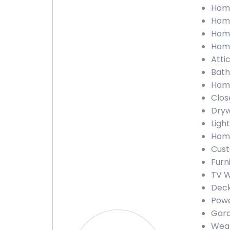
Home
Home
Home
Home
Atti
Bath
Home
Clos
Dryw
Ligh
Home
Cust
Furn
TV W
Deck
Powe
Gara
Weat