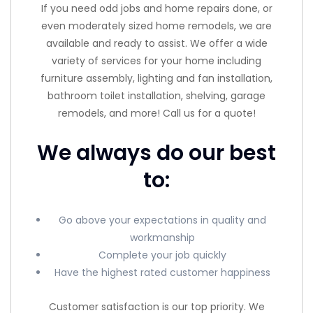
If you need odd jobs and home repairs done, or
even moderately sized home remodels, we are
available and ready to assist. We offer a wide
variety of services for your home including
furniture assembly, lighting and fan installation,
bathroom toilet installation, shelving, garage
remodels, and more! Call us for a quote!
We always do our best
to:
Go above your expectations in quality and
workmanship
Complete your job quickly
Have the highest rated customer happiness
Customer satisfaction is our top priority. We