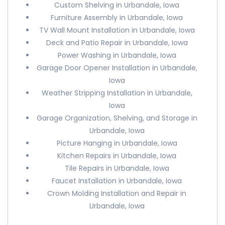
Custom Shelving in Urbandale, Iowa
Furniture Assembly in Urbandale, Iowa
TV Wall Mount Installation in Urbandale, Iowa
Deck and Patio Repair in Urbandale, Iowa
Power Washing in Urbandale, Iowa
Garage Door Opener Installation in Urbandale,
Iowa
Weather Stripping Installation in Urbandale,
Iowa
Garage Organization, Shelving, and Storage in
Urbandale, Iowa
Picture Hanging in Urbandale, Iowa
Kitchen Repairs in Urbandale, Iowa
Tile Repairs in Urbandale, Iowa
Faucet Installation in Urbandale, Iowa
Crown Molding Installation and Repair in
Urbandale, Iowa