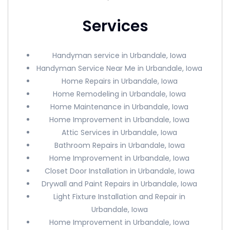
Services
Handyman service in Urbandale, Iowa
Handyman Service Near Me in Urbandale, Iowa
Home Repairs in Urbandale, Iowa
Home Remodeling in Urbandale, Iowa
Home Maintenance in Urbandale, Iowa
Home Improvement in Urbandale, Iowa
Attic Services in Urbandale, Iowa
Bathroom Repairs in Urbandale, Iowa
Home Improvement in Urbandale, Iowa
Closet Door Installation in Urbandale, Iowa
Drywall and Paint Repairs in Urbandale, Iowa
Light Fixture Installation and Repair in
Urbandale, Iowa
Home Improvement in Urbandale, Iowa