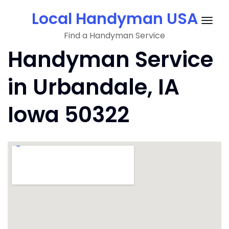
Skip
Local Handyman USA
to
Togg
content
Find a Handyman Service
navig
Handyman Service
in Urbandale, IA
Iowa 50322