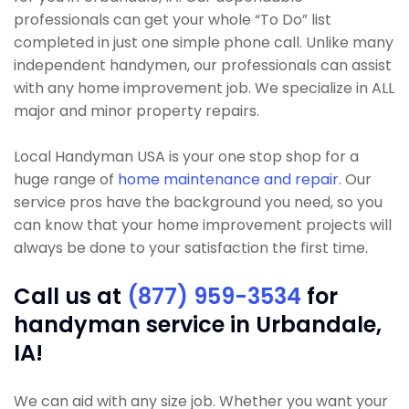
professionals can get your whole “To Do” list
completed in just one simple phone call. Unlike many
independent handymen, our professionals can assist
with any home improvement job. We specialize in ALL
major and minor property repairs.
Local Handyman USA is your one stop shop for a
huge range of
home maintenance and repair
. Our
service pros have the background you need, so you
can know that your home improvement projects will
always be done to your satisfaction the first time.
Call us at
(877) 959-3534
for
handyman service in Urbandale,
IA!
We can aid with any size job. Whether you want your