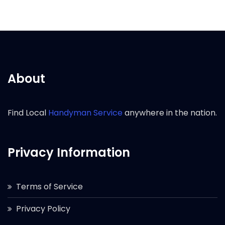
About
Find Local
Handyman Service
anywhere in the nation.
Privacy Information
Terms of Service
Privacy Policy