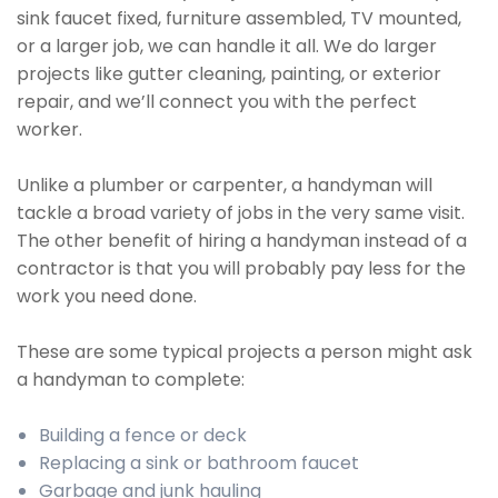
sink faucet fixed, furniture assembled, TV mounted,
or a larger job, we can handle it all. We do larger
projects like gutter cleaning, painting, or exterior
repair, and we’ll connect you with the perfect
worker.
Unlike a plumber or carpenter, a handyman will
tackle a broad variety of jobs in the very same visit.
The other benefit of hiring a handyman instead of a
contractor is that you will probably pay less for the
work you need done.
These are some typical projects a person might ask
a handyman to complete:
Building a fence or deck
Replacing a sink or bathroom faucet
Garbage and junk hauling