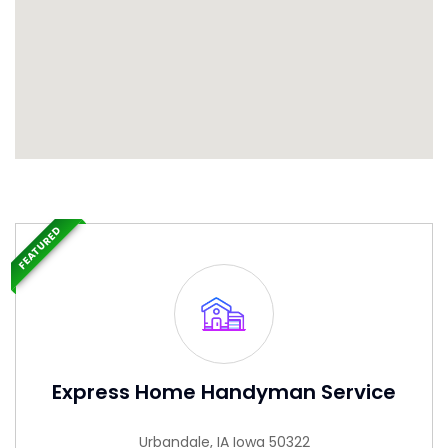
FEATURED
Express Home Handyman Service
Urbandale, IA Iowa 50322