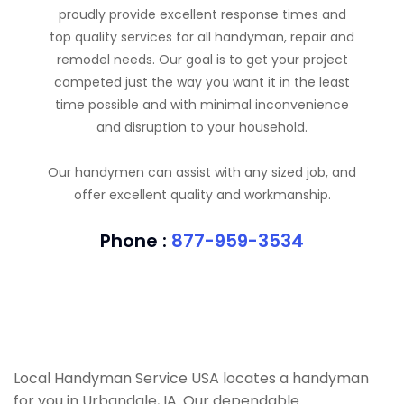
proudly provide excellent response times and
top quality services for all handyman, repair and
remodel needs. Our goal is to get your project
competed just the way you want it in the least
time possible and with minimal inconvenience
and disruption to your household.
Our handymen can assist with any sized job, and
offer excellent quality and workmanship.
Phone :
877-959-3534
Local Handyman Service USA locates a handyman
for you in Urbandale, IA. Our dependable