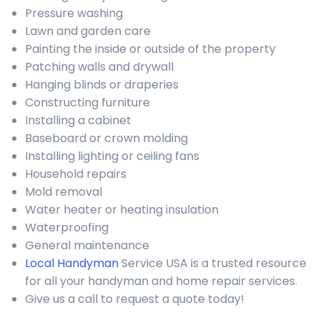
Pressure washing
Lawn and garden care
Painting the inside or outside of the property
Patching walls and drywall
Hanging blinds or draperies
Constructing furniture
Installing a cabinet
Baseboard or crown molding
Installing lighting or ceiling fans
Household repairs
Mold removal
Water heater or heating insulation
Waterproofing
General maintenance
Local Handyman
Service USA is a trusted resource
for all your handyman and home repair services.
Give us a call to request a quote today!