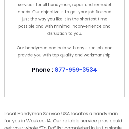
services for all handyman, repair and remodel
needs. Our objective is to get your job finished
just the way you like it in the shortest time
possible and with minimal inconvenience and
disruption to you.
Our handymen can help with any sized job, and
provide you with top quality and workmanship.
Phone :
877-959-3534
Local Handyman Service USA locates a handyman
for you in Waukee, IA. Our reliable service pros could
get your whole “To Do” list completed in just a single