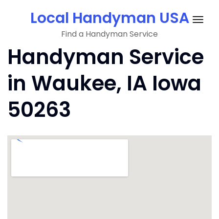
Skip
Local Handyman USA
to
Togg
content
Find a Handyman Service
navig
Handyman Service
in Waukee, IA Iowa
50263