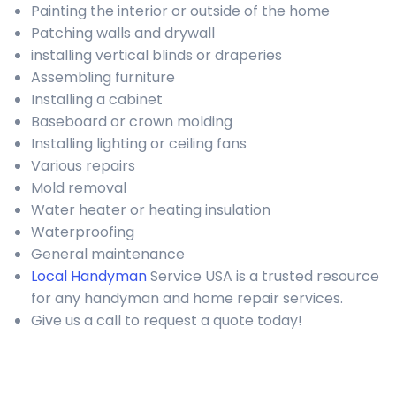
Painting the interior or outside of the home
Patching walls and drywall
installing vertical blinds or draperies
Assembling furniture
Installing a cabinet
Baseboard or crown molding
Installing lighting or ceiling fans
Various repairs
Mold removal
Water heater or heating insulation
Waterproofing
General maintenance
Local Handyman
Service USA is a trusted resource
for any handyman and home repair services.
Give us a call to request a quote today!