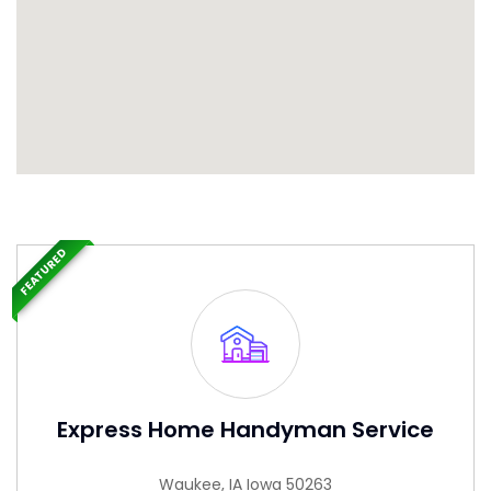
FEATURED
Express Home Handyman Service
Waukee, IA Iowa 50263