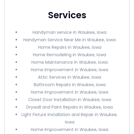
Services
Handyman service in Waukee, Iowa
Handyman Service Near Me in Waukee, Iowa
Home Repairs in Waukee, Iowa
Home Remodeling in Waukee, Iowa
Home Maintenance in Waukee, Iowa
Home Improvement in Waukee, Iowa
Attic Services in Waukee, Iowa
Bathroom Repairs in Waukee, Iowa
Home Improvement in Waukee, Iowa
Closet Door Installation in Waukee, Iowa
Drywall and Paint Repairs in Waukee, Iowa
Light Fixture Installation and Repair in Waukee,
Iowa
Home Improvement in Waukee, Iowa