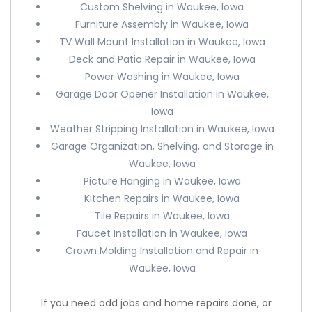
Custom Shelving in Waukee, Iowa
Furniture Assembly in Waukee, Iowa
TV Wall Mount Installation in Waukee, Iowa
Deck and Patio Repair in Waukee, Iowa
Power Washing in Waukee, Iowa
Garage Door Opener Installation in Waukee,
Iowa
Weather Stripping Installation in Waukee, Iowa
Garage Organization, Shelving, and Storage in
Waukee, Iowa
Picture Hanging in Waukee, Iowa
Kitchen Repairs in Waukee, Iowa
Tile Repairs in Waukee, Iowa
Faucet Installation in Waukee, Iowa
Crown Molding Installation and Repair in
Waukee, Iowa
If you need odd jobs and home repairs done, or