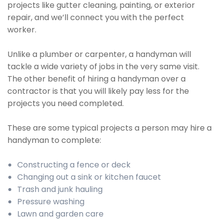
projects like gutter cleaning, painting, or exterior
repair, and we’ll connect you with the perfect
worker.
Unlike a plumber or carpenter, a handyman will
tackle a wide variety of jobs in the very same visit.
The other benefit of hiring a handyman over a
contractor is that you will likely pay less for the
projects you need completed.
These are some typical projects a person may hire a
handyman to complete:
Constructing a fence or deck
Changing out a sink or kitchen faucet
Trash and junk hauling
Pressure washing
Lawn and garden care