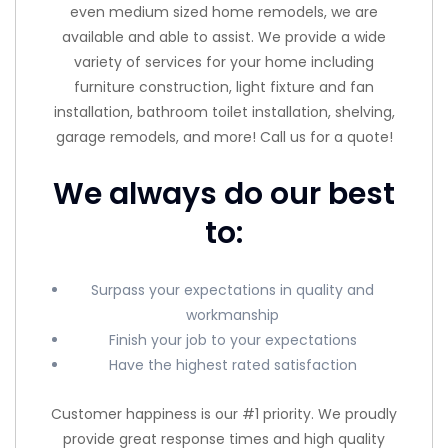
even medium sized home remodels, we are
available and able to assist. We provide a wide
variety of services for your home including
furniture construction, light fixture and fan
installation, bathroom toilet installation, shelving,
garage remodels, and more! Call us for a quote!
We always do our best
to:
Surpass your expectations in quality and
workmanship
Finish your job to your expectations
Have the highest rated satisfaction
Customer happiness is our #1 priority. We proudly
provide great response times and high quality