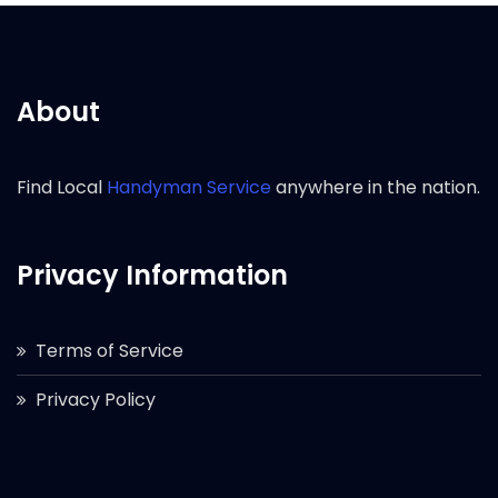
About
Find Local
Handyman Service
anywhere in the nation.
Privacy Information
Terms of Service
Privacy Policy