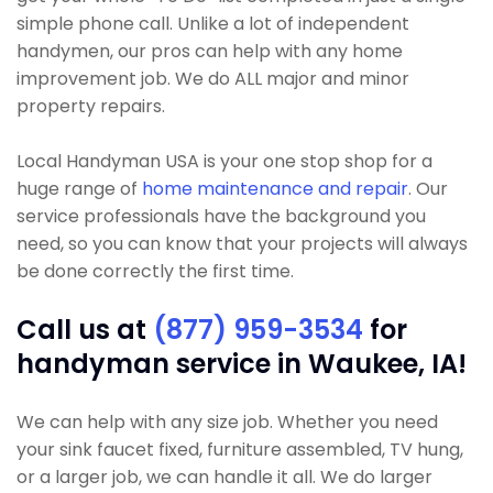
simple phone call. Unlike a lot of independent
handymen, our pros can help with any home
improvement job. We do ALL major and minor
property repairs.
Local Handyman USA is your one stop shop for a
huge range of
home maintenance and repair
. Our
service professionals have the background you
need, so you can know that your projects will always
be done correctly the first time.
Call us at
(877) 959-3534
for
handyman service in Waukee, IA!
We can help with any size job. Whether you need
your sink faucet fixed, furniture assembled, TV hung,
or a larger job, we can handle it all. We do larger