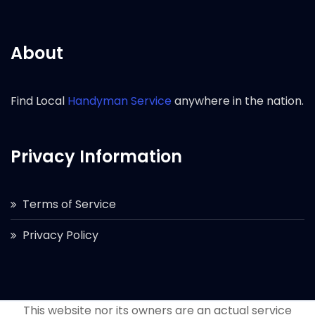
About
Find Local
Handyman Service
anywhere in the nation.
Privacy Information
Terms of Service
Privacy Policy
This website nor its owners are an actual service