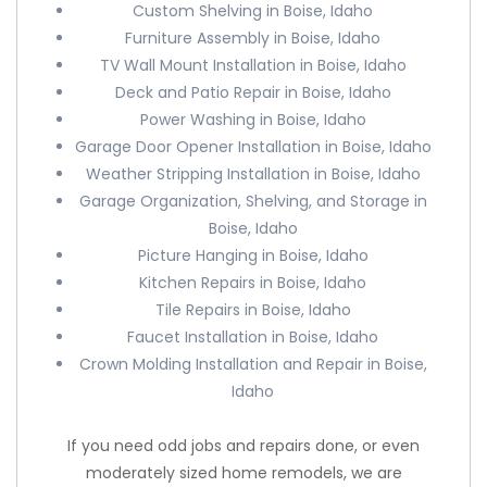
Custom Shelving in Boise, Idaho
Furniture Assembly in Boise, Idaho
TV Wall Mount Installation in Boise, Idaho
Deck and Patio Repair in Boise, Idaho
Power Washing in Boise, Idaho
Garage Door Opener Installation in Boise, Idaho
Weather Stripping Installation in Boise, Idaho
Garage Organization, Shelving, and Storage in
Boise, Idaho
Picture Hanging in Boise, Idaho
Kitchen Repairs in Boise, Idaho
Tile Repairs in Boise, Idaho
Faucet Installation in Boise, Idaho
Crown Molding Installation and Repair in Boise,
Idaho
If you need odd jobs and repairs done, or even
moderately sized home remodels, we are