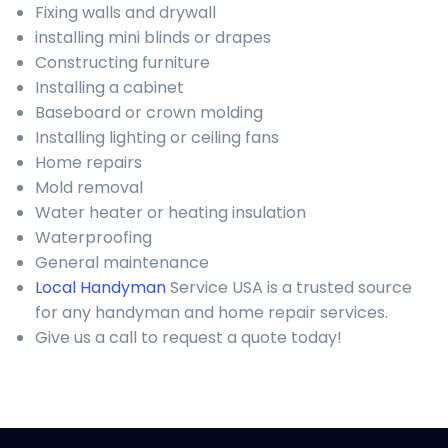
Fixing walls and drywall
installing mini blinds or drapes
Constructing furniture
Installing a cabinet
Baseboard or crown molding
Installing lighting or ceiling fans
Home repairs
Mold removal
Water heater or heating insulation
Waterproofing
General maintenance
Local Handyman
Service USA is a trusted source
for any handyman and home repair services.
Give us a call to request a quote today!