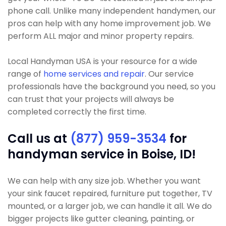
phone call. Unlike many independent handymen, our
pros can help with any home improvement job. We
perform ALL major and minor property repairs.
Local Handyman USA is your resource for a wide
range of
home services and repair
. Our service
professionals have the background you need, so you
can trust that your projects will always be
completed correctly the first time.
Call us at
(877) 959-3534
for
handyman service in Boise, ID!
We can help with any size job. Whether you want
your sink faucet repaired, furniture put together, TV
mounted, or a larger job, we can handle it all. We do
bigger projects like gutter cleaning, painting, or