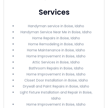
Services
Handyman service in Boise, Idaho
Handyman Service Near Me in Boise, Idaho
Home Repairs in Boise, Idaho
Home Remodeling in Boise, Idaho
Home Maintenance in Boise, Idaho
Home Improvement in Boise, Idaho
Attic Services in Boise, Idaho
Bathroom Repairs in Boise, Idaho
Home Improvement in Boise, Idaho
Closet Door Installation in Boise, Idaho
Drywall and Paint Repairs in Boise, Idaho
Light Fixture Installation and Repair in Boise,
Idaho
Home Improvement in Boise, Idaho