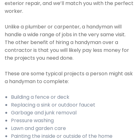
exterior repair, and we’ll match you with the perfect
worker.
Unlike a plumber or carpenter, a handyman will
handle a wide range of jobs in the very same visit.
The other benefit of hiring a handyman over a
contractor is that you will likely pay less money for
the projects you need done.
These are some typical projects a person might ask
a handyman to complete:
Building a fence or deck
Replacing a sink or outdoor faucet
Garbage and junk removal
Pressure washing
Lawn and garden care
Painting the inside or outside of the home