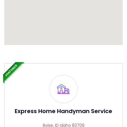
FEATURED
Express Home Handyman Service
Boise, ID Idaho 83709