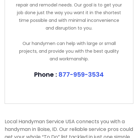
repair and remodel needs. Our goal is to get your
job done just the way you want it in the shortest
time possible and with minimal inconvenience
and disruption to you.
Our handymen can help with large or small
projects, and provide you with the best quality
and workmanship.
Phone :
877-959-3534
Local Handyman Service USA connects you with a
handyman in Boise, ID. Our reliable service pros could
get your whole “To Do” list tackled in just one simple