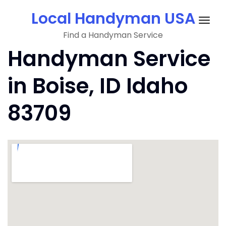
Skip
Local Handyman USA
to
Togg
content
Find a Handyman Service
navig
Handyman Service
in Boise, ID Idaho
83709