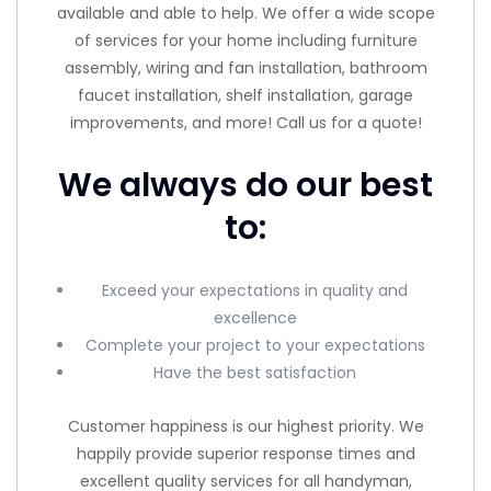
available and able to help. We offer a wide scope
of services for your home including furniture
assembly, wiring and fan installation, bathroom
faucet installation, shelf installation, garage
improvements, and more! Call us for a quote!
We always do our best
to:
Exceed your expectations in quality and
excellence
Complete your project to your expectations
Have the best satisfaction
Customer happiness is our highest priority. We
happily provide superior response times and
excellent quality services for all handyman,