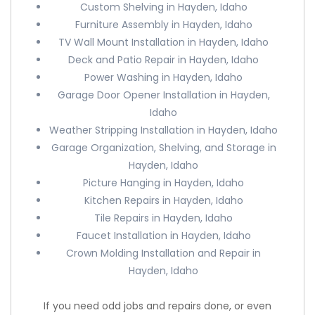
Custom Shelving in Hayden, Idaho
Furniture Assembly in Hayden, Idaho
TV Wall Mount Installation in Hayden, Idaho
Deck and Patio Repair in Hayden, Idaho
Power Washing in Hayden, Idaho
Garage Door Opener Installation in Hayden,
Idaho
Weather Stripping Installation in Hayden, Idaho
Garage Organization, Shelving, and Storage in
Hayden, Idaho
Picture Hanging in Hayden, Idaho
Kitchen Repairs in Hayden, Idaho
Tile Repairs in Hayden, Idaho
Faucet Installation in Hayden, Idaho
Crown Molding Installation and Repair in
Hayden, Idaho
If you need odd jobs and repairs done, or even