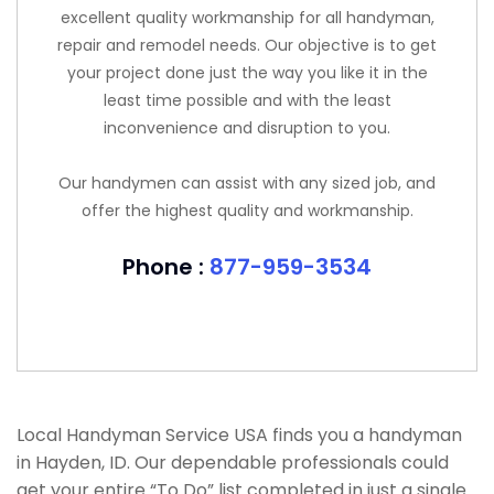
excellent quality workmanship for all handyman,
repair and remodel needs. Our objective is to get
your project done just the way you like it in the
least time possible and with the least
inconvenience and disruption to you.
Our handymen can assist with any sized job, and
offer the highest quality and workmanship.
Phone :
877-959-3534
Local Handyman Service USA finds you a handyman
in Hayden, ID. Our dependable professionals could
get your entire “To Do” list completed in just a single