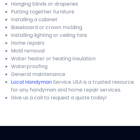
Hanging blinds or draperies
Putting together furniture
Installing a cabinet
Baseboard or crown molding
Installing lighting or ceiling fans
Home repairs
Mold removal
Water heater or heating insulation
Waterproofing
General maintenance
Local Handyman
Service USA is a trusted resource
for any handyman and home repair services.
Give us a call to request a quote today!