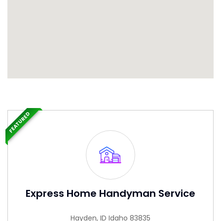
FEATURED
Express Home Handyman Service
Hayden, ID Idaho 83835