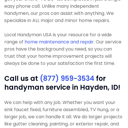
easy phone call. Unlike many independent
handymen, our pros can assist with anything. We
specialize in ALL major and minor home repairs.
Local Handyman USA is your resource for a wide
range of
home maintenance and repair
. Our service
pros have the background you need, so you can
trust that your home improvement projects will
always be done to your satisfaction the first time.
Call us at
(877) 959-3534
for
handyman service in Hayden, ID!
We can help with any job. Whether you want your
sink faucet fixed, furniture assembled, TV hung, or a
larger job, we can handle it all. We do larger projects
like gutter cleaning, painting, or exterior repair, and