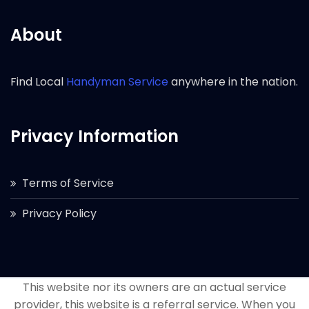
About
Find Local
Handyman Service
anywhere in the nation.
Privacy Information
Terms of Service
Privacy Policy
This website nor its owners are an actual service
provider, this website is a referral service. When you