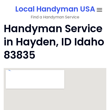
Skip
Local Handyman USA
to
Togg
content
Find a Handyman Service
navig
Handyman Service
in Hayden, ID Idaho
83835