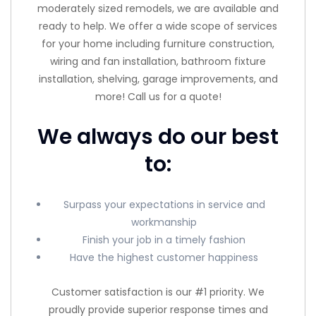
moderately sized remodels, we are available and
ready to help. We offer a wide scope of services
for your home including furniture construction,
wiring and fan installation, bathroom fixture
installation, shelving, garage improvements, and
more! Call us for a quote!
We always do our best
to:
Surpass your expectations in service and
workmanship
Finish your job in a timely fashion
Have the highest customer happiness
Customer satisfaction is our #1 priority. We
proudly provide superior response times and