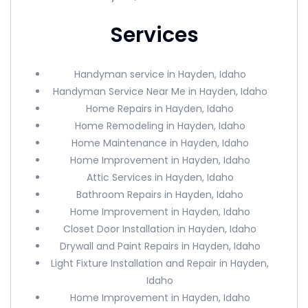
Services
Handyman service in Hayden, Idaho
Handyman Service Near Me in Hayden, Idaho
Home Repairs in Hayden, Idaho
Home Remodeling in Hayden, Idaho
Home Maintenance in Hayden, Idaho
Home Improvement in Hayden, Idaho
Attic Services in Hayden, Idaho
Bathroom Repairs in Hayden, Idaho
Home Improvement in Hayden, Idaho
Closet Door Installation in Hayden, Idaho
Drywall and Paint Repairs in Hayden, Idaho
Light Fixture Installation and Repair in Hayden,
Idaho
Home Improvement in Hayden, Idaho