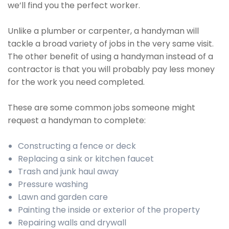
we’ll find you the perfect worker.
Unlike a plumber or carpenter, a handyman will
tackle a broad variety of jobs in the very same visit.
The other benefit of using a handyman instead of a
contractor is that you will probably pay less money
for the work you need completed.
These are some common jobs someone might
request a handyman to complete:
Constructing a fence or deck
Replacing a sink or kitchen faucet
Trash and junk haul away
Pressure washing
Lawn and garden care
Painting the inside or exterior of the property
Repairing walls and drywall