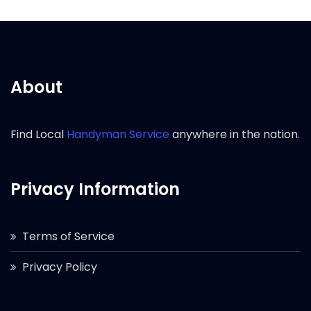
About
Find Local
Handyman Service
anywhere in the nation.
Privacy Information
Terms of Service
Privacy Policy