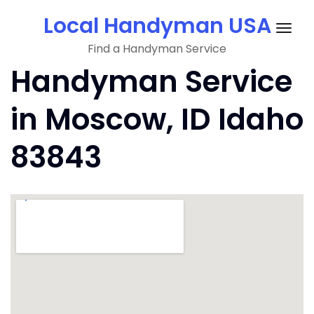
Skip
Local Handyman USA
to
Togg
content
Find a Handyman Service
navig
Handyman Service
in Moscow, ID Idaho
83843