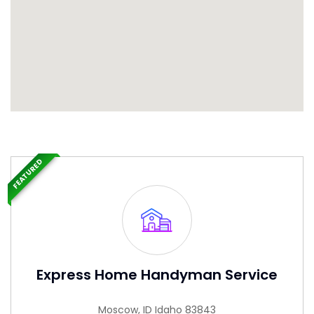
FEATURED
Express Home Handyman Service
Moscow, ID Idaho 83843