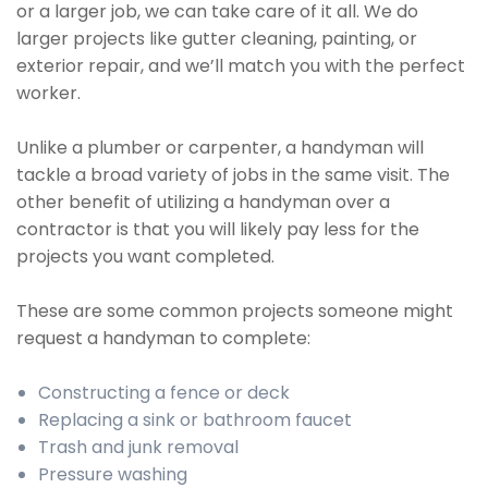
or a larger job, we can take care of it all. We do
larger projects like gutter cleaning, painting, or
exterior repair, and we’ll match you with the perfect
worker.
Unlike a plumber or carpenter, a handyman will
tackle a broad variety of jobs in the same visit. The
other benefit of utilizing a handyman over a
contractor is that you will likely pay less for the
projects you want completed.
These are some common projects someone might
request a handyman to complete:
Constructing a fence or deck
Replacing a sink or bathroom faucet
Trash and junk removal
Pressure washing