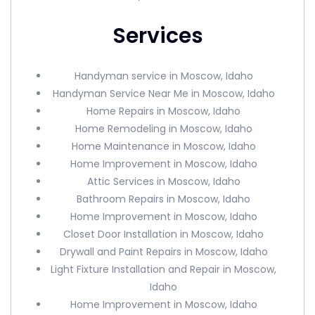
Services
Handyman service in Moscow, Idaho
Handyman Service Near Me in Moscow, Idaho
Home Repairs in Moscow, Idaho
Home Remodeling in Moscow, Idaho
Home Maintenance in Moscow, Idaho
Home Improvement in Moscow, Idaho
Attic Services in Moscow, Idaho
Bathroom Repairs in Moscow, Idaho
Home Improvement in Moscow, Idaho
Closet Door Installation in Moscow, Idaho
Drywall and Paint Repairs in Moscow, Idaho
Light Fixture Installation and Repair in Moscow,
Idaho
Home Improvement in Moscow, Idaho