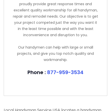
proudly provide great response times and
excellent quality workmanship for all handyman,
repair and remodel needs. Our objective is to get
your project competed just the way you want it
in the least time possible and with the least
inconvenience and disruption to you.
Our handymen can help with large or small
projects, and give you top notch quality and
workmanship.
Phone :
877-959-3534
Local Handyman Service USA locates a handyman