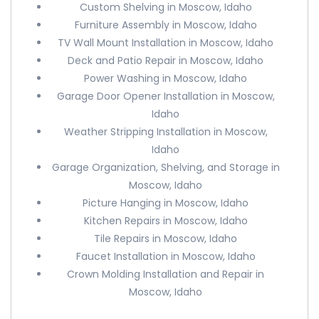
Custom Shelving in Moscow, Idaho
Furniture Assembly in Moscow, Idaho
TV Wall Mount Installation in Moscow, Idaho
Deck and Patio Repair in Moscow, Idaho
Power Washing in Moscow, Idaho
Garage Door Opener Installation in Moscow,
Idaho
Weather Stripping Installation in Moscow,
Idaho
Garage Organization, Shelving, and Storage in
Moscow, Idaho
Picture Hanging in Moscow, Idaho
Kitchen Repairs in Moscow, Idaho
Tile Repairs in Moscow, Idaho
Faucet Installation in Moscow, Idaho
Crown Molding Installation and Repair in
Moscow, Idaho