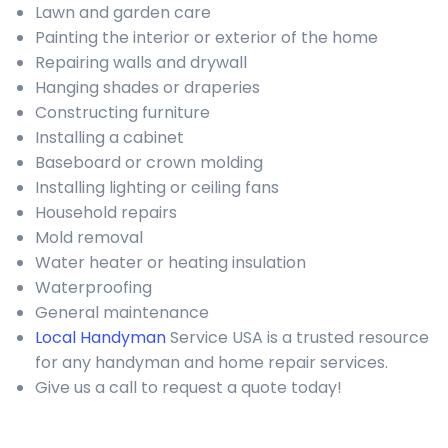
Lawn and garden care
Painting the interior or exterior of the home
Repairing walls and drywall
Hanging shades or draperies
Constructing furniture
Installing a cabinet
Baseboard or crown molding
Installing lighting or ceiling fans
Household repairs
Mold removal
Water heater or heating insulation
Waterproofing
General maintenance
Local Handyman
Service USA is a trusted resource
for any handyman and home repair services.
Give us a call to request a quote today!