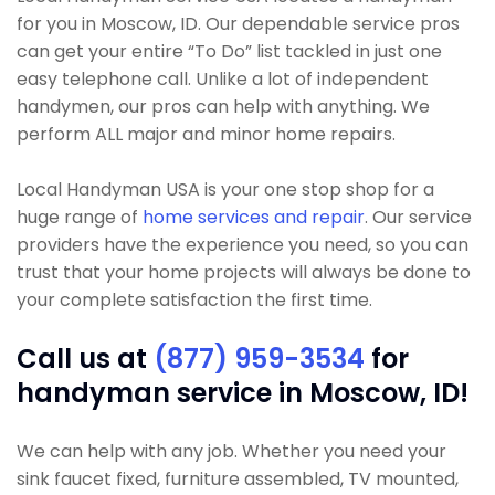
for you in Moscow, ID. Our dependable service pros
can get your entire “To Do” list tackled in just one
easy telephone call. Unlike a lot of independent
handymen, our pros can help with anything. We
perform ALL major and minor home repairs.
Local Handyman USA is your one stop shop for a
huge range of
home services and repair
. Our service
providers have the experience you need, so you can
trust that your home projects will always be done to
your complete satisfaction the first time.
Call us at
(877) 959-3534
for
handyman service in Moscow, ID!
We can help with any job. Whether you need your
sink faucet fixed, furniture assembled, TV mounted,