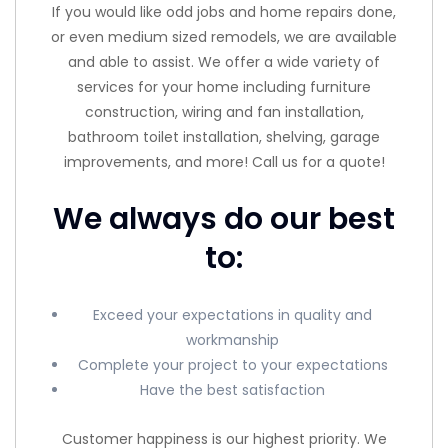
If you would like odd jobs and home repairs done,
or even medium sized remodels, we are available
and able to assist. We offer a wide variety of
services for your home including furniture
construction, wiring and fan installation,
bathroom toilet installation, shelving, garage
improvements, and more! Call us for a quote!
We always do our best
to:
Exceed your expectations in quality and
workmanship
Complete your project to your expectations
Have the best satisfaction
Customer happiness is our highest priority. We