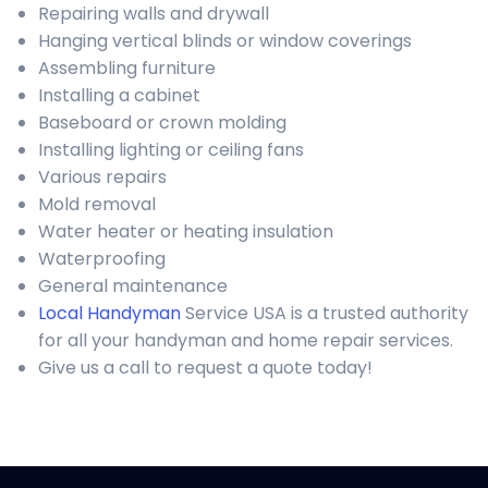
Repairing walls and drywall
Hanging vertical blinds or window coverings
Assembling furniture
Installing a cabinet
Baseboard or crown molding
Installing lighting or ceiling fans
Various repairs
Mold removal
Water heater or heating insulation
Waterproofing
General maintenance
Local Handyman
Service USA is a trusted authority
for all your handyman and home repair services.
Give us a call to request a quote today!