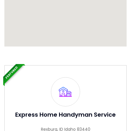
FEATURED
Express Home Handyman Service
Rexburg, ID Idaho 83440