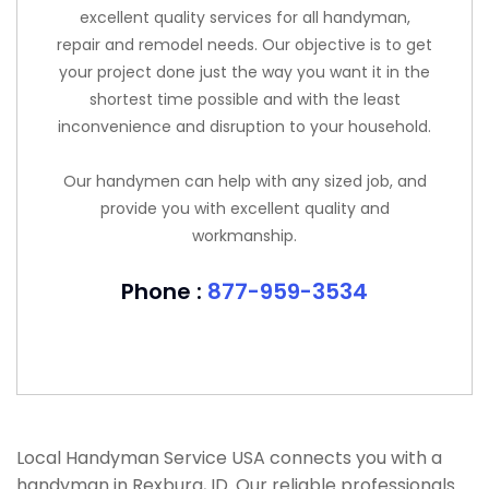
excellent quality services for all handyman,
repair and remodel needs. Our objective is to get
your project done just the way you want it in the
shortest time possible and with the least
inconvenience and disruption to your household.
Our handymen can help with any sized job, and
provide you with excellent quality and
workmanship.
Phone :
877-959-3534
Local Handyman Service USA connects you with a
handyman in Rexburg, ID. Our reliable professionals