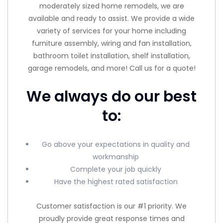
moderately sized home remodels, we are
available and ready to assist. We provide a wide
variety of services for your home including
furniture assembly, wiring and fan installation,
bathroom toilet installation, shelf installation,
garage remodels, and more! Call us for a quote!
We always do our best
to:
Go above your expectations in quality and
workmanship
Complete your job quickly
Have the highest rated satisfaction
Customer satisfaction is our #1 priority. We
proudly provide great response times and