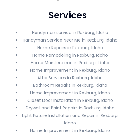
Services
Handyman service in Rexburg, Idaho
Handyman Service Near Me in Rexburg, Idaho
Home Repairs in Rexburg, Idaho
Home Remodeling in Rexburg, Idaho
Home Maintenance in Rexburg, Idaho
Home Improvement in Rexburg, Idaho
Attic Services in Rexburg, Idaho
Bathroom Repairs in Rexburg, Idaho
Home Improvement in Rexburg, Idaho
Closet Door Installation in Rexburg, Idaho
Drywall and Paint Repairs in Rexburg, Idaho
Light Fixture Installation and Repair in Rexburg,
Idaho
Home Improvement in Rexburg, Idaho