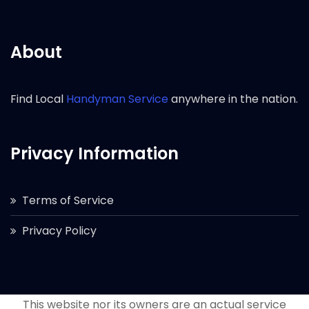
About
Find Local
Handyman Service
anywhere in the nation.
Privacy Information
Terms of Service
Privacy Policy
This website nor its owners are an actual service