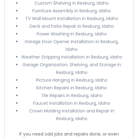
Custom Shelving in Rexburg, Idaho
Furniture Assembly in Rexburg, Idaho
TV Wall Mount Installation in Rexburg, Idaho
Deck and Patio Repair in Rexburg, Idaho
Power Washing in Rexburg, Idaho
Garage Door Opener Installation in Rexburg,
Idaho
Weather Stripping Installation in Rexburg, Idaho
Garage Organization, Shelving, and Storage in
Rexburg, Idaho
Picture Hanging in Rexburg, Idaho
Kitchen Repairs in Rexburg, Idaho
Tile Repairs in Rexburg, Idaho
Faucet Installation in Rexburg, Idaho
Crown Molding Installation and Repair in
Rexburg, Idaho
If you need odd jobs and repairs done, or even