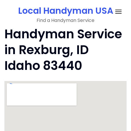
Skip
Local Handyman USA
to
Togg
content
Find a Handyman Service
navig
Handyman Service
in Rexburg, ID
Idaho 83440