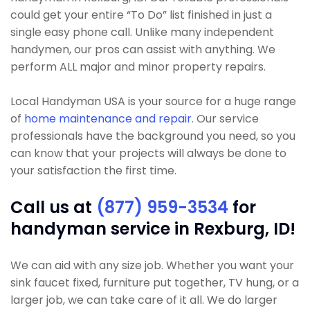
could get your entire “To Do” list finished in just a
single easy phone call. Unlike many independent
handymen, our pros can assist with anything. We
perform ALL major and minor property repairs.
Local Handyman USA is your source for a huge range
of
home maintenance and repair
. Our service
professionals have the background you need, so you
can know that your projects will always be done to
your satisfaction the first time.
Call us at
(877) 959-3534
for
handyman service in Rexburg, ID!
We can aid with any size job. Whether you want your
sink faucet fixed, furniture put together, TV hung, or a
larger job, we can take care of it all. We do larger