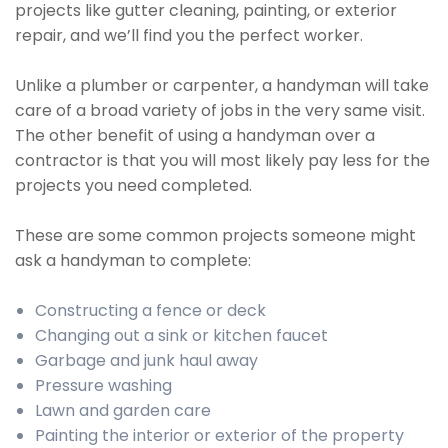
projects like gutter cleaning, painting, or exterior
repair, and we’ll find you the perfect worker.
Unlike a plumber or carpenter, a handyman will take
care of a broad variety of jobs in the very same visit.
The other benefit of using a handyman over a
contractor is that you will most likely pay less for the
projects you need completed.
These are some common projects someone might
ask a handyman to complete:
Constructing a fence or deck
Changing out a sink or kitchen faucet
Garbage and junk haul away
Pressure washing
Lawn and garden care
Painting the interior or exterior of the property