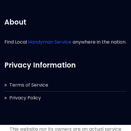
About
Find Local
Handyman Service
anywhere in the nation.
Privacy Information
Terms of Service
Privacy Policy
This website nor its owners are an actual service