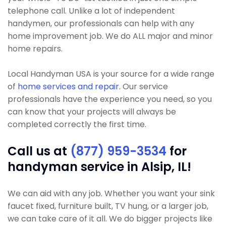
telephone call. Unlike a lot of independent
handymen, our professionals can help with any
home improvement job. We do ALL major and minor
home repairs.
Local Handyman USA is your source for a wide range
of
home services and repair
. Our service
professionals have the experience you need, so you
can know that your projects will always be
completed correctly the first time.
Call us at
(877) 959-3534
for
handyman service in Alsip, IL!
We can aid with any job. Whether you want your sink
faucet fixed, furniture built, TV hung, or a larger job,
we can take care of it all. We do bigger projects like