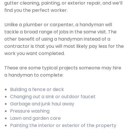
gutter cleaning, painting, or exterior repair, and we’ll
find you the perfect worker.
Unlike a plumber or carpenter, a handyman will
tackle a broad range of jobs in the same visit. The
other benefit of using a handyman instead of a
contractor is that you will most likely pay less for the
work you want completed.
These are some typical projects someone may hire
a handyman to complete:
Building a fence or deck
Changing out a sink or outdoor faucet
Garbage and junk haul away
Pressure washing
Lawn and garden care
Painting the interior or exterior of the property