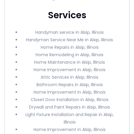
Services
Handyman service in Alsip, Illinois
Handyman Service Near Me in Alsip, Illinois
Home Repairs in Alsip, Illinois
Home Remodeling in Alsip, Illinois
Home Maintenance in Alsip, Illinois
Home Improvement in Alsip, Illinois
Attic Services in Alsip, Illinois
Bathroom Repairs in Alsip, Illinois
Home Improvement in Alsip, Illinois
Closet Door Installation in Alsip, Illinois
Drywall and Paint Repairs in Alsip, Illinois
Light Fixture Installation and Repair in Alsip,
Illinois
Home Improvement in Alsip, Illinois