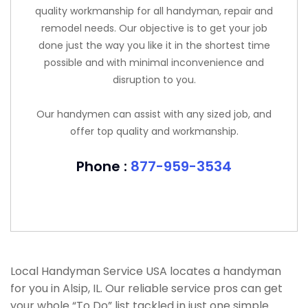
quality workmanship for all handyman, repair and
remodel needs. Our objective is to get your job
done just the way you like it in the shortest time
possible and with minimal inconvenience and
disruption to you.
Our handymen can assist with any sized job, and
offer top quality and workmanship.
Phone :
877-959-3534
Local Handyman Service USA locates a handyman
for you in Alsip, IL. Our reliable service pros can get
your whole “To Do” list tackled in just one simple