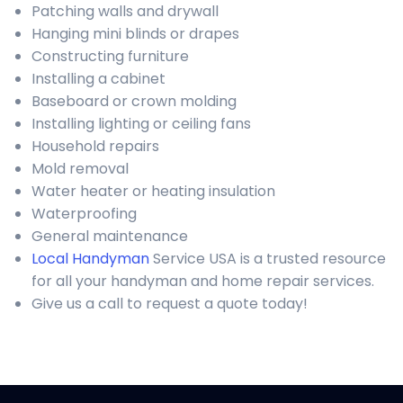
Patching walls and drywall
Hanging mini blinds or drapes
Constructing furniture
Installing a cabinet
Baseboard or crown molding
Installing lighting or ceiling fans
Household repairs
Mold removal
Water heater or heating insulation
Waterproofing
General maintenance
Local Handyman
Service USA is a trusted resource
for all your handyman and home repair services.
Give us a call to request a quote today!