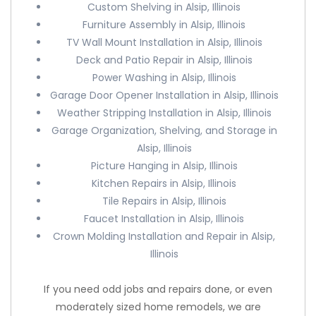
Custom Shelving in Alsip, Illinois
Furniture Assembly in Alsip, Illinois
TV Wall Mount Installation in Alsip, Illinois
Deck and Patio Repair in Alsip, Illinois
Power Washing in Alsip, Illinois
Garage Door Opener Installation in Alsip, Illinois
Weather Stripping Installation in Alsip, Illinois
Garage Organization, Shelving, and Storage in
Alsip, Illinois
Picture Hanging in Alsip, Illinois
Kitchen Repairs in Alsip, Illinois
Tile Repairs in Alsip, Illinois
Faucet Installation in Alsip, Illinois
Crown Molding Installation and Repair in Alsip,
Illinois
If you need odd jobs and repairs done, or even
moderately sized home remodels, we are