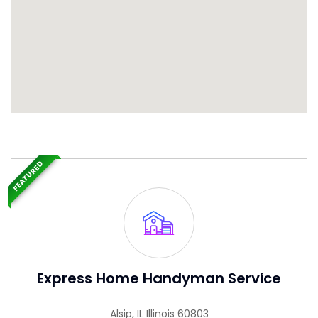
FEATURED
Express Home Handyman Service
Alsip, IL Illinois 60803