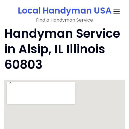
Skip
Local Handyman USA
to
Togg
content
Find a Handyman Service
navig
Handyman Service
in Alsip, IL Illinois
60803