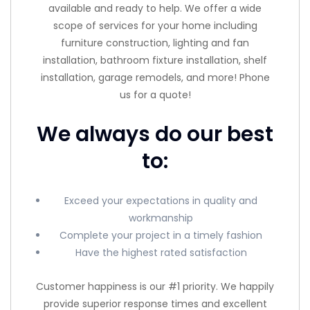
available and ready to help. We offer a wide
scope of services for your home including
furniture construction, lighting and fan
installation, bathroom fixture installation, shelf
installation, garage remodels, and more! Phone
us for a quote!
We always do our best
to:
Exceed your expectations in quality and
workmanship
Complete your project in a timely fashion
Have the highest rated satisfaction
Customer happiness is our #1 priority. We happily
provide superior response times and excellent