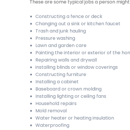
These are some typical jobs a person migh
Constructing a fence or deck
Changing out a sink or kitchen faucet
Trash and junk hauling
Pressure washing
Lawn and garden care
Painting the interior or exterior of the h
Repairing walls and drywall
installing blinds or window coverings
Constructing furniture
Installing a cabinet
Baseboard or crown molding
Installing lighting or ceiling fans
Household repairs
Mold removal
Water heater or heating insulation
Waterproofing