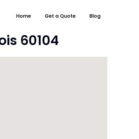
Home
Get a Quote
Blog
nois 60104