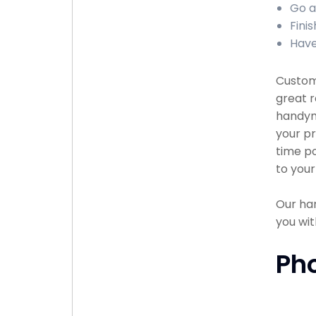
Go a
Finis
Have
Custome
great r
handyma
your pr
time po
to your
Our han
you wit
Ph