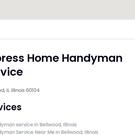
press Home Handyman
vice
, IL Illinois 60104
vices
yman service in Bellwood, Illinois
yman Service Near Me in Bellwood, Illinois