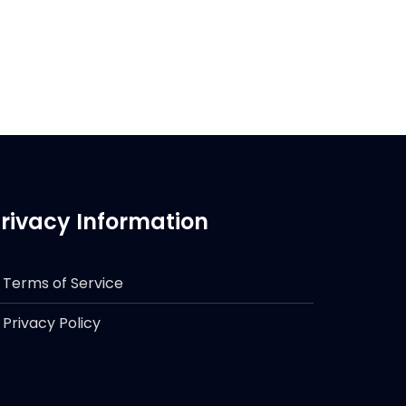
rivacy Information
Terms of Service
Privacy Policy