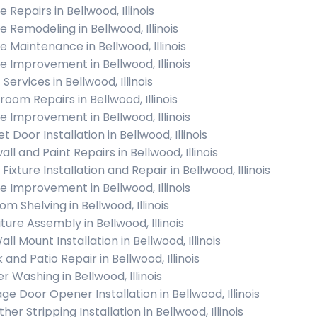
Repairs in Bellwood, Illinois
 Remodeling in Bellwood, Illinois
 Maintenance in Bellwood, Illinois
 Improvement in Bellwood, Illinois
 Services in Bellwood, Illinois
room Repairs in Bellwood, Illinois
 Improvement in Bellwood, Illinois
t Door Installation in Bellwood, Illinois
ll and Paint Repairs in Bellwood, Illinois
 Fixture Installation and Repair in Bellwood, Illinois
 Improvement in Bellwood, Illinois
m Shelving in Bellwood, Illinois
ture Assembly in Bellwood, Illinois
ll Mount Installation in Bellwood, Illinois
and Patio Repair in Bellwood, Illinois
r Washing in Bellwood, Illinois
ge Door Opener Installation in Bellwood, Illinois
er Stripping Installation in Bellwood, Illinois