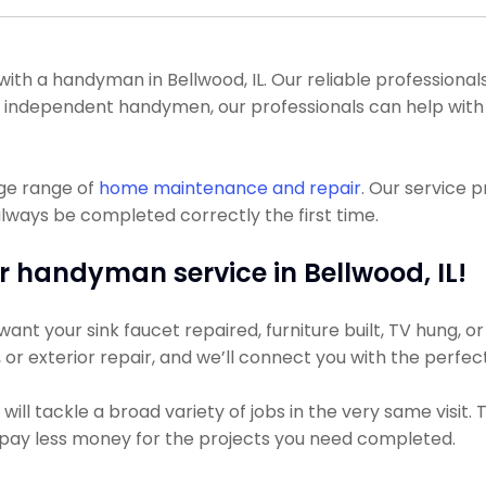
h a handyman in Bellwood, IL. Our reliable professionals 
ot of independent handymen, our professionals can help wi
uge range of
home maintenance and repair
. Our service 
lways be completed correctly the first time.
r handyman service in Bellwood, IL!
nt your sink faucet repaired, furniture built, TV hung, or 
g, or exterior repair, and we’ll connect you with the perfec
ll tackle a broad variety of jobs in the very same visit.
ely pay less money for the projects you need completed.