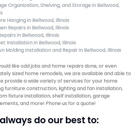
ge Organization, Shelving, and Storage in Bellwood,
is
re Hanging in Bellwood, Illinois
en Repairs in Bellwood, Illinois
Repairs in Bellwood, Illinois
t Installation in Bellwood, Illinois
 Molding Installation and Repair in Bellwood, Illinois
would like odd jobs and home repairs done, or even
tely sized home remodels, we are available and able to
e provide a wide variety of services for your home
ng furniture construction, lighting and fan installation,
m fixture installation, shelf installation, garage
ements, and more! Phone us for a quote!
always do our best to: