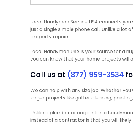
Local Handyman Service USA connects you wit
just a single simple phone call. Unlike a l
property repairs.
Local Handyman USA is your source for a h
you can know that your home projects will a
Call us at
(877) 959-3534
fo
We can help with any size job. Whether you wa
larger projects like gutter cleaning, paintin
Unlike a plumber or carpenter, a handyman wi
instead of a contractor is that you will lik