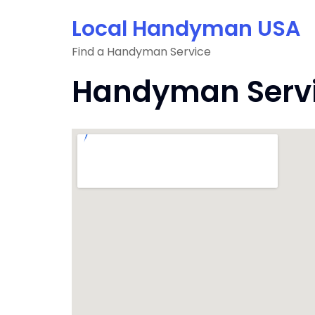
Skip
Local Handyman USA
to
content
Find a Handyman Service
Handyman Service