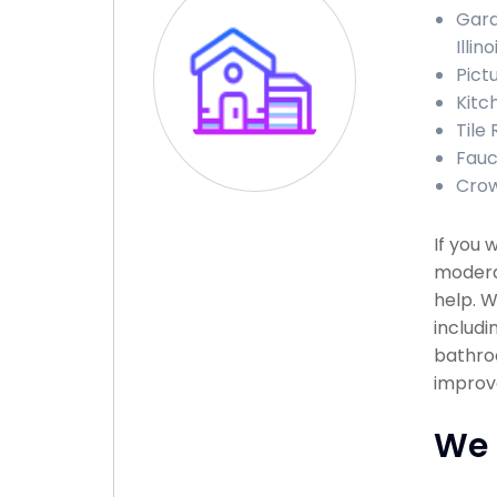
Gara
Illino
Pictu
Kitch
Tile 
Fauce
Crown
If you 
modera
help. W
includi
bathroo
improv
We 