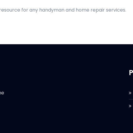
d resource for any handyman and home repair services.
P
he