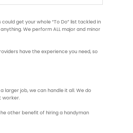
could get your whole “To Do” list tackled in
th anything. We perform ALL major and minor
providers have the experience you need, so
a larger job, we can handle it all. We do
t worker.
 The other benefit of hiring a handyman