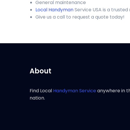
General maintenance
Local Handyman
Service USA is a truste
Give us a call to request a quote today!
About
Find Local
Handyman Service
anywhere in t
nation.