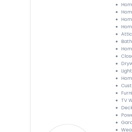
Home 
Home
Home
Home
Attic
Bath
Home
Close
Drywa
Light
Home
Custo
Furni
TV Wa
Deck 
Powe
Gara
Weath