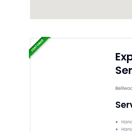
FEATURED
Ex
Ser
Bellwood
Ser
Hand
Hand