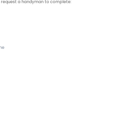
t request a handyman to complete:
ome