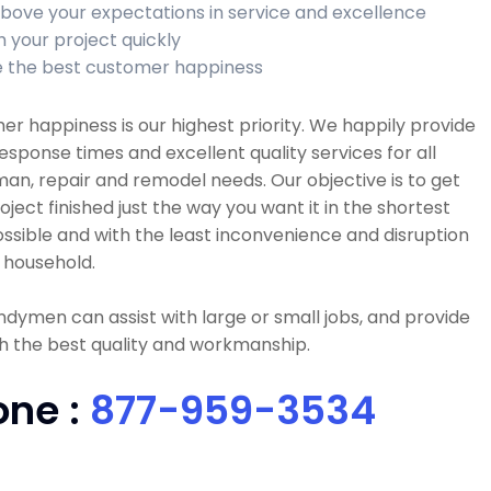
bove your expectations in service and excellence
h your project quickly
 the best customer happiness
r happiness is our highest priority. We happily provide
esponse times and excellent quality services for all
n, repair and remodel needs. Our objective is to get
oject finished just the way you want it in the shortest
ssible and with the least inconvenience and disruption
 household.
dymen can assist with large or small jobs, and provide
h the best quality and workmanship.
one :
877-959-3534