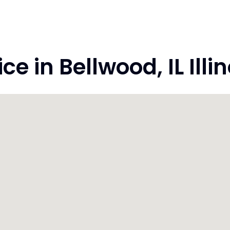
 in Bellwood, IL Illi