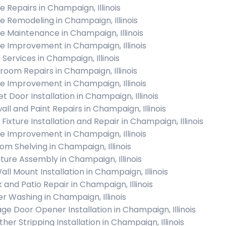
 Repairs in Champaign, Illinois
 Remodeling in Champaign, Illinois
 Maintenance in Champaign, Illinois
 Improvement in Champaign, Illinois
 Services in Champaign, Illinois
room Repairs in Champaign, Illinois
 Improvement in Champaign, Illinois
t Door Installation in Champaign, Illinois
all and Paint Repairs in Champaign, Illinois
 Fixture Installation and Repair in Champaign, Illinois
 Improvement in Champaign, Illinois
om Shelving in Champaign, Illinois
iture Assembly in Champaign, Illinois
all Mount Installation in Champaign, Illinois
 and Patio Repair in Champaign, Illinois
r Washing in Champaign, Illinois
ge Door Opener Installation in Champaign, Illinois
her Stripping Installation in Champaign, Illinois