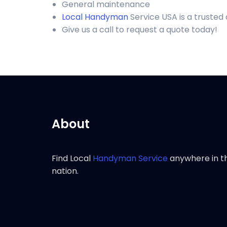
General maintenance
Local Handyman
Service USA is a trusted
Give us a call to request a quote today!
About
Find Local
Handyman Service
anywhere in t
nation.