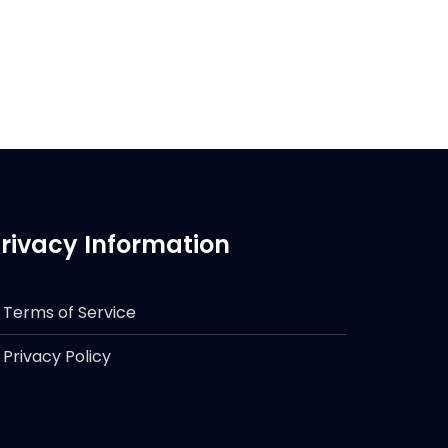
rivacy Information
Terms of Service
Privacy Policy