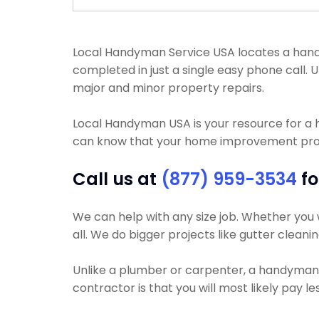
Local Handyman Service USA locates a handy
completed in just a single easy phone call
major and minor property repairs.
Local Handyman USA is your resource for a
can know that your home improvement projec
Call us at
(877) 959-3534
fo
We can help with any size job. Whether you w
all. We do bigger projects like gutter cleanin
Unlike a plumber or carpenter, a handyman wi
contractor is that you will most likely pay l