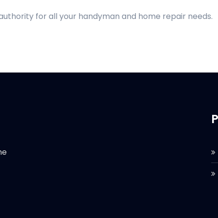
 authority for all your handyman and home repair needs.
P
he