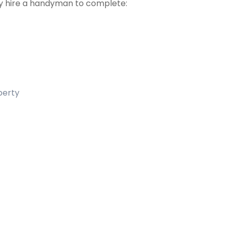
 hire a handyman to complete:
operty