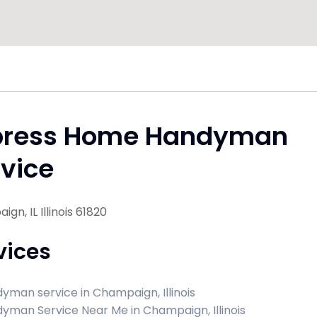
press Home Handyman
vice
gn, IL Illinois 61820
vices
yman service in Champaign, Illinois
yman Service Near Me in Champaign, Illinois