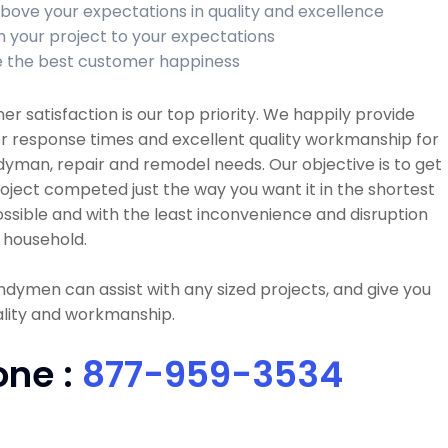
bove your expectations in quality and excellence
sh your project to your expectations
 the best customer happiness
r satisfaction is our top priority. We happily provide
r response times and excellent quality workmanship for
dyman, repair and remodel needs. Our objective is to get
oject competed just the way you want it in the shortest
ssible and with the least inconvenience and disruption
 household.
dymen can assist with any sized projects, and give you
ality and workmanship.
one :
877-959-3534