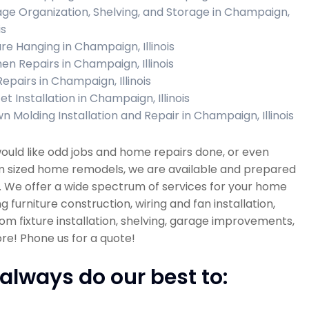
ge Organization, Shelving, and Storage in Champaign,
is
ure Hanging in Champaign, Illinois
hen Repairs in Champaign, Illinois
Repairs in Champaign, Illinois
t Installation in Champaign, Illinois
n Molding Installation and Repair in Champaign, Illinois
would like odd jobs and home repairs done, or even
 sized home remodels, we are available and prepared
. We offer a wide spectrum of services for your home
ng furniture construction, wiring and fan installation,
m fixture installation, shelving, garage improvements,
e! Phone us for a quote!
always do our best to: