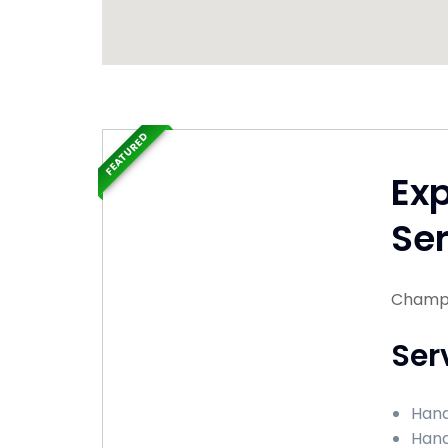
FEATURED
Ex
Ser
Champai
Ser
Hand
Hand