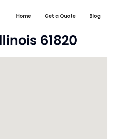
Home
Get a Quote
Blog
linois 61820