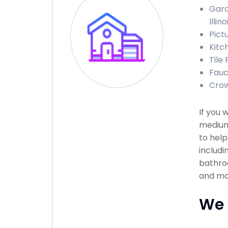
Gara
Illino
Pict
Kitc
Tile 
Fauce
Crow
If you 
medium
to help
includi
bathroo
and mor
We 