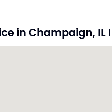
e in Champaign, IL Il