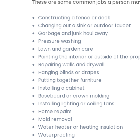
These are some common jobs a person may
Constructing a fence or deck
Changing out a sink or outdoor faucet
Garbage and junk haul away
Pressure washing
Lawn and garden care
Painting the interior or outside of the pr
Repairing walls and drywall
Hanging blinds or drapes
Putting together furniture
Installing a cabinet
Baseboard or crown molding
Installing lighting or ceiling fans
Home repairs
Mold removal
Water heater or heating insulation
Waterproofing