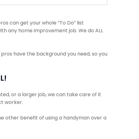
os can get your whole “To Do” list
 with any home improvement job. We do ALL
e pros have the background you need, so you
L!
d, or a larger job, we can take care of it
ct worker.
The other benefit of using a handyman over a