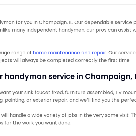
man for you in Champaign, IL. Our dependable service pr
. Unlike many independent handymen, our pros can assist
 huge range of
home maintenance and repair
. Our servic
ts will always be completed correctly the first time.
r handyman service in Champaign, I
ant your sink faucet fixed, furniture assembled, TV mounte
g, painting, or exterior repair, and we’ll find you the perfe
ll handle a wide variety of jobs in the very same visit. 
ess for the work you want done.