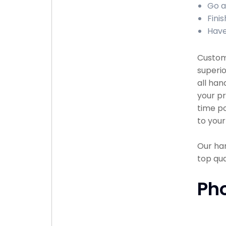
Go a
Fini
Have
Custome
superio
all han
your pr
time po
to your
Our han
top qu
Ph