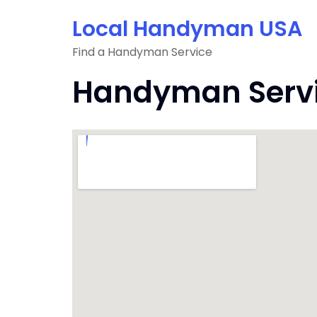
Skip
Local Handyman USA
to
content
Find a Handyman Service
Handyman Servic