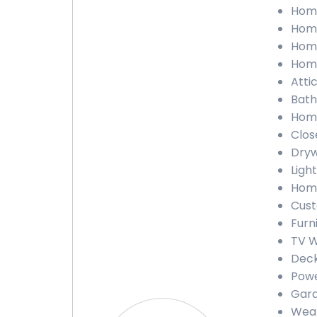
Home
Home
Home
Home
Attic
Bath
Home
Close
Dryw
Light
Home
Cust
Furn
TV W
Deck
Powe
Gara
Weat