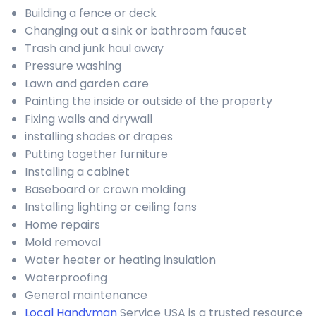
Building a fence or deck
Changing out a sink or bathroom faucet
Trash and junk haul away
Pressure washing
Lawn and garden care
Painting the inside or outside of the property
Fixing walls and drywall
installing shades or drapes
Putting together furniture
Installing a cabinet
Baseboard or crown molding
Installing lighting or ceiling fans
Home repairs
Mold removal
Water heater or heating insulation
Waterproofing
General maintenance
Local Handyman
Service USA is a trusted resource