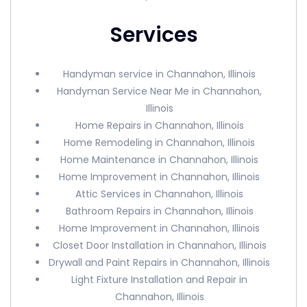
Services
Handyman service in Channahon, Illinois
Handyman Service Near Me in Channahon,
Illinois
Home Repairs in Channahon, Illinois
Home Remodeling in Channahon, Illinois
Home Maintenance in Channahon, Illinois
Home Improvement in Channahon, Illinois
Attic Services in Channahon, Illinois
Bathroom Repairs in Channahon, Illinois
Home Improvement in Channahon, Illinois
Closet Door Installation in Channahon, Illinois
Drywall and Paint Repairs in Channahon, Illinois
Light Fixture Installation and Repair in
Channahon, Illinois