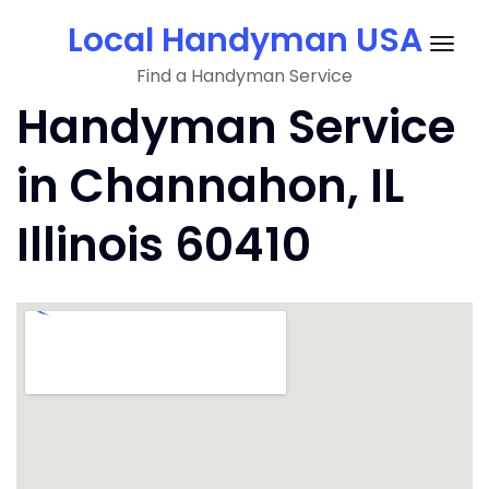
Skip
Local Handyman USA
to
Togg
content
Find a Handyman Service
navig
Handyman Service
in Channahon, IL
Illinois 60410