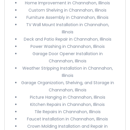
Home Improvement in Channahon, Illinois
Custom Shelving in Channahon, Illinois
Furniture Assembly in Channahon, Illinois
TV Wall Mount Installation in Channahon,
Illinois
Deck and Patio Repair in Channahon, Illinois
Power Washing in Channahon, Illinois
Garage Door Opener Installation in
Channahon, Illinois
Weather Stripping Installation in Channahon,
Illinois
Garage Organization, Shelving, and Storage in
Channahon, Illinois
Picture Hanging in Channahon, Illinois
Kitchen Repairs in Channahon, Illinois
Tile Repairs in Channahon, Illinois
Faucet Installation in Channahon, Illinois
Crown Molding Installation and Repair in