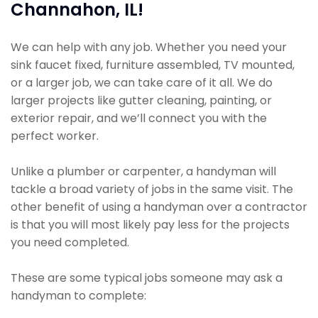
Channahon, IL!
We can help with any job. Whether you need your
sink faucet fixed, furniture assembled, TV mounted,
or a larger job, we can take care of it all. We do
larger projects like gutter cleaning, painting, or
exterior repair, and we’ll connect you with the
perfect worker.
Unlike a plumber or carpenter, a handyman will
tackle a broad variety of jobs in the same visit. The
other benefit of using a handyman over a contractor
is that you will most likely pay less for the projects
you need completed.
These are some typical jobs someone may ask a
handyman to complete: