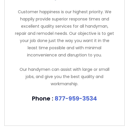
Customer happiness is our highest priority. We
happily provide superior response times and
excellent quality services for all handyman,
repair and remodel needs. Our objective is to get
your job done just the way you want it in the
least time possible and with minimal
inconvenience and disruption to you.
Our handymen can assist with large or small
jobs, and give you the best quality and
workmanship.
Phone :
877-959-3534