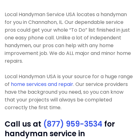
Local Handyman Service USA locates a handyman
for you in Channahon, IL. Our dependable service
pros could get your whole “To Do” list finished in just
one easy phone call. Unlike a lot of independent
handymen, our pros can help with any home
improvement job. We do ALL major and minor home
repairs.
Local Handyman USA is your source for a huge range
of
home services and repair
. Our service providers
have the background you need, so you can know
that your projects will always be completed
correctly the first time.
Call us at
(877) 959-3534
for
handyman service in