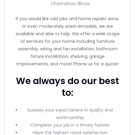
Channahon, Illinois
If you would like odd jobs and home repairs done,
or even moderately sized remodels, we are
available and able to help. We offer a wide scope
of services for your home including furniture
assembly, wiring and fan installation, bathroom
fixture installation, shelving, garage
improvements, and more! Phone us for a quote!
We always do our best
to:
Surpass your expectations in quality and
workmanship
Complete your job in a timely fashion
Have the highest rated satisfaction