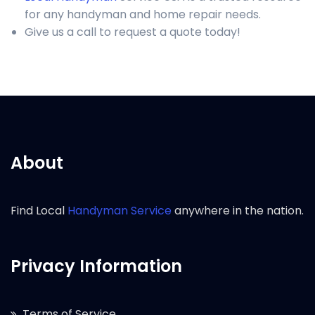
for any handyman and home repair needs.
Give us a call to request a quote today!
About
Find Local
Handyman Service
anywhere in the nation.
Privacy Information
Terms of Service