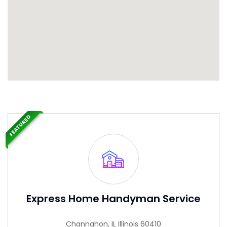
FEATURED
Express Home Handyman Service
Channahon, IL Illinois 60410