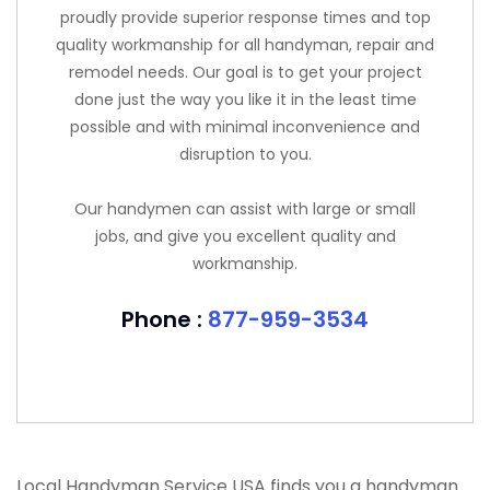
proudly provide superior response times and top
quality workmanship for all handyman, repair and
remodel needs. Our goal is to get your project
done just the way you like it in the least time
possible and with minimal inconvenience and
disruption to you.
Our handymen can assist with large or small
jobs, and give you excellent quality and
workmanship.
Phone :
877-959-3534
Local Handyman Service USA finds you a handyman