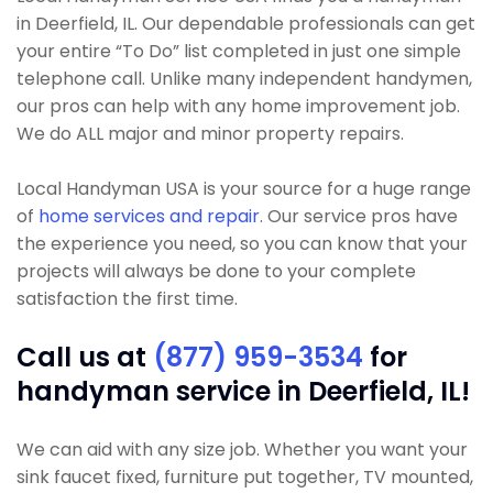
in Deerfield, IL. Our dependable professionals can get
your entire “To Do” list completed in just one simple
telephone call. Unlike many independent handymen,
our pros can help with any home improvement job.
We do ALL major and minor property repairs.
Local Handyman USA is your source for a huge range
of
home services and repair
. Our service pros have
the experience you need, so you can know that your
projects will always be done to your complete
satisfaction the first time.
Call us at
(877) 959-3534
for
handyman service in Deerfield, IL!
We can aid with any size job. Whether you want your
sink faucet fixed, furniture put together, TV mounted,