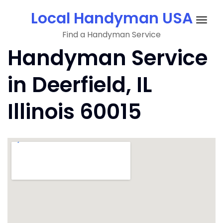
Skip
Local Handyman USA
to
Togg
content
Find a Handyman Service
navig
Handyman Service
in Deerfield, IL
Illinois 60015