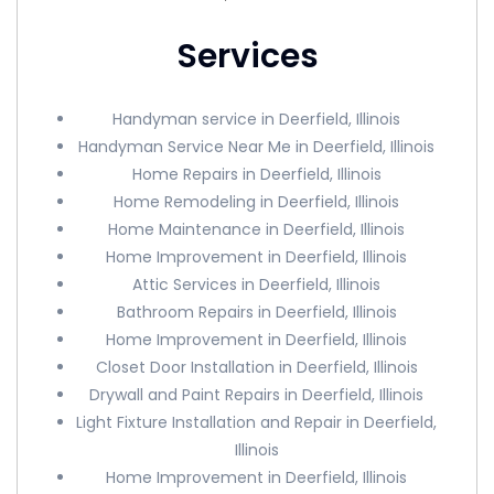
Services
Handyman service in Deerfield, Illinois
Handyman Service Near Me in Deerfield, Illinois
Home Repairs in Deerfield, Illinois
Home Remodeling in Deerfield, Illinois
Home Maintenance in Deerfield, Illinois
Home Improvement in Deerfield, Illinois
Attic Services in Deerfield, Illinois
Bathroom Repairs in Deerfield, Illinois
Home Improvement in Deerfield, Illinois
Closet Door Installation in Deerfield, Illinois
Drywall and Paint Repairs in Deerfield, Illinois
Light Fixture Installation and Repair in Deerfield,
Illinois
Home Improvement in Deerfield, Illinois