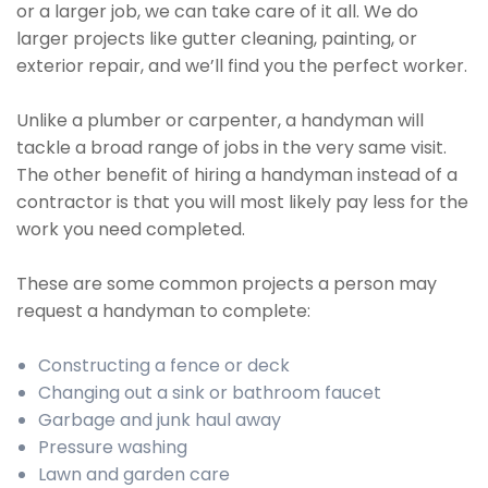
or a larger job, we can take care of it all. We do
larger projects like gutter cleaning, painting, or
exterior repair, and we’ll find you the perfect worker.
Unlike a plumber or carpenter, a handyman will
tackle a broad range of jobs in the very same visit.
The other benefit of hiring a handyman instead of a
contractor is that you will most likely pay less for the
work you need completed.
These are some common projects a person may
request a handyman to complete:
Constructing a fence or deck
Changing out a sink or bathroom faucet
Garbage and junk haul away
Pressure washing
Lawn and garden care