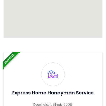
FEATURED
Express Home Handyman Service
Deerfield, IL Illinois 60015