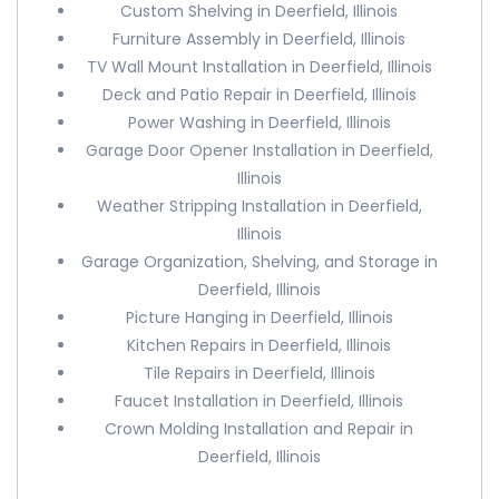
Custom Shelving in Deerfield, Illinois
Furniture Assembly in Deerfield, Illinois
TV Wall Mount Installation in Deerfield, Illinois
Deck and Patio Repair in Deerfield, Illinois
Power Washing in Deerfield, Illinois
Garage Door Opener Installation in Deerfield,
Illinois
Weather Stripping Installation in Deerfield,
Illinois
Garage Organization, Shelving, and Storage in
Deerfield, Illinois
Picture Hanging in Deerfield, Illinois
Kitchen Repairs in Deerfield, Illinois
Tile Repairs in Deerfield, Illinois
Faucet Installation in Deerfield, Illinois
Crown Molding Installation and Repair in
Deerfield, Illinois