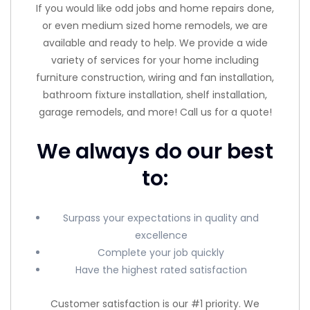
If you would like odd jobs and home repairs done,
or even medium sized home remodels, we are
available and ready to help. We provide a wide
variety of services for your home including
furniture construction, wiring and fan installation,
bathroom fixture installation, shelf installation,
garage remodels, and more! Call us for a quote!
We always do our best
to:
Surpass your expectations in quality and
excellence
Complete your job quickly
Have the highest rated satisfaction
Customer satisfaction is our #1 priority. We