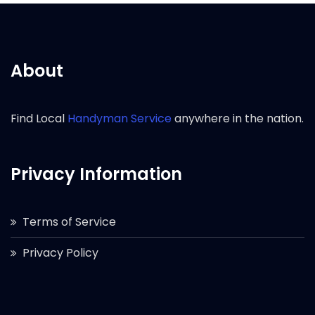
About
Find Local
Handyman Service
anywhere in the nation.
Privacy Information
Terms of Service
Privacy Policy