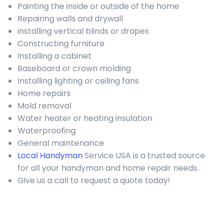
Painting the inside or outside of the home
Repairing walls and drywall
installing vertical blinds or drapes
Constructing furniture
Installing a cabinet
Baseboard or crown molding
Installing lighting or ceiling fans
Home repairs
Mold removal
Water heater or heating insulation
Waterproofing
General maintenance
Local Handyman
Service USA is a trusted source
for all your handyman and home repair needs.
Give us a call to request a quote today!