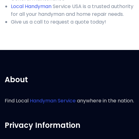
Local Handyman
Service USA is a trusted authority
for all your handyman and home repair needs.
Give us a call to request a quote today!
About
Find Local
Handyman Service
anywhere in the nation.
Privacy Information