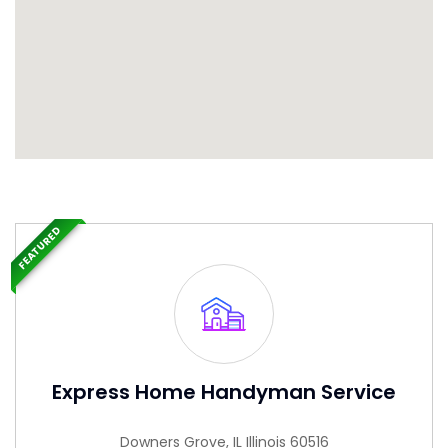
FEATURED
Express Home Handyman Service
Downers Grove, IL Illinois 60516