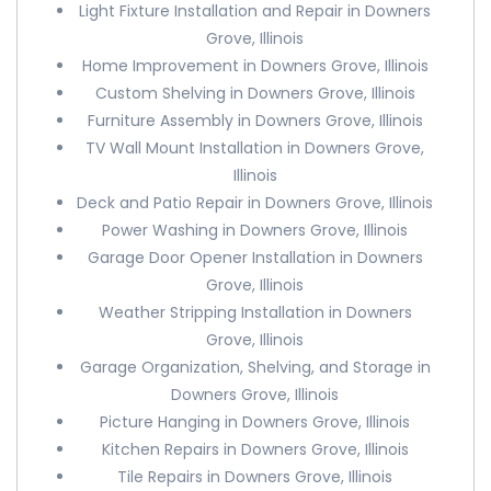
Light Fixture Installation and Repair in Downers
Grove, Illinois
Home Improvement in Downers Grove, Illinois
Custom Shelving in Downers Grove, Illinois
Furniture Assembly in Downers Grove, Illinois
TV Wall Mount Installation in Downers Grove,
Illinois
Deck and Patio Repair in Downers Grove, Illinois
Power Washing in Downers Grove, Illinois
Garage Door Opener Installation in Downers
Grove, Illinois
Weather Stripping Installation in Downers
Grove, Illinois
Garage Organization, Shelving, and Storage in
Downers Grove, Illinois
Picture Hanging in Downers Grove, Illinois
Kitchen Repairs in Downers Grove, Illinois
Tile Repairs in Downers Grove, Illinois