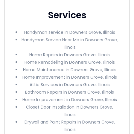
Services
Handyman service in Downers Grove, Illinois
Handyman Service Near Me in Downers Grove,
Illinois
Home Repairs in Downers Grove, Illinois
Home Remodeling in Downers Grove, Illinois
Home Maintenance in Downers Grove, Illinois
Home Improvement in Downers Grove, Illinois
Attic Services in Downers Grove, Illinois
Bathroom Repairs in Downers Grove, Illinois
Home Improvement in Downers Grove, Illinois
Closet Door Installation in Downers Grove,
Illinois
Drywall and Paint Repairs in Downers Grove,
Illinois