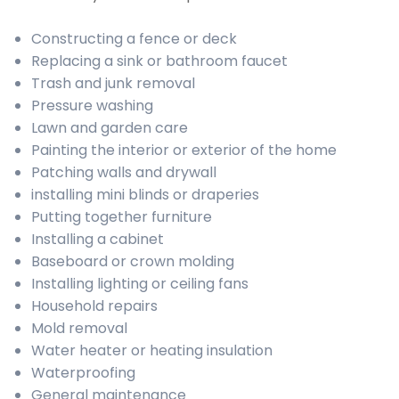
Constructing a fence or deck
Replacing a sink or bathroom faucet
Trash and junk removal
Pressure washing
Lawn and garden care
Painting the interior or exterior of the home
Patching walls and drywall
installing mini blinds or draperies
Putting together furniture
Installing a cabinet
Baseboard or crown molding
Installing lighting or ceiling fans
Household repairs
Mold removal
Water heater or heating insulation
Waterproofing
General maintenance