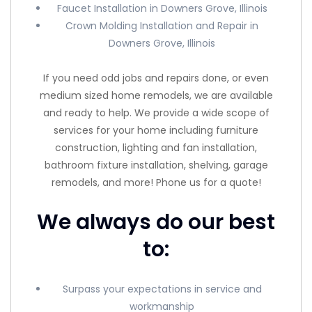
Faucet Installation in Downers Grove, Illinois
Crown Molding Installation and Repair in
Downers Grove, Illinois
If you need odd jobs and repairs done, or even
medium sized home remodels, we are available
and ready to help. We provide a wide scope of
services for your home including furniture
construction, lighting and fan installation,
bathroom fixture installation, shelving, garage
remodels, and more! Phone us for a quote!
We always do our best
to:
Surpass your expectations in service and
workmanship