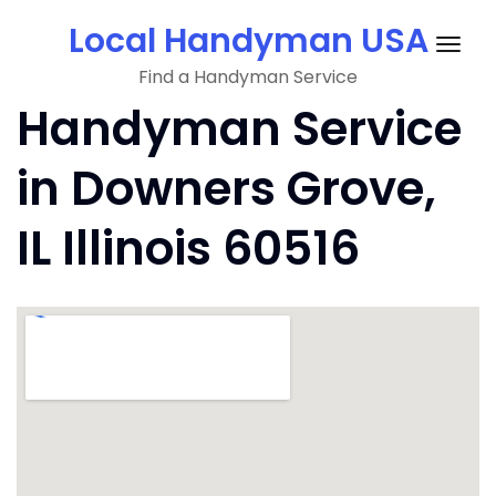
Skip
Local Handyman USA
to
Togg
content
Find a Handyman Service
navig
Handyman Service
in Downers Grove,
IL Illinois 60516