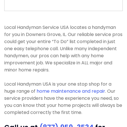
Local Handyman Service USA locates a handyman
for you in Downers Grove, IL. Our reliable service pros
could get your entire “To Do” list completed in just
one easy telephone call. Unlike many independent
handymen, our pros can help with any home
improvement job. We specialize in ALL major and
minor home repairs.
Local Handyman USA is your one stop shop for a
huge range of
home maintenance and repair
. Our
service providers have the experience you need, so
you can know that your home projects will always be
completed correctly the first time.