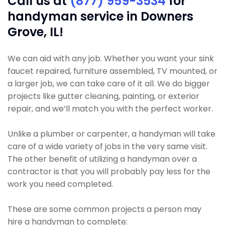
Call us at
(877) 959-3534
for
handyman service in Downers
Grove, IL!
We can aid with any job. Whether you want your sink
faucet repaired, furniture assembled, TV mounted, or
a larger job, we can take care of it all. We do bigger
projects like gutter cleaning, painting, or exterior
repair, and we’ll match you with the perfect worker.
Unlike a plumber or carpenter, a handyman will take
care of a wide variety of jobs in the very same visit.
The other benefit of utilizing a handyman over a
contractor is that you will probably pay less for the
work you need completed.
These are some common projects a person may
hire a handyman to complete: