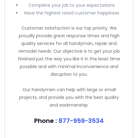
Complete your job to your expectations
Have the highest rated customer happiness
Customer satisfaction is our top priority. We
proudly provide great response times and high
quality services for all handyman, repair and
remodel needs. Our objective is to get your job
finished just the way you like it in the least time
possible and with minimal inconvenience and
disruption to you.
Our handymen can help with large or small
projects, and provide you with the best quality
and workmanship.
Phone :
877-959-3534