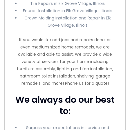
Tile Repairs in Elk Grove Village, Illinois
Faucet Installation in Elk Grove Village, Illinois
Crown Molding Installation and Repair in Elk
Grove Village, Illinois
If you would like odd jobs and repairs done, or
even medium sized home remodels, we are
available and able to assist. We provide a wide
variety of services for your home including
furniture assembly, lighting and fan installation,
bathroom toilet installation, shelving, garage
remodels, and more! Phone us for a quote!
We always do our best
to:
Surpass your expectations in service and