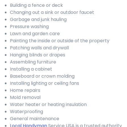
Building a fence or deck
Changing out a sink or outdoor faucet
Garbage and junk hauling
Pressure washing
Lawn and garden care
Painting the inside or outside of the property
Patching walls and drywall
Hanging blinds or drapes
Assembling furniture
Installing a cabinet
Baseboard or crown molding
Installing lighting or ceiling fans
Home repairs
Mold removal
Water heater or heating insulation
Waterproofing
General maintenance
Local Handyman
Service USA is a trusted authority