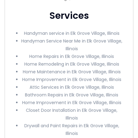
Services
Handyman service in Elk Grove Village, Illinois
Handyman Service Near Me in Elk Grove Village,
Illinois
Home Repairs in Elk Grove Village, Illinois
Home Remodeling in Elk Grove Village, Illinois
Home Maintenance in Elk Grove Village, Illinois
Home Improvement in Elk Grove Village, Illinois
Attic Services in Elk Grove Village, Illinois
Bathroom Repairs in Elk Grove Village, Illinois
Home Improvement in Elk Grove Village, Illinois
Closet Door Installation in Elk Grove Village,
Illinois
Drywall and Paint Repairs in Elk Grove Village,
Illinois