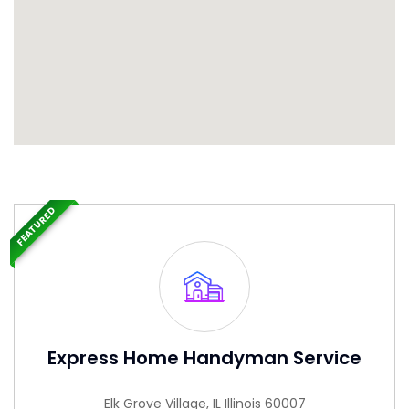
FEATURED
Express Home Handyman Service
Elk Grove Village, IL Illinois 60007