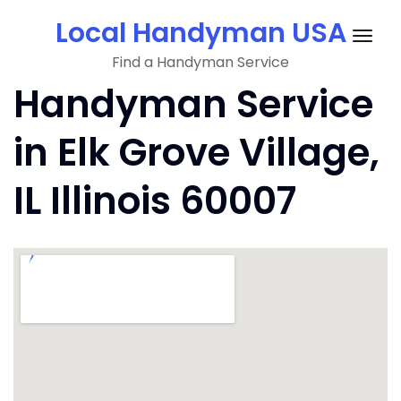
Skip
Local Handyman USA
to
Togg
content
Find a Handyman Service
navig
Handyman Service
in Elk Grove Village,
IL Illinois 60007