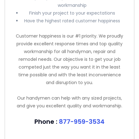
workmanship
Finish your project to your expectations
Have the highest rated customer happiness
Customer happiness is our #1 priority. We proudly
provide excellent response times and top quality
workmanship for all handyman, repair and
remodel needs. Our objective is to get your job
competed just the way you want it in the least
time possible and with the least inconvenience
and disruption to you.
Our handymen can help with any sized projects,
and give you excellent quality and workmanship.
Phone :
877-959-3534