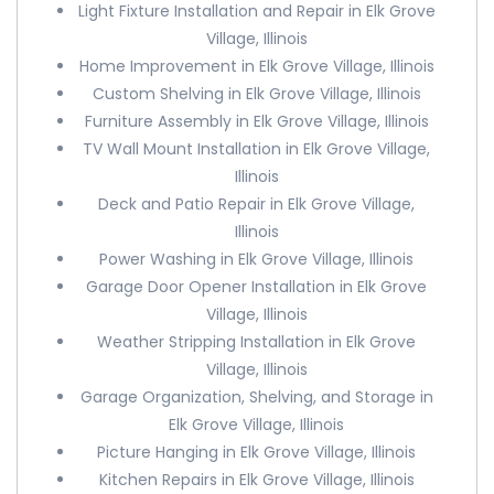
Light Fixture Installation and Repair in Elk Grove
Village, Illinois
Home Improvement in Elk Grove Village, Illinois
Custom Shelving in Elk Grove Village, Illinois
Furniture Assembly in Elk Grove Village, Illinois
TV Wall Mount Installation in Elk Grove Village,
Illinois
Deck and Patio Repair in Elk Grove Village,
Illinois
Power Washing in Elk Grove Village, Illinois
Garage Door Opener Installation in Elk Grove
Village, Illinois
Weather Stripping Installation in Elk Grove
Village, Illinois
Garage Organization, Shelving, and Storage in
Elk Grove Village, Illinois
Picture Hanging in Elk Grove Village, Illinois
Kitchen Repairs in Elk Grove Village, Illinois