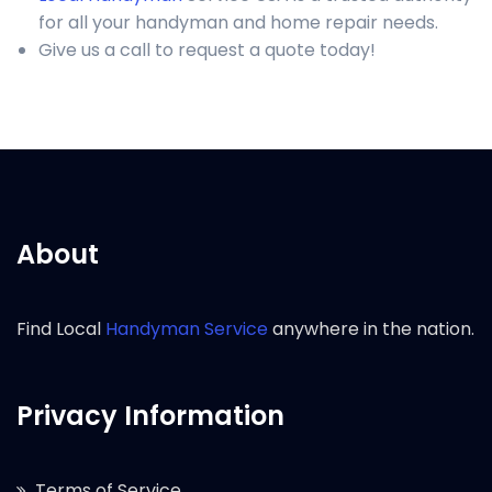
for all your handyman and home repair needs.
Give us a call to request a quote today!
About
Find Local
Handyman Service
anywhere in the nation.
Privacy Information
Terms of Service