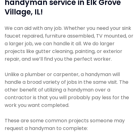
handyman service in Elk Grove
Village, IL!
We can aid with any job. Whether you need your sink
faucet repaired, furniture assembled, TV mounted, or
a larger job, we can handle it all. We do larger
projects like gutter cleaning, painting, or exterior
repair, and we’ll find you the perfect worker.
Unlike a plumber or carpenter, a handyman will
handle a broad variety of jobs in the same visit. The
other benefit of utilizing a handyman over a
contractor is that you will probably pay less for the
work you want completed.
These are some common projects someone may
request a handyman to complete: