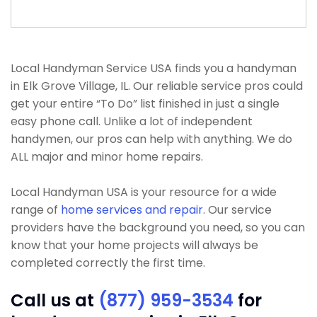
Local Handyman Service USA finds you a handyman
in Elk Grove Village, IL. Our reliable service pros could
get your entire “To Do” list finished in just a single
easy phone call. Unlike a lot of independent
handymen, our pros can help with anything. We do
ALL major and minor home repairs.
Local Handyman USA is your resource for a wide
range of
home services and repair
. Our service
providers have the background you need, so you can
know that your home projects will always be
completed correctly the first time.
Call us at
(877) 959-3534
for