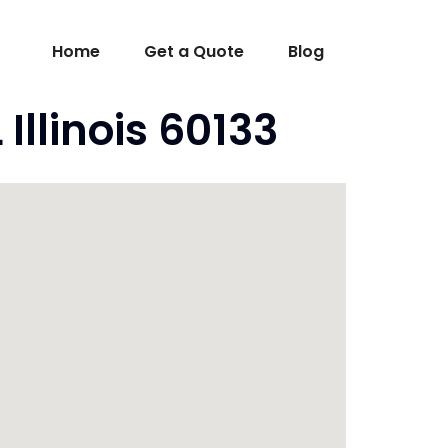
Home
Get a Quote
Blog
Illinois 60133