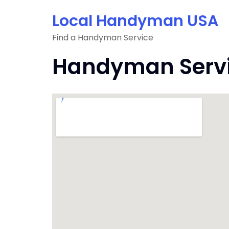
Skip
Local Handyman USA
to
content
Find a Handyman Service
Handyman Service