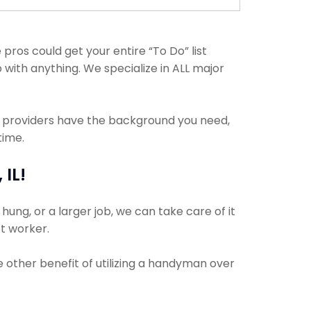
ros could get your entire “To Do” list
 with anything. We specialize in ALL major
e providers have the background you need,
time.
IL!
ung, or a larger job, we can take care of it
ct worker.
e other benefit of utilizing a handyman over