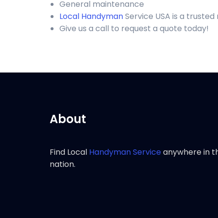
General maintenance
Local Handyman
Service USA is a trusted
Give us a call to request a quote today!
About
Find Local
Handyman Service
anywhere in t
nation.