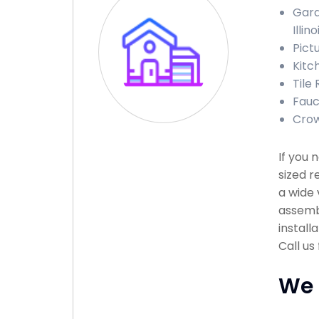
Gara
Illino
Pictu
Kitch
Tile 
Fauce
Crow
If you
sized r
a wide 
assembl
install
Call us
We 