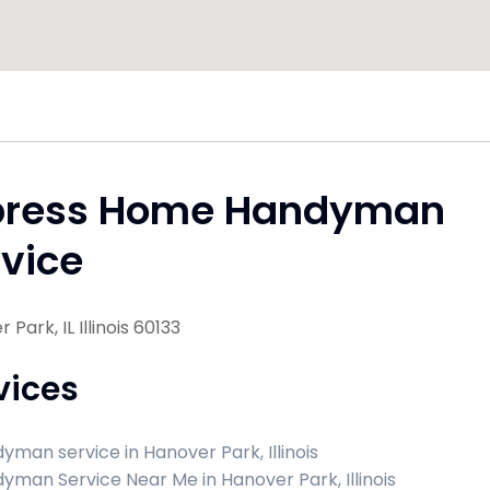
press Home Handyman
vice
Park, IL Illinois 60133
vices
yman service in Hanover Park, Illinois
yman Service Near Me in Hanover Park, Illinois