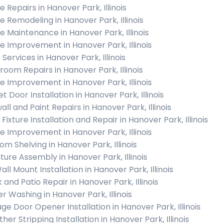
 Repairs in Hanover Park, Illinois
 Remodeling in Hanover Park, Illinois
 Maintenance in Hanover Park, Illinois
 Improvement in Hanover Park, Illinois
 Services in Hanover Park, Illinois
room Repairs in Hanover Park, Illinois
 Improvement in Hanover Park, Illinois
t Door Installation in Hanover Park, Illinois
ll and Paint Repairs in Hanover Park, Illinois
 Fixture Installation and Repair in Hanover Park, Illinois
 Improvement in Hanover Park, Illinois
om Shelving in Hanover Park, Illinois
iture Assembly in Hanover Park, Illinois
ll Mount Installation in Hanover Park, Illinois
 and Patio Repair in Hanover Park, Illinois
r Washing in Hanover Park, Illinois
ge Door Opener Installation in Hanover Park, Illinois
er Stripping Installation in Hanover Park, Illinois