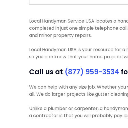
Local Handyman Service USA locates a handym
completed in just one simple telephone call
and minor property repairs.
Local Handyman USA is your resource for a
so you can know that your home projects wil
Call us at
(877) 959-3534
fo
We can help with any size job. Whether you w
all. We do larger projects like gutter cleanin
Unlike a plumber or carpenter, a handyman wi
a contractor is that you will probably pay l