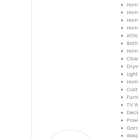
Home
Home
Home
Home
Attic
Bath
Home
Close
Drywa
Light
Home
Cust
Furn
TV Wa
Deck
Powe
Gara
Weath