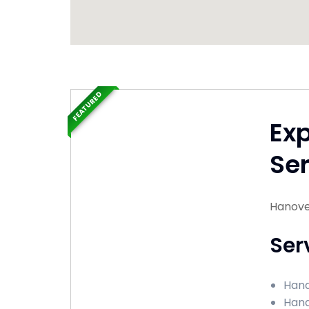
FEATURED
Ex
Ser
Hanover 
Ser
Hand
Hand