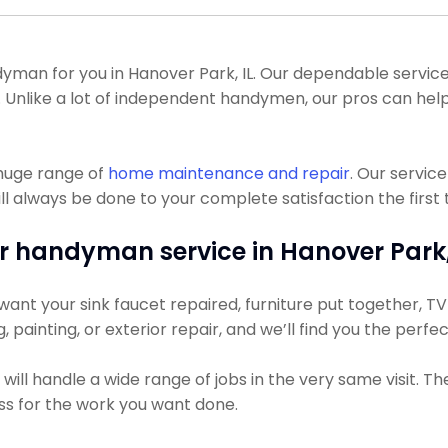
an for you in Hanover Park, IL. Our dependable service p
. Unlike a lot of independent handymen, our pros can help
 huge range of
home maintenance and repair
. Our servic
l always be done to your complete satisfaction the first 
r handyman service in Hanover Park, 
ant your sink faucet repaired, furniture put together, TV h
g, painting, or exterior repair, and we’ll find you the perfe
ll handle a wide range of jobs in the very same visit. Th
ess for the work you want done.