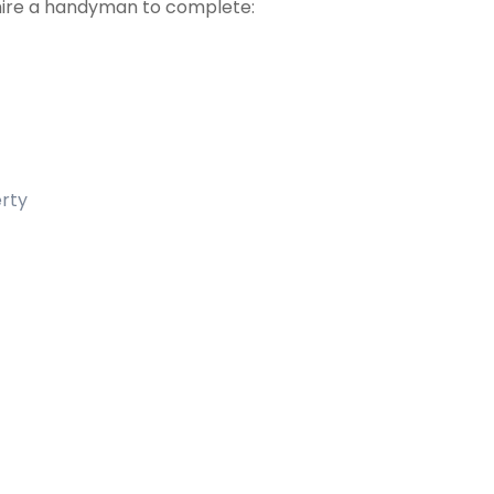
hire a handyman to complete:
erty