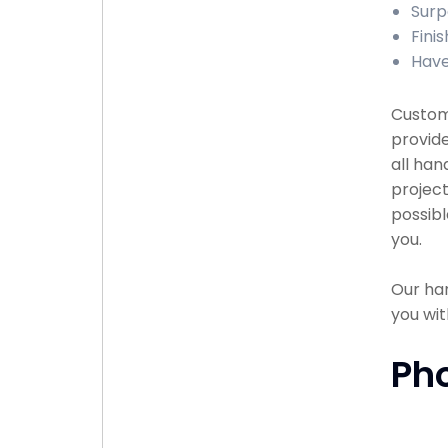
Surp
Finis
Have
Custome
provid
all han
project
possibl
you.
Our han
you wit
Ph