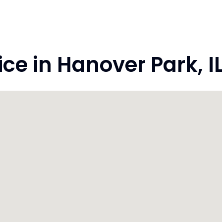
 in Hanover Park, IL 