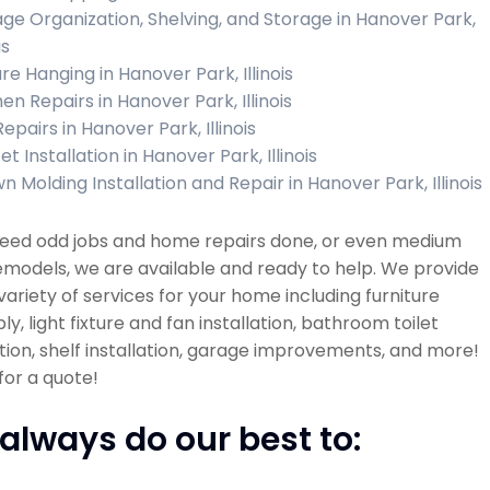
ge Organization, Shelving, and Storage in Hanover Park,
is
re Hanging in Hanover Park, Illinois
en Repairs in Hanover Park, Illinois
Repairs in Hanover Park, Illinois
t Installation in Hanover Park, Illinois
n Molding Installation and Repair in Hanover Park, Illinois
 need odd jobs and home repairs done, or even medium
emodels, we are available and ready to help. We provide
variety of services for your home including furniture
y, light fixture and fan installation, bathroom toilet
ation, shelf installation, garage improvements, and more!
 for a quote!
always do our best to: