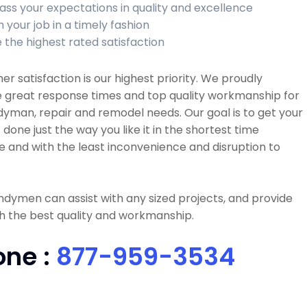
ass your expectations in quality and excellence
h your job in a timely fashion
 the highest rated satisfaction
r satisfaction is our highest priority. We proudly
e great response times and top quality workmanship for
dyman, repair and remodel needs. Our goal is to get your
 done just the way you like it in the shortest time
e and with the least inconvenience and disruption to
dymen can assist with any sized projects, and provide
h the best quality and workmanship.
one :
877-959-3534