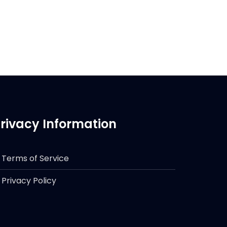
rivacy Information
Terms of Service
Privacy Policy