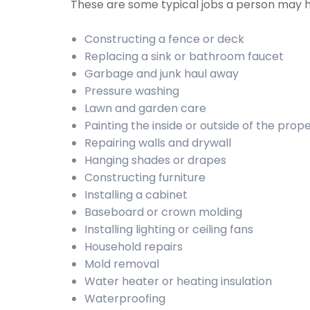
These are some typical jobs a person may 
Constructing a fence or deck
Replacing a sink or bathroom faucet
Garbage and junk haul away
Pressure washing
Lawn and garden care
Painting the inside or outside of the prop
Repairing walls and drywall
Hanging shades or drapes
Constructing furniture
Installing a cabinet
Baseboard or crown molding
Installing lighting or ceiling fans
Household repairs
Mold removal
Water heater or heating insulation
Waterproofing