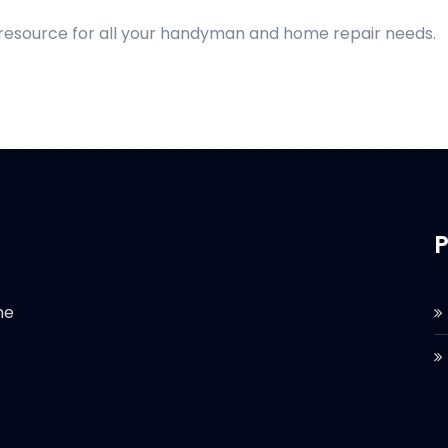
 resource for all your handyman and home repair needs.
P
he