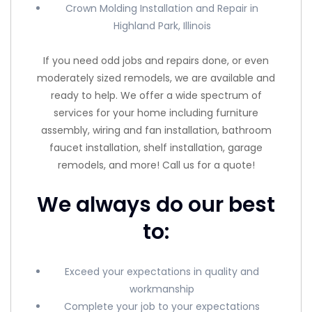
Crown Molding Installation and Repair in
Highland Park, Illinois
If you need odd jobs and repairs done, or even
moderately sized remodels, we are available and
ready to help. We offer a wide spectrum of
services for your home including furniture
assembly, wiring and fan installation, bathroom
faucet installation, shelf installation, garage
remodels, and more! Call us for a quote!
We always do our best
to:
Exceed your expectations in quality and
workmanship
Complete your job to your expectations