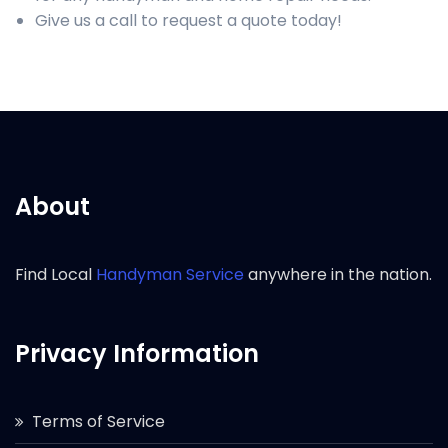
Give us a call to request a quote today!
About
Find Local
Handyman Service
anywhere in the nation.
Privacy Information
Terms of Service