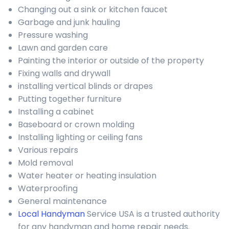
Changing out a sink or kitchen faucet
Garbage and junk hauling
Pressure washing
Lawn and garden care
Painting the interior or outside of the property
Fixing walls and drywall
installing vertical blinds or drapes
Putting together furniture
Installing a cabinet
Baseboard or crown molding
Installing lighting or ceiling fans
Various repairs
Mold removal
Water heater or heating insulation
Waterproofing
General maintenance
Local Handyman
Service USA is a trusted authority
for any handyman and home repair needs.