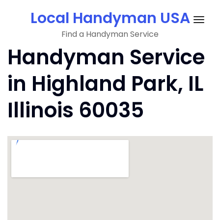
Skip
Local Handyman USA
to
Togg
content
Find a Handyman Service
navig
Handyman Service
in Highland Park, IL
Illinois 60035