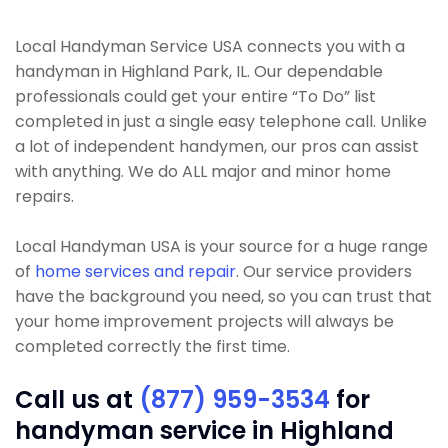
Local Handyman Service USA connects you with a
handyman in Highland Park, IL. Our dependable
professionals could get your entire “To Do” list
completed in just a single easy telephone call. Unlike
a lot of independent handymen, our pros can assist
with anything. We do ALL major and minor home
repairs.
Local Handyman USA is your source for a huge range
of
home services and repair
. Our service providers
have the background you need, so you can trust that
your home improvement projects will always be
completed correctly the first time.
Call us at
(877) 959-3534
for
handyman service in Highland