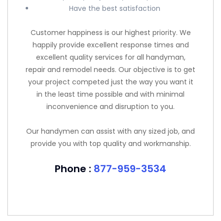
Have the best satisfaction
Customer happiness is our highest priority. We
happily provide excellent response times and
excellent quality services for all handyman,
repair and remodel needs. Our objective is to get
your project competed just the way you want it
in the least time possible and with minimal
inconvenience and disruption to you.
Our handymen can assist with any sized job, and
provide you with top quality and workmanship.
Phone :
877-959-3534