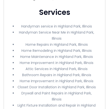
Services
Handyman service in Highland Park, Illinois
Handyman Service Near Me in Highland Park,
Illinois
Home Repairs in Highland Park, Illinois
Home Remodeling in Highland Park, Illinois
Home Maintenance in Highland Park, Illinois
Home Improvement in Highland Park, Illinois
Attic Services in Highland Park, Illinois
Bathroom Repairs in Highland Park, Illinois
Home Improvement in Highland Park, Illinois
Closet Door Installation in Highland Park, Illinois
Drywall and Paint Repairs in Highland Park,
Illinois
Light Fixture Installation and Repair in Highland