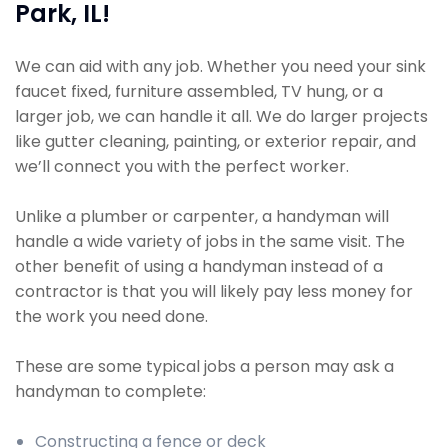
Park, IL!
We can aid with any job. Whether you need your sink
faucet fixed, furniture assembled, TV hung, or a
larger job, we can handle it all. We do larger projects
like gutter cleaning, painting, or exterior repair, and
we’ll connect you with the perfect worker.
Unlike a plumber or carpenter, a handyman will
handle a wide variety of jobs in the same visit. The
other benefit of using a handyman instead of a
contractor is that you will likely pay less money for
the work you need done.
These are some typical jobs a person may ask a
handyman to complete:
Constructing a fence or deck