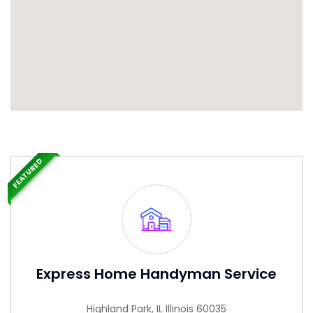
FEATURED
Express Home Handyman Service
Highland Park, IL Illinois 60035