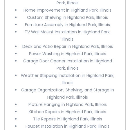
Park, Illinois
Home Improvement in Highland Park, Illinois
Custom Shelving in Highland Park, Illinois
Furniture Assembly in Highland Park, Illinois
TV Wall Mount Installation in Highland Park,
Illinois
Deck and Patio Repair in Highland Park, Illinois
Power Washing in Highland Park, Illinois
Garage Door Opener Installation in Highland
Park, Illinois
Weather Stripping Installation in Highland Park,
Illinois
Garage Organization, Shelving, and Storage in
Highland Park, Illinois
Picture Hanging in Highland Park, Illinois
Kitchen Repairs in Highland Park, Illinois
Tile Repairs in Highland Park, Illinois
Faucet Installation in Highland Park, Illinois