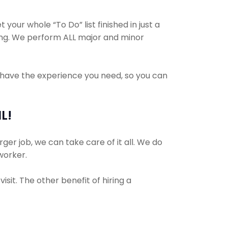
your whole “To Do” list finished in just a
ing. We perform ALL major and minor
s have the experience you need, so you can
L!
ger job, we can take care of it all. We do
 worker.
sit. The other benefit of hiring a