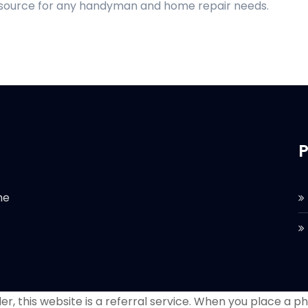
d source for any handyman and home repair needs.
P
he
r, this website is a referral service. When you place a phon