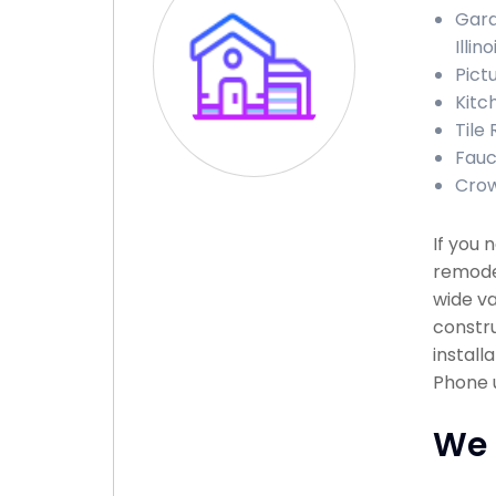
Gara
Illino
Pictu
Kitch
Tile 
Fauce
Crown
If you 
remodel
wide va
constru
install
Phone u
We 