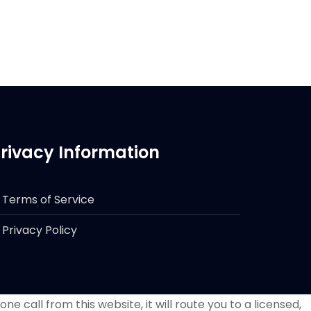
rivacy Information
Terms of Service
Privacy Policy
e call from this website, it will route you to a licensed,