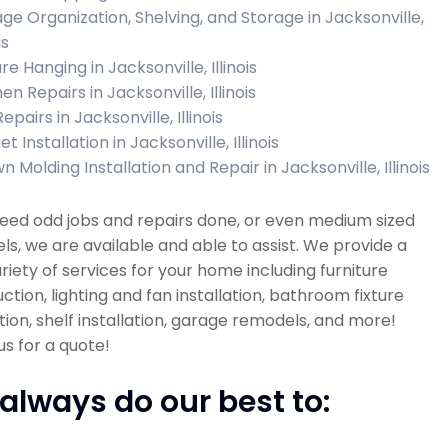
ge Organization, Shelving, and Storage in Jacksonville,
is
re Hanging in Jacksonville, Illinois
en Repairs in Jacksonville, Illinois
Repairs in Jacksonville, Illinois
t Installation in Jacksonville, Illinois
 Molding Installation and Repair in Jacksonville, Illinois
need odd jobs and repairs done, or even medium sized
s, we are available and able to assist. We provide a
riety of services for your home including furniture
ction, lighting and fan installation, bathroom fixture
ation, shelf installation, garage remodels, and more!
s for a quote!
always do our best to: