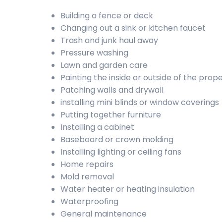
Building a fence or deck
Changing out a sink or kitchen faucet
Trash and junk haul away
Pressure washing
Lawn and garden care
Painting the inside or outside of the prop
Patching walls and drywall
installing mini blinds or window coverings
Putting together furniture
Installing a cabinet
Baseboard or crown molding
Installing lighting or ceiling fans
Home repairs
Mold removal
Water heater or heating insulation
Waterproofing
General maintenance