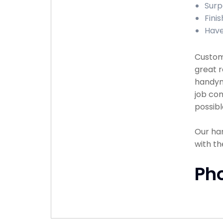
Surp
Finis
Have
Custome
great r
handyma
job com
possibl
Our han
with th
Ph