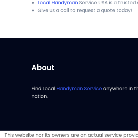
Local Handyman
Service USA is a truste
Give us a call to request a quote today!
About
Find Local
Handyman Service
anywhere in t
nation.
This website nor its owners are an actual service provide