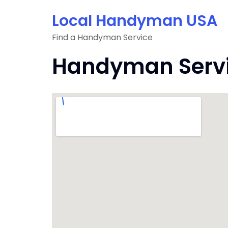
Skip
Local Handyman USA
to
content
Find a Handyman Service
Handyman Service