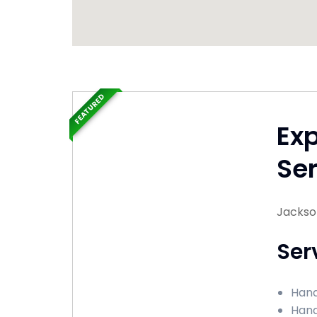
FEATURED
Ex
Ser
Jacksonv
Ser
Hand
Hand