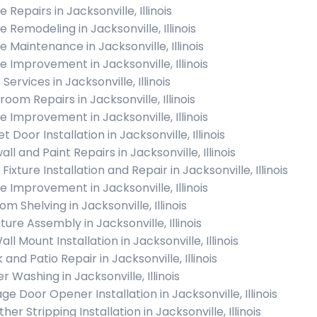
Repairs in Jacksonville, Illinois
 Remodeling in Jacksonville, Illinois
 Maintenance in Jacksonville, Illinois
 Improvement in Jacksonville, Illinois
 Services in Jacksonville, Illinois
oom Repairs in Jacksonville, Illinois
 Improvement in Jacksonville, Illinois
t Door Installation in Jacksonville, Illinois
ll and Paint Repairs in Jacksonville, Illinois
 Fixture Installation and Repair in Jacksonville, Illinois
 Improvement in Jacksonville, Illinois
m Shelving in Jacksonville, Illinois
ture Assembly in Jacksonville, Illinois
ll Mount Installation in Jacksonville, Illinois
and Patio Repair in Jacksonville, Illinois
 Washing in Jacksonville, Illinois
ge Door Opener Installation in Jacksonville, Illinois
er Stripping Installation in Jacksonville, Illinois