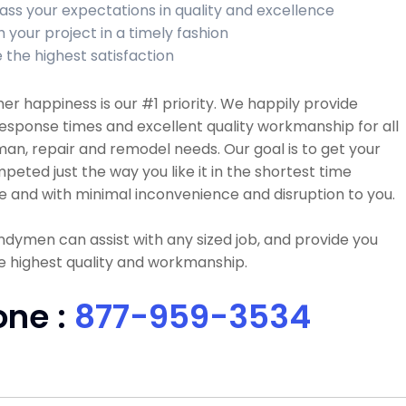
ass your expectations in quality and excellence
h your project in a timely fashion
 the highest satisfaction
r happiness is our #1 priority. We happily provide
esponse times and excellent quality workmanship for all
n, repair and remodel needs. Our goal is to get your
peted just the way you like it in the shortest time
e and with minimal inconvenience and disruption to you.
dymen can assist with any sized job, and provide you
e highest quality and workmanship.
one :
877-959-3534