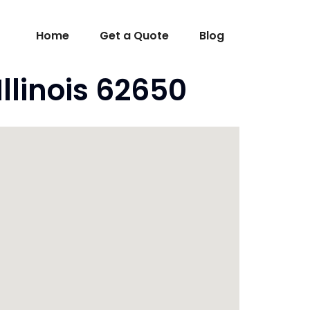
Home
Get a Quote
Blog
llinois 62650