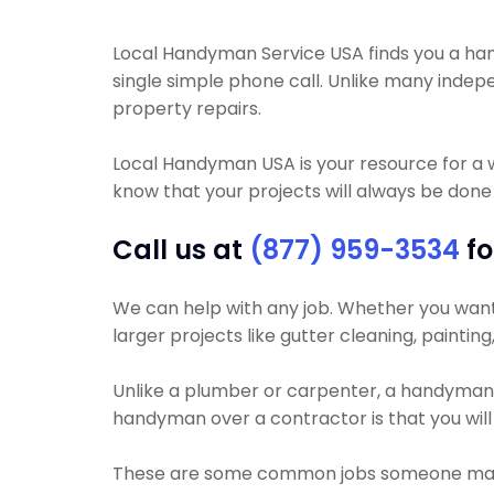
Local Handyman Service USA finds you a handym
single simple phone call. Unlike many inde
property repairs.
Local Handyman USA is your resource for a 
know that your projects will always be done r
Call us at
(877) 959-3534
fo
We can help with any job. Whether you want yo
larger projects like gutter cleaning, paintin
Unlike a plumber or carpenter, a handyman wil
handyman over a contractor is that you will 
These are some common jobs someone may