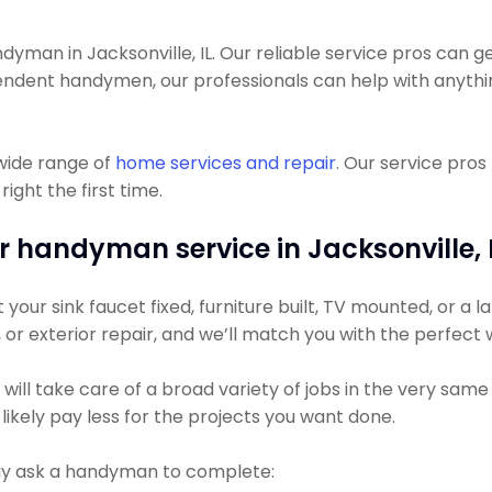
an in Jacksonville, IL. Our reliable service pros can get 
pendent handymen, our professionals can help with anyth
wide range of
home services and repair
. Our service pro
ight the first time.
r handyman service in Jacksonville, I
ur sink faucet fixed, furniture built, TV mounted, or a lar
g, or exterior repair, and we’ll match you with the perfect
l take care of a broad variety of jobs in the very same vi
likely pay less for the projects you want done.
 ask a handyman to complete: