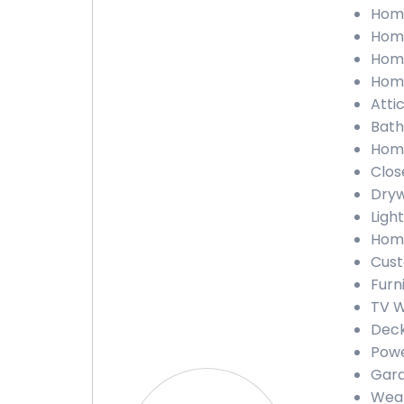
Home 
Home
Home
Home
Attic
Bathr
Home
Close
Drywa
Light
Home
Custo
Furni
TV Wa
Deck 
Power
Gara
Weath