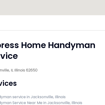
press Home Handyman
vice
ille, IL Illinois 62650
vices
yman service in Jacksonville, Illinois
yman Service Near Me in Jacksonville, Illinois