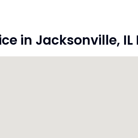
 in Jacksonville, IL I