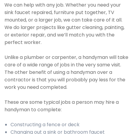
We can help with any job. Whether you need your
sink faucet repaired, furniture put together, TV
mounted, or a larger job, we can take care of it all.
We do larger projects like gutter cleaning, painting,
or exterior repair, and we’ll match you with the
perfect worker.
Unlike a plumber or carpenter, a handyman will take
care of a wide range of jobs in the very same visit.
The other benefit of using a handyman over a
contractor is that you will probably pay less for the
work you need completed.
These are some typical jobs a person may hire a
handyman to complete:
Constructing a fence or deck
Changing out a sink or bathroom faucet