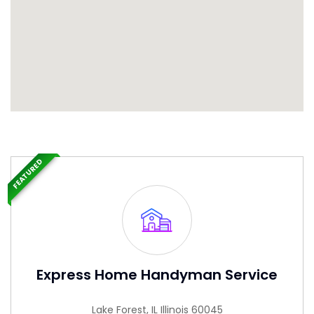
FEATURED
Express Home Handyman Service
Lake Forest, IL Illinois 60045