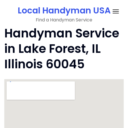
Skip
Local Handyman USA
to
Togg
content
Find a Handyman Service
navig
Handyman Service
in Lake Forest, IL
Illinois 60045