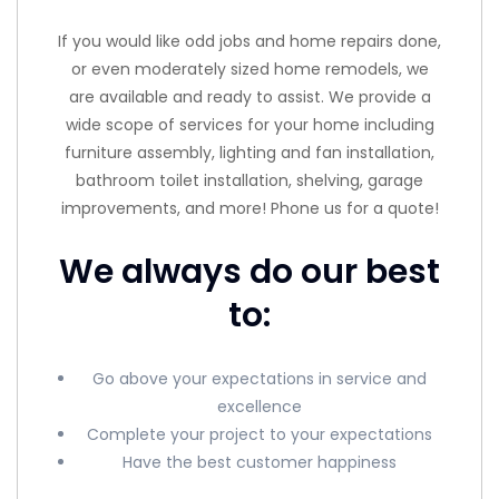
If you would like odd jobs and home repairs done,
or even moderately sized home remodels, we
are available and ready to assist. We provide a
wide scope of services for your home including
furniture assembly, lighting and fan installation,
bathroom toilet installation, shelving, garage
improvements, and more! Phone us for a quote!
We always do our best
to:
Go above your expectations in service and
excellence
Complete your project to your expectations
Have the best customer happiness