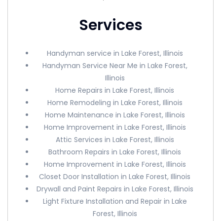
Services
Handyman service in Lake Forest, Illinois
Handyman Service Near Me in Lake Forest,
Illinois
Home Repairs in Lake Forest, Illinois
Home Remodeling in Lake Forest, Illinois
Home Maintenance in Lake Forest, Illinois
Home Improvement in Lake Forest, Illinois
Attic Services in Lake Forest, Illinois
Bathroom Repairs in Lake Forest, Illinois
Home Improvement in Lake Forest, Illinois
Closet Door Installation in Lake Forest, Illinois
Drywall and Paint Repairs in Lake Forest, Illinois
Light Fixture Installation and Repair in Lake
Forest, Illinois