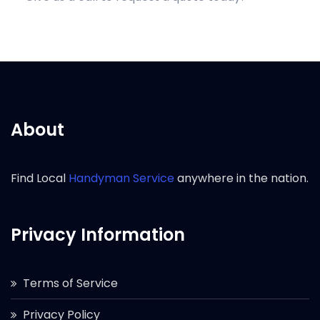
About
Find Local
Handyman Service
anywhere in the nation.
Privacy Information
Terms of Service
Privacy Policy