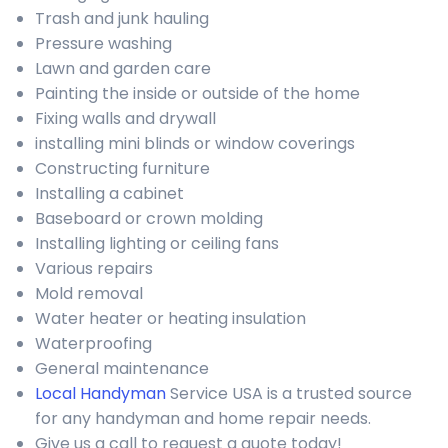
Trash and junk hauling
Pressure washing
Lawn and garden care
Painting the inside or outside of the home
Fixing walls and drywall
installing mini blinds or window coverings
Constructing furniture
Installing a cabinet
Baseboard or crown molding
Installing lighting or ceiling fans
Various repairs
Mold removal
Water heater or heating insulation
Waterproofing
General maintenance
Local Handyman
Service USA is a trusted source
for any handyman and home repair needs.
Give us a call to request a quote today!