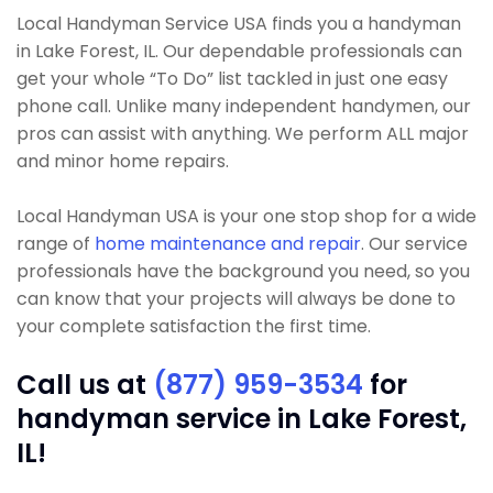
Local Handyman Service USA finds you a handyman
in Lake Forest, IL. Our dependable professionals can
get your whole “To Do” list tackled in just one easy
phone call. Unlike many independent handymen, our
pros can assist with anything. We perform ALL major
and minor home repairs.
Local Handyman USA is your one stop shop for a wide
range of
home maintenance and repair
. Our service
professionals have the background you need, so you
can know that your projects will always be done to
your complete satisfaction the first time.
Call us at
(877) 959-3534
for
handyman service in Lake Forest,
IL!