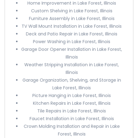
Home Improvement in Lake Forest, Illinois
Custom Shelving in Lake Forest, Illinois
Furniture Assembly in Lake Forest, Illinois
TV Wall Mount Installation in Lake Forest, Illinois
Deck and Patio Repair in Lake Forest, Illinois
Power Washing in Lake Forest, Illinois
Garage Door Opener Installation in Lake Forest,
Illinois
Weather Stripping Installation in Lake Forest,
Illinois
Garage Organization, Shelving, and Storage in
Lake Forest, Illinois
Picture Hanging in Lake Forest, Illinois
Kitchen Repairs in Lake Forest, Illinois
Tile Repairs in Lake Forest, Illinois
Faucet Installation in Lake Forest, Illinois
Crown Molding Installation and Repair in Lake
Forest, Illinois