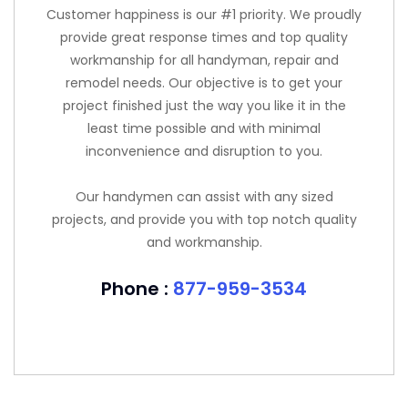
Customer happiness is our #1 priority. We proudly
provide great response times and top quality
workmanship for all handyman, repair and
remodel needs. Our objective is to get your
project finished just the way you like it in the
least time possible and with minimal
inconvenience and disruption to you.
Our handymen can assist with any sized
projects, and provide you with top notch quality
and workmanship.
Phone :
877-959-3534