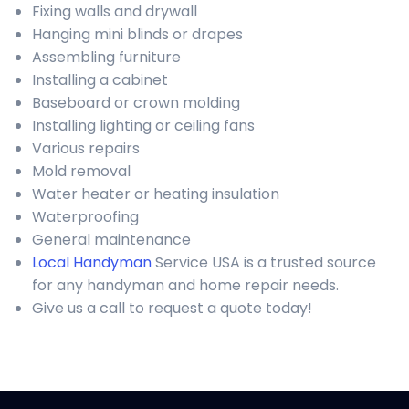
Fixing walls and drywall
Hanging mini blinds or drapes
Assembling furniture
Installing a cabinet
Baseboard or crown molding
Installing lighting or ceiling fans
Various repairs
Mold removal
Water heater or heating insulation
Waterproofing
General maintenance
Local Handyman
Service USA is a trusted source
for any handyman and home repair needs.
Give us a call to request a quote today!