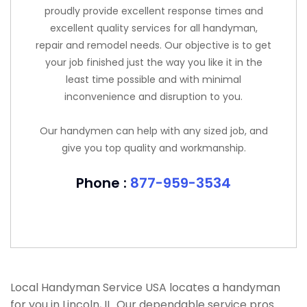
proudly provide excellent response times and
excellent quality services for all handyman,
repair and remodel needs. Our objective is to get
your job finished just the way you like it in the
least time possible and with minimal
inconvenience and disruption to you.
Our handymen can help with any sized job, and
give you top quality and workmanship.
Phone :
877-959-3534
Local Handyman Service USA locates a handyman
for you in Lincoln, IL. Our dependable service pros