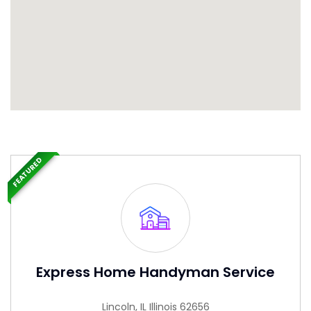
FEATURED
Express Home Handyman Service
Lincoln, IL Illinois 62656