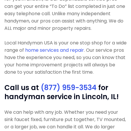
can get your entire “To Do” list completed in just one
easy telephone call. Unlike many independent
handymen, our pros can assist with anything. We do
ALL major and minor property repairs.
Local Handyman USA is your one stop shop for a wide
range of
home services and repair
. Our service pros
have the experience you need, so you can know that
your home improvement projects will always be
done to your satisfaction the first time.
Call us at
(877) 959-3534
for
handyman service in Lincoln, IL!
We can help with any job. Whether you need your
sink faucet fixed, furniture put together, TV mounted,
or a larger job, we can handle it all. We do larger