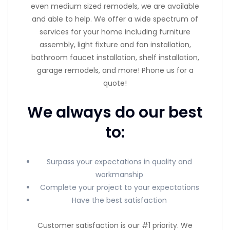
even medium sized remodels, we are available
and able to help. We offer a wide spectrum of
services for your home including furniture
assembly, light fixture and fan installation,
bathroom faucet installation, shelf installation,
garage remodels, and more! Phone us for a
quote!
We always do our best
to:
Surpass your expectations in quality and
workmanship
Complete your project to your expectations
Have the best satisfaction
Customer satisfaction is our #1 priority. We