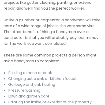
projects like gutter cleaning, painting, or exterior
repair, and we’ll find you the perfect worker.
Unlike a plumber or carpenter, a handyman will take
care of a wide range of jobs in the very same visit.
The other benefit of hiring a handyman over a
contractor is that you will probably pay less money
for the work you want completed.
These are some common projects a person might
ask a handyman to complete:
Building a fence or deck
Changing out a sink or kitchen faucet
Garbage and junk hauling
Pressure washing
Lawn and garden care
Painting the inside or exterior of the property