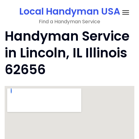
Skip
Local Handyman USA
to
Togg
content
Find a Handyman Service
navig
Handyman Service
in Lincoln, IL Illinois
62656