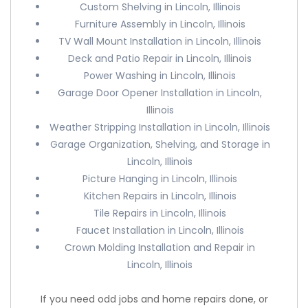
Custom Shelving in Lincoln, Illinois
Furniture Assembly in Lincoln, Illinois
TV Wall Mount Installation in Lincoln, Illinois
Deck and Patio Repair in Lincoln, Illinois
Power Washing in Lincoln, Illinois
Garage Door Opener Installation in Lincoln,
Illinois
Weather Stripping Installation in Lincoln, Illinois
Garage Organization, Shelving, and Storage in
Lincoln, Illinois
Picture Hanging in Lincoln, Illinois
Kitchen Repairs in Lincoln, Illinois
Tile Repairs in Lincoln, Illinois
Faucet Installation in Lincoln, Illinois
Crown Molding Installation and Repair in
Lincoln, Illinois
If you need odd jobs and home repairs done, or