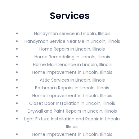
Services
Handyman service in Lincoln, Illinois
Handyman Service Near Me in Lincoln, Illinois
Home Repairs in Lincoln, Illinois
Home Remodeling in Lincoln, Illinois
Home Maintenance in Lincoln, Illinois
Home Improvement in Lincoln, Illinois
Attic Services in Lincoln, Illinois
Bathroom Repairs in Lincoln, Illinois
Home Improvement in Lincoln, Illinois
Closet Door Installation in Lincoln, Illinois
Drywall and Paint Repairs in Lincoln, Illinois
Light Fixture Installation and Repair in Lincoln,
Illinois
Home Improvement in Lincoln, Illinois