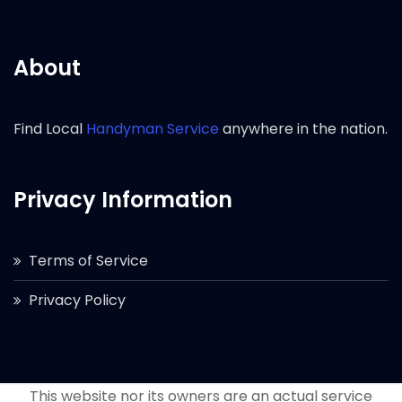
About
Find Local
Handyman Service
anywhere in the nation.
Privacy Information
Terms of Service
Privacy Policy
This website nor its owners are an actual service