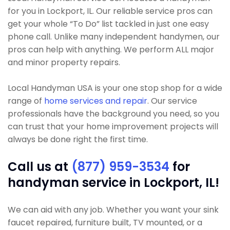
for you in Lockport, IL. Our reliable service pros can
get your whole “To Do” list tackled in just one easy
phone call. Unlike many independent handymen, our
pros can help with anything. We perform ALL major
and minor property repairs.
Local Handyman USA is your one stop shop for a wide
range of
home services and repair
. Our service
professionals have the background you need, so you
can trust that your home improvement projects will
always be done right the first time.
Call us at
(877) 959-3534
for
handyman service in Lockport, IL!
We can aid with any job. Whether you want your sink
faucet repaired, furniture built, TV mounted, or a