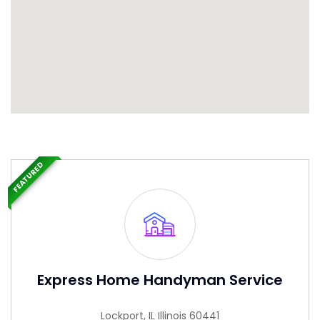
FEATURED
Express Home Handyman Service
Lockport, IL Illinois 60441