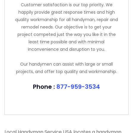
Customer satisfaction is our top priority. We
happily provide great response times and high
quality workmanship for all handyman, repair and
remodel needs. Our objective is to get your
project competed just the way you like it in the
least time possible and with minimal
inconvenience and disruption to you.
Our handymen can assist with large or small
projects, and offer top quality and workmanship.
Phone :
877-959-3534
Local Handyman Service USA locates a handyman