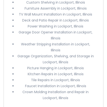
Custom Shelving in Lockport, Illinois
Furniture Assembly in Lockport, Illinois
TV Wall Mount Installation in Lockport, Illinois
Deck and Patio Repair in Lockport, Illinois
Power Washing in Lockport, Illinois
Garage Door Opener Installation in Lockport,
Illinois
Weather Stripping Installation in Lockport,
Illinois
Garage Organization, Shelving, and Storage in
Lockport, Illinois
Picture Hanging in Lockport, Illinois
Kitchen Repairs in Lockport, Illinois
Tile Repairs in Lockport, Illinois
Faucet Installation in Lockport, Illinois
Crown Molding Installation and Repair in
Lockport, Illinois