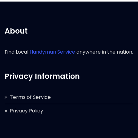
About
Find Local
Handyman Service
anywhere in the nation.
Privacy Information
Terms of Service
Privacy Policy