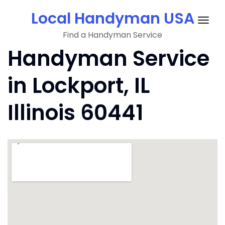
Skip
Local Handyman USA
to
Togg
content
Find a Handyman Service
navig
Handyman Service
in Lockport, IL
Illinois 60441