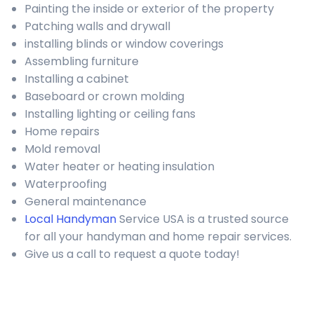
Painting the inside or exterior of the property
Patching walls and drywall
installing blinds or window coverings
Assembling furniture
Installing a cabinet
Baseboard or crown molding
Installing lighting or ceiling fans
Home repairs
Mold removal
Water heater or heating insulation
Waterproofing
General maintenance
Local Handyman
Service USA is a trusted source
for all your handyman and home repair services.
Give us a call to request a quote today!