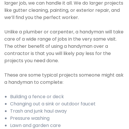
larger job, we can handle it all. We do larger projects
like gutter cleaning, painting, or exterior repair, and
we’ll find you the perfect worker.
Unlike a plumber or carpenter, a handyman will take
care of a wide range of jobs in the very same visit.
The other benefit of using a handyman over a
contractor is that you will likely pay less for the
projects you need done.
These are some typical projects someone might ask
a handyman to complete:
Building a fence or deck
Changing out a sink or outdoor faucet
Trash and junk haul away
Pressure washing
Lawn and garden care