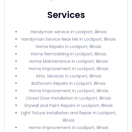
Services
Handyman service in Lockport, Illinois
Handyman Service Near Me in Lockport, Illinois
Home Repairs in Lockport, Illinois
Home Remodeling in Lockport, Illinois
Home Maintenance in Lockport, Illinois
Home Improvement in Lockport, Illinois
Attic Services in Lockport, Illinois
Bathroom Repairs in Lockport, Illinois
Home Improvement in Lockport, Illinois
Closet Door Installation in Lockport, Illinois
Drywall and Paint Repairs in Lockport, Illinois
Light Fixture Installation and Repair in Lockport,
Illinois
Home Improvement in Lockport, Illinois