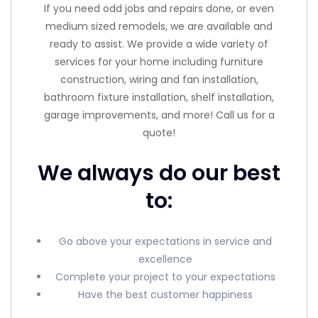
If you need odd jobs and repairs done, or even
medium sized remodels, we are available and
ready to assist. We provide a wide variety of
services for your home including furniture
construction, wiring and fan installation,
bathroom fixture installation, shelf installation,
garage improvements, and more! Call us for a
quote!
We always do our best
to:
Go above your expectations in service and
excellence
Complete your project to your expectations
Have the best customer happiness