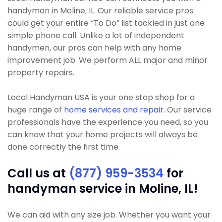
handyman in Moline, IL. Our reliable service pros
could get your entire “To Do” list tackled in just one
simple phone call. Unlike a lot of independent
handymen, our pros can help with any home
improvement job. We perform ALL major and minor
property repairs.
Local Handyman USA is your one stop shop for a
huge range of
home services and repair
. Our service
professionals have the experience you need, so you
can know that your home projects will always be
done correctly the first time.
Call us at
(877) 959-3534
for
handyman service in Moline, IL!
We can aid with any size job. Whether you want your