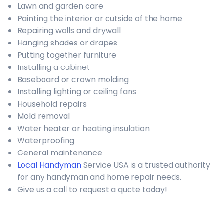
Lawn and garden care
Painting the interior or outside of the home
Repairing walls and drywall
Hanging shades or drapes
Putting together furniture
Installing a cabinet
Baseboard or crown molding
Installing lighting or ceiling fans
Household repairs
Mold removal
Water heater or heating insulation
Waterproofing
General maintenance
Local Handyman
Service USA is a trusted authority
for any handyman and home repair needs.
Give us a call to request a quote today!