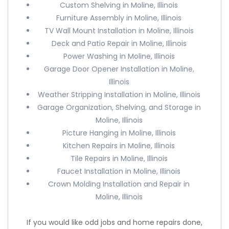
Custom Shelving in Moline, Illinois
Furniture Assembly in Moline, Illinois
TV Wall Mount Installation in Moline, Illinois
Deck and Patio Repair in Moline, Illinois
Power Washing in Moline, Illinois
Garage Door Opener Installation in Moline,
Illinois
Weather Stripping Installation in Moline, Illinois
Garage Organization, Shelving, and Storage in
Moline, Illinois
Picture Hanging in Moline, Illinois
Kitchen Repairs in Moline, Illinois
Tile Repairs in Moline, Illinois
Faucet Installation in Moline, Illinois
Crown Molding Installation and Repair in
Moline, Illinois
If you would like odd jobs and home repairs done,