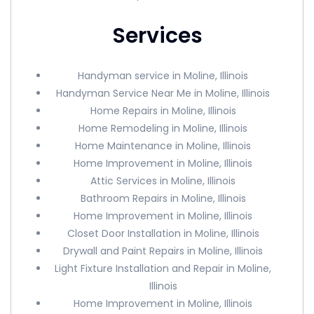
Services
Handyman service in Moline, Illinois
Handyman Service Near Me in Moline, Illinois
Home Repairs in Moline, Illinois
Home Remodeling in Moline, Illinois
Home Maintenance in Moline, Illinois
Home Improvement in Moline, Illinois
Attic Services in Moline, Illinois
Bathroom Repairs in Moline, Illinois
Home Improvement in Moline, Illinois
Closet Door Installation in Moline, Illinois
Drywall and Paint Repairs in Moline, Illinois
Light Fixture Installation and Repair in Moline,
Illinois
Home Improvement in Moline, Illinois