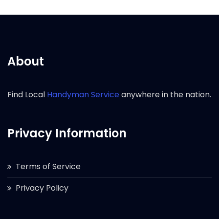
About
Find Local
Handyman Service
anywhere in the nation.
Privacy Information
Terms of Service
Privacy Policy