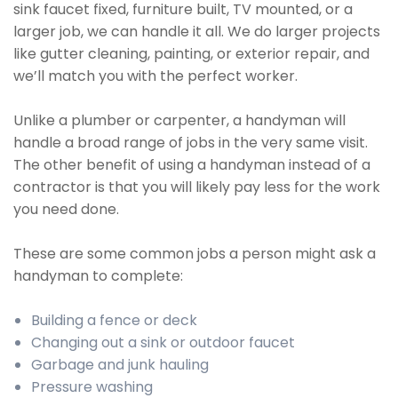
sink faucet fixed, furniture built, TV mounted, or a
larger job, we can handle it all. We do larger projects
like gutter cleaning, painting, or exterior repair, and
we’ll match you with the perfect worker.
Unlike a plumber or carpenter, a handyman will
handle a broad range of jobs in the very same visit.
The other benefit of using a handyman instead of a
contractor is that you will likely pay less for the work
you need done.
These are some common jobs a person might ask a
handyman to complete:
Building a fence or deck
Changing out a sink or outdoor faucet
Garbage and junk hauling
Pressure washing