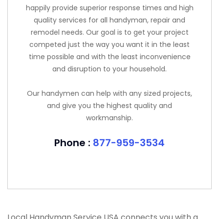
happily provide superior response times and high
quality services for all handyman, repair and
remodel needs. Our goal is to get your project
competed just the way you want it in the least
time possible and with the least inconvenience
and disruption to your household.
Our handymen can help with any sized projects,
and give you the highest quality and
workmanship.
Phone :
877-959-3534
Local Handyman Service USA connects you with a