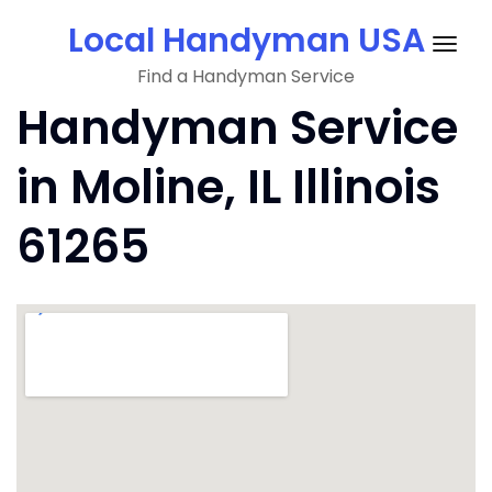
Skip
Local Handyman USA
to
Togg
content
Find a Handyman Service
navig
Handyman Service
in Moline, IL Illinois
61265