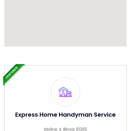
FEATURED
Express Home Handyman Service
Moline, IL Illinois 61265