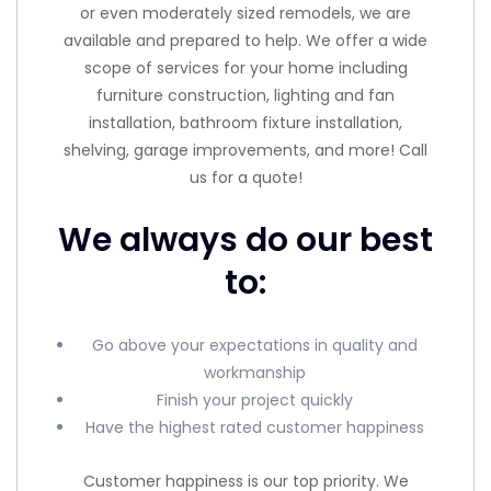
or even moderately sized remodels, we are
available and prepared to help. We offer a wide
scope of services for your home including
furniture construction, lighting and fan
installation, bathroom fixture installation,
shelving, garage improvements, and more! Call
us for a quote!
We always do our best
to:
Go above your expectations in quality and
workmanship
Finish your project quickly
Have the highest rated customer happiness
Customer happiness is our top priority. We