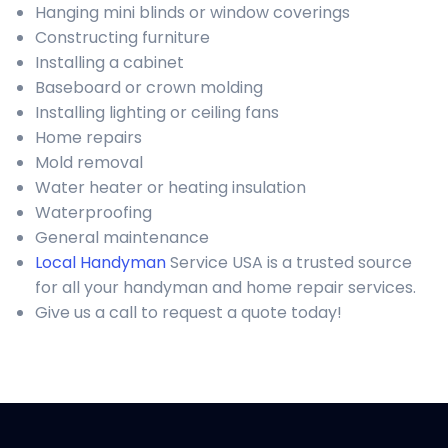
Hanging mini blinds or window coverings
Constructing furniture
Installing a cabinet
Baseboard or crown molding
Installing lighting or ceiling fans
Home repairs
Mold removal
Water heater or heating insulation
Waterproofing
General maintenance
Local Handyman
Service USA is a trusted source
for all your handyman and home repair services.
Give us a call to request a quote today!