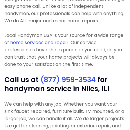
easy phone call. Unlike a lot of independent
handymen, our professionals can help with anything.
We do ALL major and minor home repairs.
Local Handyman USA is your source for a wide range
of
home services and repair
. Our service
professionals have the experience you need, so you
can trust that your home projects will always be
done to your satisfaction the first time.
Call us at
(877) 959-3534
for
handyman service in Niles, IL!
We can help with any job. Whether you want your
sink faucet repaired, furniture built, TV mounted, or a
larger job, we can handle it all. We do larger projects
like gutter cleaning, painting, or exterior repair, and