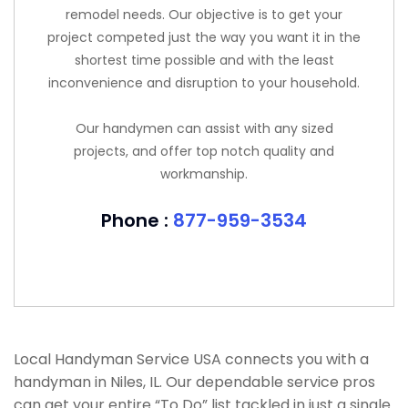
remodel needs. Our objective is to get your
project competed just the way you want it in the
shortest time possible and with the least
inconvenience and disruption to your household.
Our handymen can assist with any sized
projects, and offer top notch quality and
workmanship.
Phone :
877-959-3534
Local Handyman Service USA connects you with a
handyman in Niles, IL. Our dependable service pros
can get your entire “To Do” list tackled in just a single