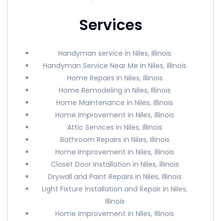
Services
Handyman service in Niles, Illinois
Handyman Service Near Me in Niles, Illinois
Home Repairs in Niles, Illinois
Home Remodeling in Niles, Illinois
Home Maintenance in Niles, Illinois
Home Improvement in Niles, Illinois
Attic Services in Niles, Illinois
Bathroom Repairs in Niles, Illinois
Home Improvement in Niles, Illinois
Closet Door Installation in Niles, Illinois
Drywall and Paint Repairs in Niles, Illinois
Light Fixture Installation and Repair in Niles,
Illinois
Home Improvement in Niles, Illinois