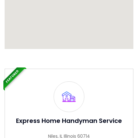
FEATURED
Express Home Handyman Service
Niles, IL Illinois 60714