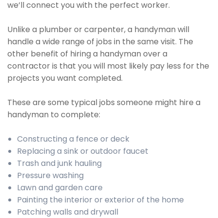
we’ll connect you with the perfect worker.
Unlike a plumber or carpenter, a handyman will
handle a wide range of jobs in the same visit. The
other benefit of hiring a handyman over a
contractor is that you will most likely pay less for the
projects you want completed.
These are some typical jobs someone might hire a
handyman to complete:
Constructing a fence or deck
Replacing a sink or outdoor faucet
Trash and junk hauling
Pressure washing
Lawn and garden care
Painting the interior or exterior of the home
Patching walls and drywall