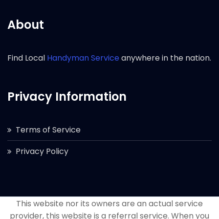
About
Find Local
Handyman Service
anywhere in the nation.
Privacy Information
Terms of Service
Privacy Policy
This website nor its owners are an actual service
provider, this website is a referral service. When you