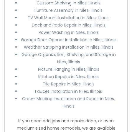
Custom Shelving in Niles, Illinois
Furniture Assembly in Niles, Illinois
TV Wall Mount Installation in Niles, Illinois
Deck and Patio Repair in Niles, Illinois
Power Washing in Niles, Illinois
Garage Door Opener Installation in Niles, Illinois
Weather Stripping Installation in Niles, Illinois
Garage Organization, Shelving, and Storage in
Niles, Illinois
Picture Hanging in Niles, Illinois
Kitchen Repairs in Niles, Illinois
Tile Repairs in Niles, Illinois
Faucet Installation in Niles, Illinois
Crown Molding Installation and Repair in Niles,
Illinois
If you need odd jobs and repairs done, or even
medium sized home remodels, we are available