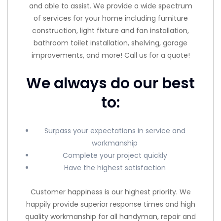
and able to assist. We provide a wide spectrum
of services for your home including furniture
construction, light fixture and fan installation,
bathroom toilet installation, shelving, garage
improvements, and more! Call us for a quote!
We always do our best
to:
Surpass your expectations in service and
workmanship
Complete your project quickly
Have the highest satisfaction
Customer happiness is our highest priority. We
happily provide superior response times and high
quality workmanship for all handyman, repair and