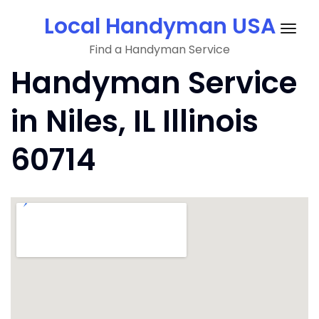
Skip
Local Handyman USA
to
Togg
content
Find a Handyman Service
navig
Handyman Service
in Niles, IL Illinois
60714