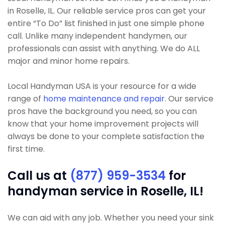
in Roselle, IL. Our reliable service pros can get your
entire “To Do” list finished in just one simple phone
call. Unlike many independent handymen, our
professionals can assist with anything. We do ALL
major and minor home repairs.
Local Handyman USA is your resource for a wide
range of
home maintenance and repair
. Our service
pros have the background you need, so you can
know that your home improvement projects will
always be done to your complete satisfaction the
first time.
Call us at
(877) 959-3534
for
handyman service in Roselle, IL!
We can aid with any job. Whether you need your sink