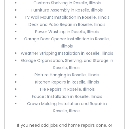
Custom Shelving in Roselle, Illinois
Furniture Assembly in Roselle, Illinois
TV Wall Mount Installation in Roselle, Illinois
Deck and Patio Repair in Roselle, Illinois
Power Washing in Roselle, Illinois
Garage Door Opener Installation in Roselle,
Illinois
Weather Stripping Installation in Roselle, Illinois
Garage Organization, Shelving, and Storage in
Roselle, Illinois
Picture Hanging in Roselle, Illinois
Kitchen Repairs in Roselle, Illinois
Tile Repairs in Roselle, Illinois
Faucet Installation in Roselle, Illinois
Crown Molding Installation and Repair in
Roselle, Illinois
If you need odd jobs and home repairs done, or