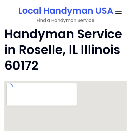
Skip
Local Handyman USA
to
Togg
content
Find a Handyman Service
navig
Handyman Service
in Roselle, IL Illinois
60172