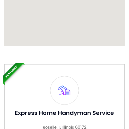
FEATURED
Express Home Handyman Service
Roselle, IL Illinois 60172