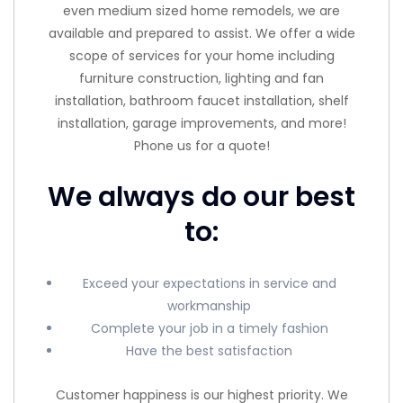
even medium sized home remodels, we are
available and prepared to assist. We offer a wide
scope of services for your home including
furniture construction, lighting and fan
installation, bathroom faucet installation, shelf
installation, garage improvements, and more!
Phone us for a quote!
We always do our best
to:
Exceed your expectations in service and
workmanship
Complete your job in a timely fashion
Have the best satisfaction
Customer happiness is our highest priority. We