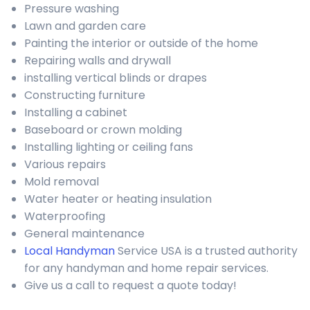
Pressure washing
Lawn and garden care
Painting the interior or outside of the home
Repairing walls and drywall
installing vertical blinds or drapes
Constructing furniture
Installing a cabinet
Baseboard or crown molding
Installing lighting or ceiling fans
Various repairs
Mold removal
Water heater or heating insulation
Waterproofing
General maintenance
Local Handyman
Service USA is a trusted authority
for any handyman and home repair services.
Give us a call to request a quote today!