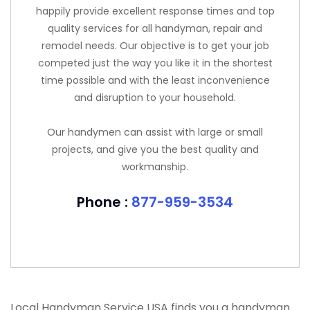
happily provide excellent response times and top
quality services for all handyman, repair and
remodel needs. Our objective is to get your job
competed just the way you like it in the shortest
time possible and with the least inconvenience
and disruption to your household.
Our handymen can assist with large or small
projects, and give you the best quality and
workmanship.
Phone :
877-959-3534
Local Handyman Service USA finds you a handyman