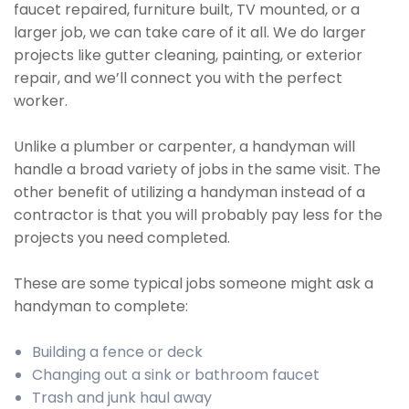
faucet repaired, furniture built, TV mounted, or a
larger job, we can take care of it all. We do larger
projects like gutter cleaning, painting, or exterior
repair, and we’ll connect you with the perfect
worker.
Unlike a plumber or carpenter, a handyman will
handle a broad variety of jobs in the same visit. The
other benefit of utilizing a handyman instead of a
contractor is that you will probably pay less for the
projects you need completed.
These are some typical jobs someone might ask a
handyman to complete:
Building a fence or deck
Changing out a sink or bathroom faucet
Trash and junk haul away