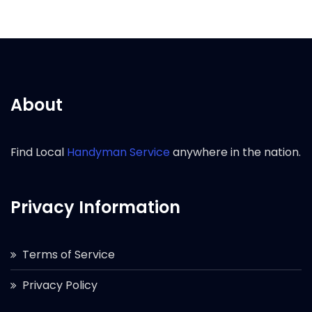
About
Find Local
Handyman Service
anywhere in the nation.
Privacy Information
Terms of Service
Privacy Policy