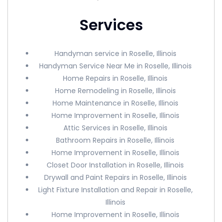
Services
Handyman service in Roselle, Illinois
Handyman Service Near Me in Roselle, Illinois
Home Repairs in Roselle, Illinois
Home Remodeling in Roselle, Illinois
Home Maintenance in Roselle, Illinois
Home Improvement in Roselle, Illinois
Attic Services in Roselle, Illinois
Bathroom Repairs in Roselle, Illinois
Home Improvement in Roselle, Illinois
Closet Door Installation in Roselle, Illinois
Drywall and Paint Repairs in Roselle, Illinois
Light Fixture Installation and Repair in Roselle,
Illinois
Home Improvement in Roselle, Illinois