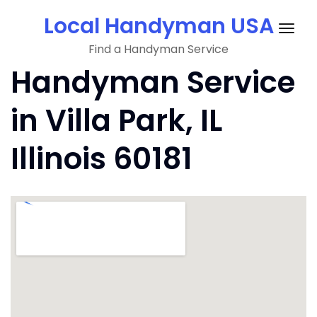
Skip
Local Handyman USA
to
Togg
content
Find a Handyman Service
navig
Handyman Service
in Villa Park, IL
Illinois 60181