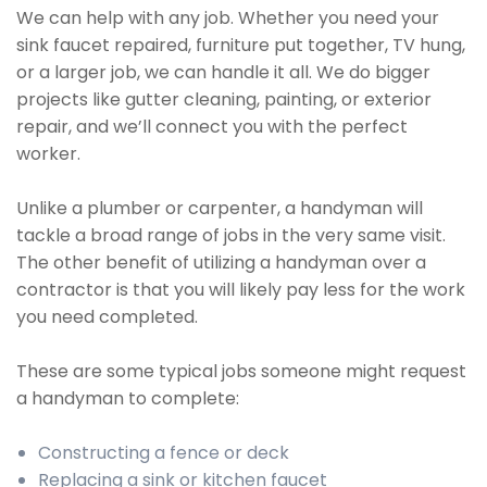
We can help with any job. Whether you need your
sink faucet repaired, furniture put together, TV hung,
or a larger job, we can handle it all. We do bigger
projects like gutter cleaning, painting, or exterior
repair, and we’ll connect you with the perfect
worker.
Unlike a plumber or carpenter, a handyman will
tackle a broad range of jobs in the very same visit.
The other benefit of utilizing a handyman over a
contractor is that you will likely pay less for the work
you need completed.
These are some typical jobs someone might request
a handyman to complete:
Constructing a fence or deck
Replacing a sink or kitchen faucet