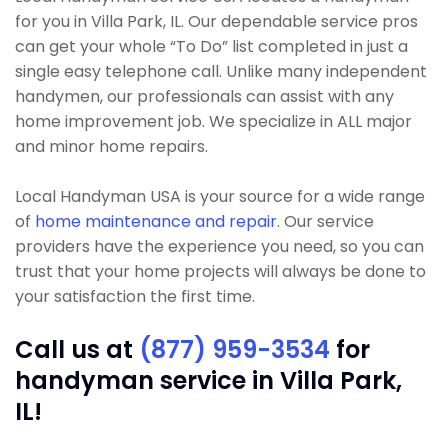
for you in Villa Park, IL. Our dependable service pros
can get your whole “To Do” list completed in just a
single easy telephone call. Unlike many independent
handymen, our professionals can assist with any
home improvement job. We specialize in ALL major
and minor home repairs.
Local Handyman USA is your source for a wide range
of
home maintenance and repair
. Our service
providers have the experience you need, so you can
trust that your home projects will always be done to
your satisfaction the first time.
Call us at
(877) 959-3534
for
handyman service in Villa Park,
IL!