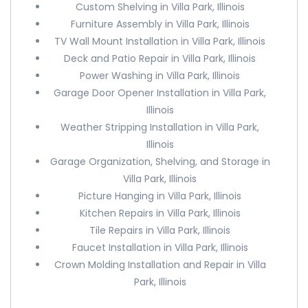
Custom Shelving in Villa Park, Illinois
Furniture Assembly in Villa Park, Illinois
TV Wall Mount Installation in Villa Park, Illinois
Deck and Patio Repair in Villa Park, Illinois
Power Washing in Villa Park, Illinois
Garage Door Opener Installation in Villa Park,
Illinois
Weather Stripping Installation in Villa Park,
Illinois
Garage Organization, Shelving, and Storage in
Villa Park, Illinois
Picture Hanging in Villa Park, Illinois
Kitchen Repairs in Villa Park, Illinois
Tile Repairs in Villa Park, Illinois
Faucet Installation in Villa Park, Illinois
Crown Molding Installation and Repair in Villa
Park, Illinois