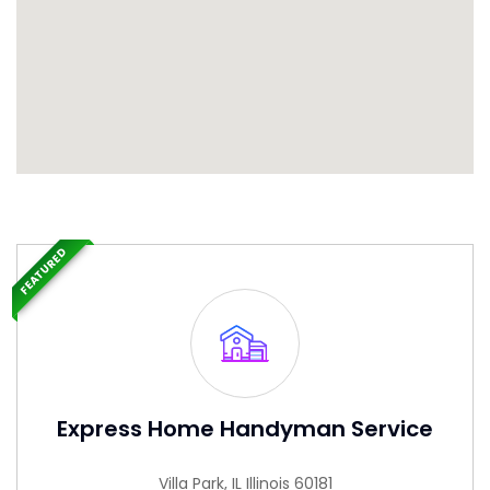
FEATURED
Express Home Handyman Service
Villa Park, IL Illinois 60181