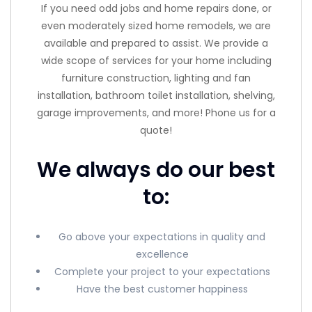
If you need odd jobs and home repairs done, or
even moderately sized home remodels, we are
available and prepared to assist. We provide a
wide scope of services for your home including
furniture construction, lighting and fan
installation, bathroom toilet installation, shelving,
garage improvements, and more! Phone us for a
quote!
We always do our best
to:
Go above your expectations in quality and
excellence
Complete your project to your expectations
Have the best customer happiness