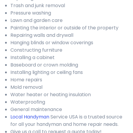
Trash and junk removal
Pressure washing
Lawn and garden care
Painting the interior or outside of the property
Repairing walls and drywall
Hanging blinds or window coverings
Constructing furniture
Installing a cabinet
Baseboard or crown molding
Installing lighting or ceiling fans
Home repairs
Mold removal
Water heater or heating insulation
Waterproofing
General maintenance
Local Handyman
Service USA is a trusted source
for all your handyman and home repair needs.
Give us a call to request a quote today!