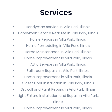
Services
Handyman service in Villa Park, Illinois
Handyman Service Near Me in Villa Park, Illinois
Home Repairs in Villa Park, Illinois
Home Remodeling in Villa Park, Illinois
Home Maintenance in Villa Park, Illinois
Home Improvement in Villa Park, Illinois
Attic Services in Villa Park, Illinois
Bathroom Repairs in Villa Park, Illinois
Home Improvement in Villa Park, Illinois
Closet Door Installation in Villa Park, Illinois
Drywall and Paint Repairs in Villa Park, Illinois
Light Fixture Installation and Repair in Villa Park,
Illinois
Home Improvement in Villa Park, Illinois