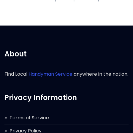
About
Find Local
Handyman Service
anywhere in the nation.
Privacy Information
Terms of Service
Privacy Policy