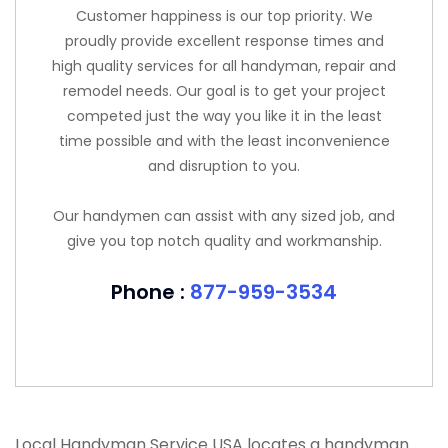
Customer happiness is our top priority. We
proudly provide excellent response times and
high quality services for all handyman, repair and
remodel needs. Our goal is to get your project
competed just the way you like it in the least
time possible and with the least inconvenience
and disruption to you.
Our handymen can assist with any sized job, and
give you top notch quality and workmanship.
Phone :
877-959-3534
Local Handyman Service USA locates a handyman