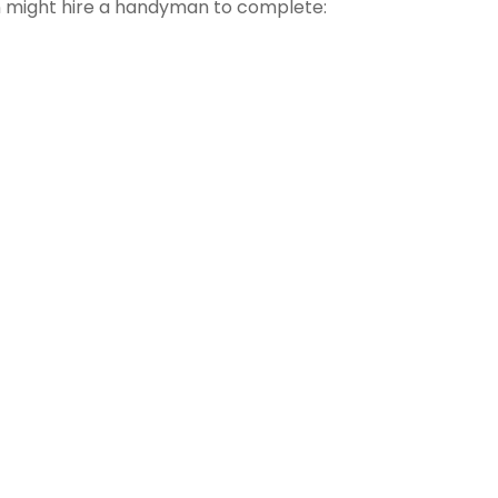
might hire a handyman to complete: