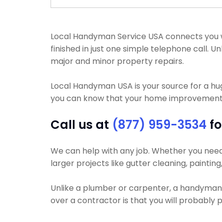
Local Handyman Service USA connects you wi
finished in just one simple telephone call.
major and minor property repairs.
Local Handyman USA is your source for a h
you can know that your home improvement pr
Call us at
(877) 959-3534
fo
We can help with any job. Whether you need y
larger projects like gutter cleaning, paintin
Unlike a plumber or carpenter, a handyman wi
over a contractor is that you will probably