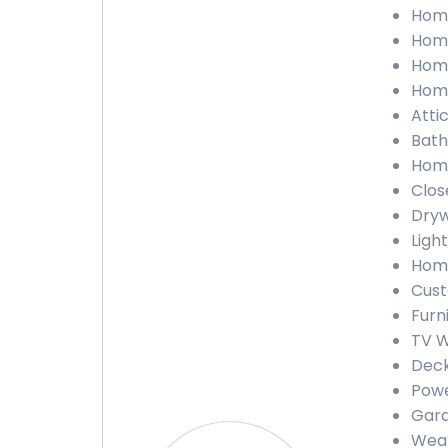
Home
Home
Home
Home
Attic
Bath
Home
Close
Dryw
Light
Home
Cust
Furn
TV Wa
Deck
Powe
Gara
Weath