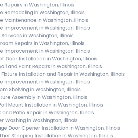
 Repairs in Washington, Illinois
 Remodeling in Washington, Illinois
 Maintenance in Washington, Illinois
 Improvement in Washington, Illinois
 Services in Washington, Illinois
room Repairs in Washington, Illinois
 Improvement in Washington, Illinois
t Door Installation in Washington, Illinois
all and Paint Repairs in Washington, Illinois
 Fixture Installation and Repair in Washington, Illinois
 Improvement in Washington, Illinois
om Shelving in Washington, Illinois
iture Assembly in Washington, Illinois
ll Mount Installation in Washington, Illinois
 and Patio Repair in Washington, Illinois
r Washing in Washington, Illinois
ge Door Opener Installation in Washington, Illinois
er Stripping Installation in Washington, Illinois