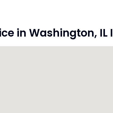
 in Washington, IL Il