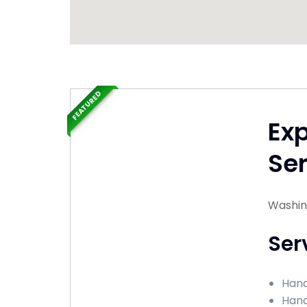
FEATURED
Ex
Ser
Washingt
Ser
Hand
Hand