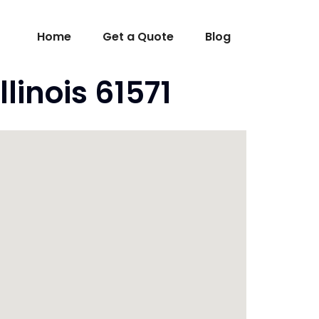
Home
Get a Quote
Blog
linois 61571