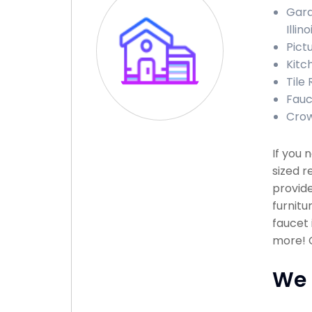
Gara
Illino
Pictu
Kitch
Tile 
Fauce
Crow
If you 
sized r
provide
furnitu
faucet 
more! C
We 