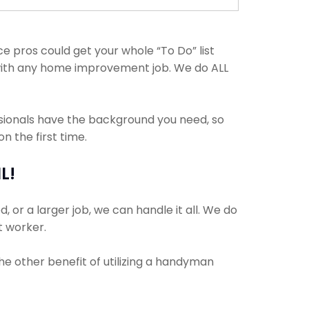
 pros could get your whole “To Do” list
t with any home improvement job. We do ALL
ssionals have the background you need, so
 the first time.
L!
 or a larger job, we can handle it all. We do
t worker.
The other benefit of utilizing a handyman