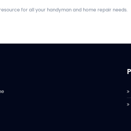
 resource for all your handyman and home repair needs.
P
he