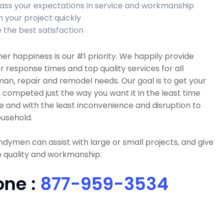
ass your expectations in service and workmanship
h your project quickly
 the best satisfaction
r happiness is our #1 priority. We happily provide
r response times and top quality services for all
n, repair and remodel needs. Our goal is to get your
 competed just the way you want it in the least time
e and with the least inconvenience and disruption to
usehold.
dymen can assist with large or small projects, and give
p quality and workmanship.
one :
877-959-3534