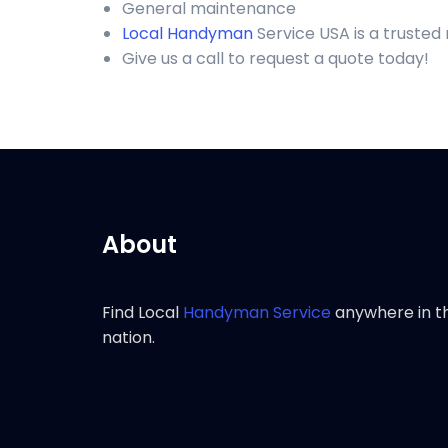
General maintenance
Local Handyman
Service USA is a trusted
Give us a call to request a quote today!
About
Find Local
Handyman Service
anywhere in t
nation.