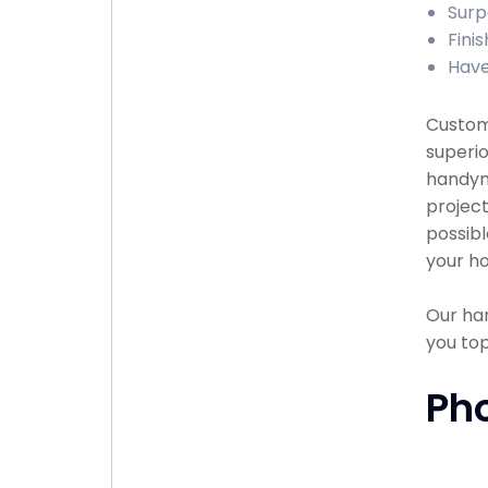
Surp
Finis
Have
Custome
superio
handyma
project
possibl
your ho
Our han
you to
Ph