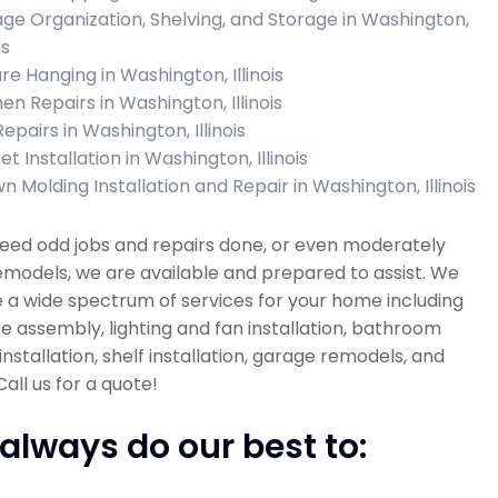
ge Organization, Shelving, and Storage in Washington,
is
re Hanging in Washington, Illinois
en Repairs in Washington, Illinois
Repairs in Washington, Illinois
t Installation in Washington, Illinois
n Molding Installation and Repair in Washington, Illinois
need odd jobs and repairs done, or even moderately
emodels, we are available and prepared to assist. We
 a wide spectrum of services for your home including
re assembly, lighting and fan installation, bathroom
installation, shelf installation, garage remodels, and
all us for a quote!
always do our best to: