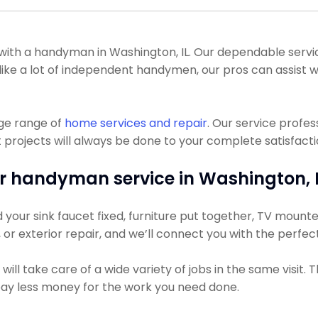
th a handyman in Washington, IL. Our dependable service
 Unlike a lot of independent handymen, our pros can assis
uge range of
home services and repair
. Our service profe
ojects will always be done to your complete satisfaction
r handyman service in Washington, I
our sink faucet fixed, furniture put together, TV mounted,
g, or exterior repair, and we’ll connect you with the perfec
ll take care of a wide variety of jobs in the same visit. 
 pay less money for the work you need done.