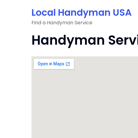
Skip
Local Handyman USA
to
content
Find a Handyman Service
Handyman Service