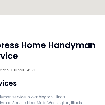
press Home Handyman
vice
on, IL Illinois 61571
vices
yman service in Washington, Illinois
yman Service Near Me in Washington, Illinois