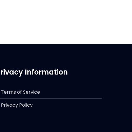
rivacy Information
Terms of Service
Privacy Policy