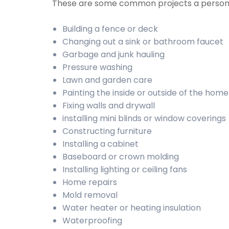
These are some common projects a person 
Building a fence or deck
Changing out a sink or bathroom faucet
Garbage and junk hauling
Pressure washing
Lawn and garden care
Painting the inside or outside of the home
Fixing walls and drywall
installing mini blinds or window coverings
Constructing furniture
Installing a cabinet
Baseboard or crown molding
Installing lighting or ceiling fans
Home repairs
Mold removal
Water heater or heating insulation
Waterproofing