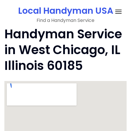
Skip
Local Handyman USA
to
Togg
content
Find a Handyman Service
navig
Handyman Service
in West Chicago, IL
Illinois 60185