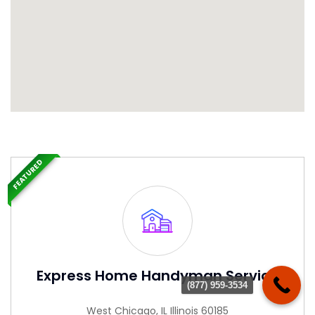
FEATURED
Express Home Handyman Service
(877) 959-3534
West Chicago, IL Illinois 60185