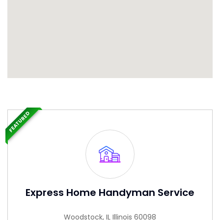
FEATURED
Express Home Handyman Service
Woodstock, IL Illinois 60098