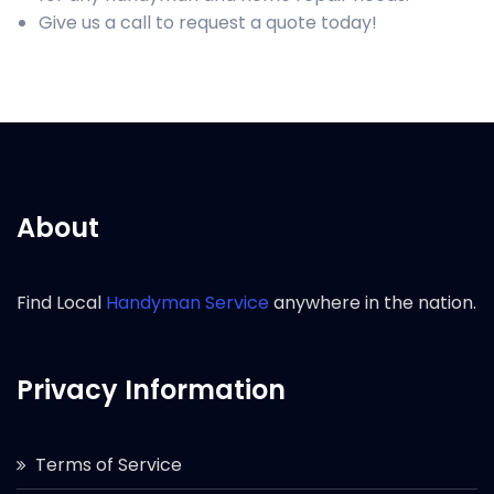
Give us a call to request a quote today!
About
Find Local
Handyman Service
anywhere in the nation.
Privacy Information
Terms of Service