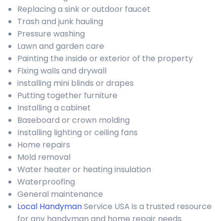
Replacing a sink or outdoor faucet
Trash and junk hauling
Pressure washing
Lawn and garden care
Painting the inside or exterior of the property
Fixing walls and drywall
installing mini blinds or drapes
Putting together furniture
Installing a cabinet
Baseboard or crown molding
Installing lighting or ceiling fans
Home repairs
Mold removal
Water heater or heating insulation
Waterproofing
General maintenance
Local Handyman
Service USA is a trusted resource
for any handyman and home repair needs.