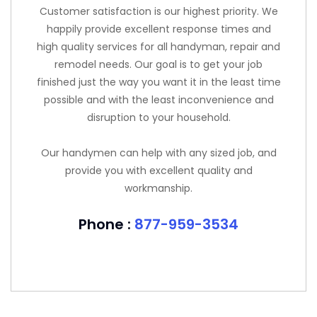
Customer satisfaction is our highest priority. We
happily provide excellent response times and
high quality services for all handyman, repair and
remodel needs. Our goal is to get your job
finished just the way you want it in the least time
possible and with the least inconvenience and
disruption to your household.
Our handymen can help with any sized job, and
provide you with excellent quality and
workmanship.
Phone :
877-959-3534