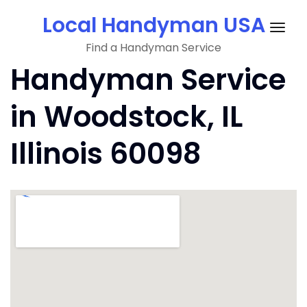
Skip
Local Handyman USA
to
Togg
content
Find a Handyman Service
navig
Handyman Service
in Woodstock, IL
Illinois 60098