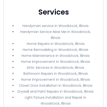
Services
Handyman service in Woodstock, Illinois
Handyman Service Near Me in Woodstock,
Illinois
Home Repairs in Woodstock, Illinois
Home Remodeling in Woodstock, Illinois
Home Maintenance in Woodstock, Illinois
Home Improvement in Woodstock, Illinois
Attic Services in Woodstock, Illinois
Bathroom Repairs in Woodstock, Illinois
Home Improvement in Woodstock, Illinois
Closet Door Installation in Woodstock, Illinois
Drywall and Paint Repairs in Woodstock, Illinois
Light Fixture Installation and Repair in
Woodstock, Illinois