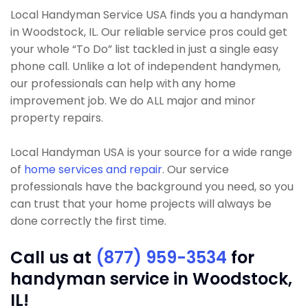
Local Handyman Service USA finds you a handyman
in Woodstock, IL. Our reliable service pros could get
your whole “To Do” list tackled in just a single easy
phone call. Unlike a lot of independent handymen,
our professionals can help with any home
improvement job. We do ALL major and minor
property repairs.
Local Handyman USA is your source for a wide range
of
home services and repair
. Our service
professionals have the background you need, so you
can trust that your home projects will always be
done correctly the first time.
Call us at
(877) 959-3534
for
handyman service in Woodstock,
IL!