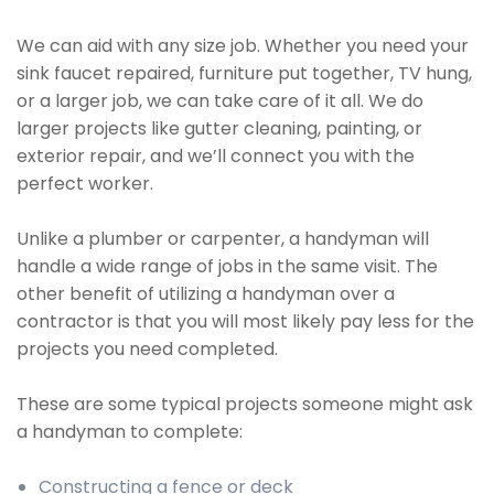
We can aid with any size job. Whether you need your
sink faucet repaired, furniture put together, TV hung,
or a larger job, we can take care of it all. We do
larger projects like gutter cleaning, painting, or
exterior repair, and we’ll connect you with the
perfect worker.
Unlike a plumber or carpenter, a handyman will
handle a wide range of jobs in the same visit. The
other benefit of utilizing a handyman over a
contractor is that you will most likely pay less for the
projects you need completed.
These are some typical projects someone might ask
a handyman to complete:
Constructing a fence or deck