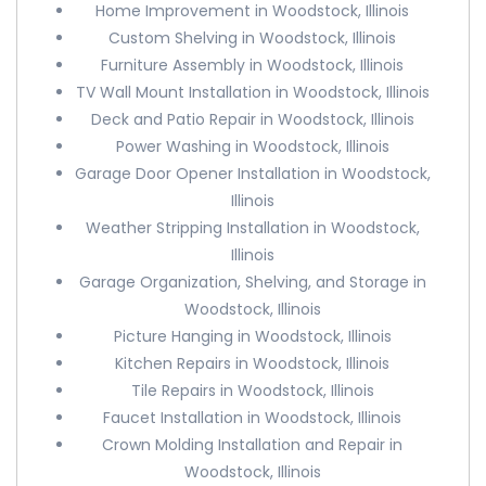
Home Improvement in Woodstock, Illinois
Custom Shelving in Woodstock, Illinois
Furniture Assembly in Woodstock, Illinois
TV Wall Mount Installation in Woodstock, Illinois
Deck and Patio Repair in Woodstock, Illinois
Power Washing in Woodstock, Illinois
Garage Door Opener Installation in Woodstock,
Illinois
Weather Stripping Installation in Woodstock,
Illinois
Garage Organization, Shelving, and Storage in
Woodstock, Illinois
Picture Hanging in Woodstock, Illinois
Kitchen Repairs in Woodstock, Illinois
Tile Repairs in Woodstock, Illinois
Faucet Installation in Woodstock, Illinois
Crown Molding Installation and Repair in
Woodstock, Illinois