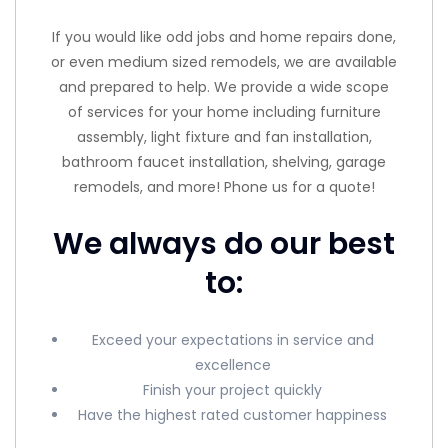
If you would like odd jobs and home repairs done,
or even medium sized remodels, we are available
and prepared to help. We provide a wide scope
of services for your home including furniture
assembly, light fixture and fan installation,
bathroom faucet installation, shelving, garage
remodels, and more! Phone us for a quote!
We always do our best
to:
Exceed your expectations in service and
excellence
Finish your project quickly
Have the highest rated customer happiness