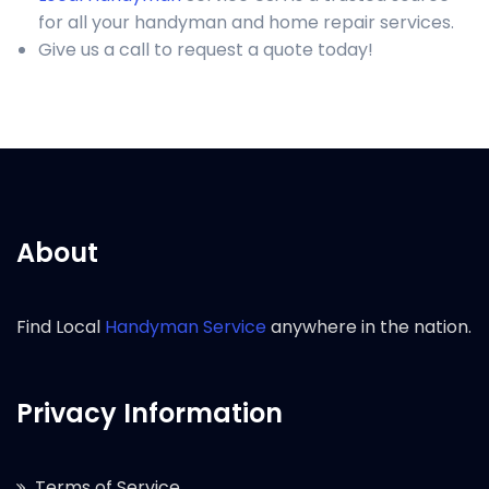
for all your handyman and home repair services.
Give us a call to request a quote today!
About
Find Local
Handyman Service
anywhere in the nation.
Privacy Information
Terms of Service