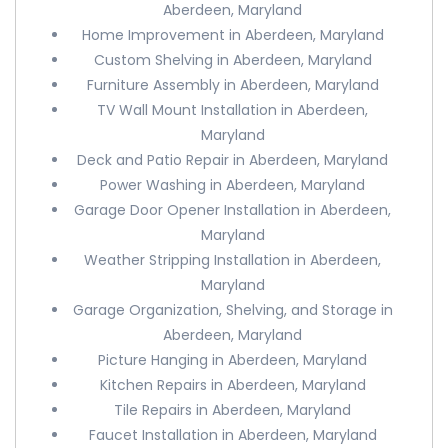
Aberdeen, Maryland
Home Improvement in Aberdeen, Maryland
Custom Shelving in Aberdeen, Maryland
Furniture Assembly in Aberdeen, Maryland
TV Wall Mount Installation in Aberdeen,
Maryland
Deck and Patio Repair in Aberdeen, Maryland
Power Washing in Aberdeen, Maryland
Garage Door Opener Installation in Aberdeen,
Maryland
Weather Stripping Installation in Aberdeen,
Maryland
Garage Organization, Shelving, and Storage in
Aberdeen, Maryland
Picture Hanging in Aberdeen, Maryland
Kitchen Repairs in Aberdeen, Maryland
Tile Repairs in Aberdeen, Maryland
Faucet Installation in Aberdeen, Maryland