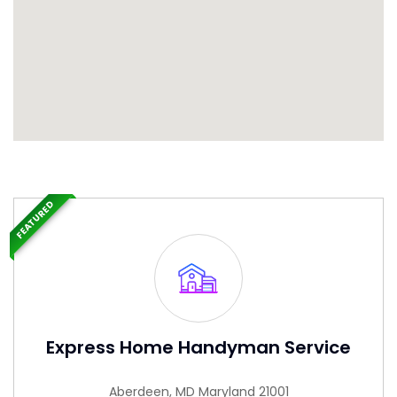
FEATURED
Express Home Handyman Service
Aberdeen, MD Maryland 21001