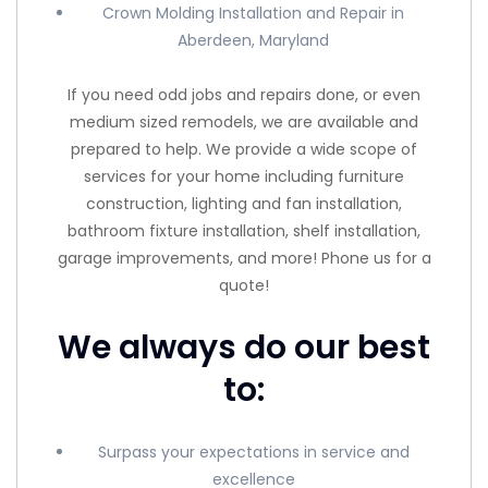
Crown Molding Installation and Repair in
Aberdeen, Maryland
If you need odd jobs and repairs done, or even
medium sized remodels, we are available and
prepared to help. We provide a wide scope of
services for your home including furniture
construction, lighting and fan installation,
bathroom fixture installation, shelf installation,
garage improvements, and more! Phone us for a
quote!
We always do our best
to:
Surpass your expectations in service and
excellence