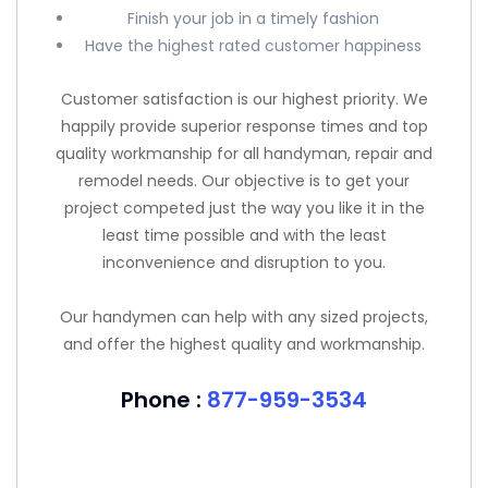
Finish your job in a timely fashion
Have the highest rated customer happiness
Customer satisfaction is our highest priority. We
happily provide superior response times and top
quality workmanship for all handyman, repair and
remodel needs. Our objective is to get your
project competed just the way you like it in the
least time possible and with the least
inconvenience and disruption to you.
Our handymen can help with any sized projects,
and offer the highest quality and workmanship.
Phone :
877-959-3534