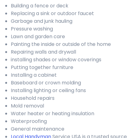
Building a fence or deck
Replacing a sink or outdoor faucet
Garbage and junk hauling
Pressure washing
Lawn and garden care
Painting the inside or outside of the home
Repairing walls and drywall
installing shades or window coverings
Putting together furniture
Installing a cabinet
Baseboard or crown molding
Installing lighting or ceiling fans
Household repairs
Mold removal
Water heater or heating insulation
Waterproofing
General maintenance
Local Handyman
Service USA is a trusted source