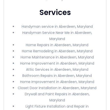
Services
Handyman service in Aberdeen, Maryland
Handyman Service Near Me in Aberdeen,
Maryland
Home Repairs in Aberdeen, Maryland
Home Remodeling in Aberdeen, Maryland
Home Maintenance in Aberdeen, Maryland
Home Improvement in Aberdeen, Maryland
Attic Services in Aberdeen, Maryland
Bathroom Repairs in Aberdeen, Maryland
Home Improvement in Aberdeen, Maryland
Closet Door Installation in Aberdeen, Maryland
Drywall and Paint Repairs in Aberdeen,
Maryland
Light Fixture Installation and Repair in