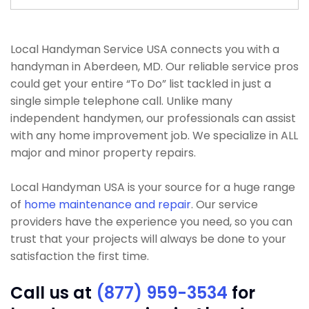
Local Handyman Service USA connects you with a
handyman in Aberdeen, MD. Our reliable service pros
could get your entire “To Do” list tackled in just a
single simple telephone call. Unlike many
independent handymen, our professionals can assist
with any home improvement job. We specialize in ALL
major and minor property repairs.
Local Handyman USA is your source for a huge range
of
home maintenance and repair
. Our service
providers have the experience you need, so you can
trust that your projects will always be done to your
satisfaction the first time.
Call us at
(877) 959-3534
for