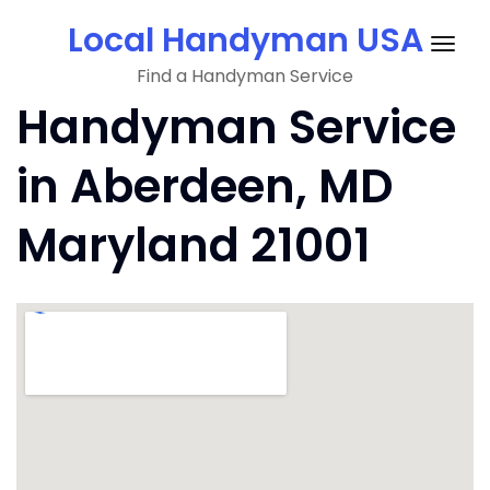
Skip
Local Handyman USA
to
Togg
content
Find a Handyman Service
navig
Handyman Service
in Aberdeen, MD
Maryland 21001