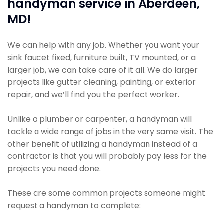
handyman service in Aberdeen,
MD!
We can help with any job. Whether you want your
sink faucet fixed, furniture built, TV mounted, or a
larger job, we can take care of it all. We do larger
projects like gutter cleaning, painting, or exterior
repair, and we’ll find you the perfect worker.
Unlike a plumber or carpenter, a handyman will
tackle a wide range of jobs in the very same visit. The
other benefit of utilizing a handyman instead of a
contractor is that you will probably pay less for the
projects you need done.
These are some common projects someone might
request a handyman to complete: