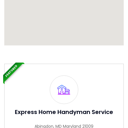
FEATURED
Express Home Handyman Service
Abingdon, MD Maryland 21009