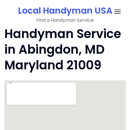
Skip
Local Handyman USA
to
Togg
content
Find a Handyman Service
navig
Handyman Service
in Abingdon, MD
Maryland 21009