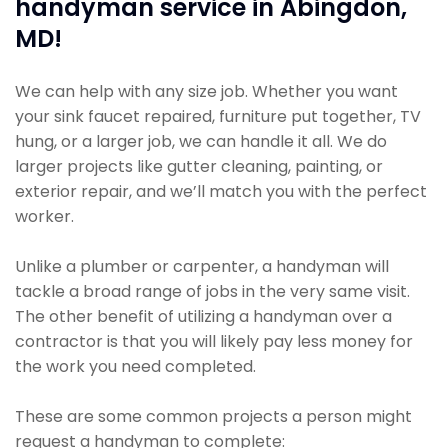
handyman service in Abingdon,
MD!
We can help with any size job. Whether you want
your sink faucet repaired, furniture put together, TV
hung, or a larger job, we can handle it all. We do
larger projects like gutter cleaning, painting, or
exterior repair, and we’ll match you with the perfect
worker.
Unlike a plumber or carpenter, a handyman will
tackle a broad range of jobs in the very same visit.
The other benefit of utilizing a handyman over a
contractor is that you will likely pay less money for
the work you need completed.
These are some common projects a person might
request a handyman to complete: