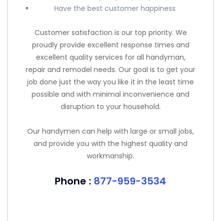
Have the best customer happiness
Customer satisfaction is our top priority. We
proudly provide excellent response times and
excellent quality services for all handyman,
repair and remodel needs. Our goal is to get your
job done just the way you like it in the least time
possible and with minimal inconvenience and
disruption to your household.
Our handymen can help with large or small jobs,
and provide you with the highest quality and
workmanship.
Phone :
877-959-3534