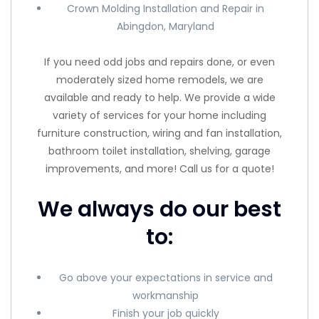
Crown Molding Installation and Repair in
Abingdon, Maryland
If you need odd jobs and repairs done, or even
moderately sized home remodels, we are
available and ready to help. We provide a wide
variety of services for your home including
furniture construction, wiring and fan installation,
bathroom toilet installation, shelving, garage
improvements, and more! Call us for a quote!
We always do our best
to:
Go above your expectations in service and
workmanship
Finish your job quickly