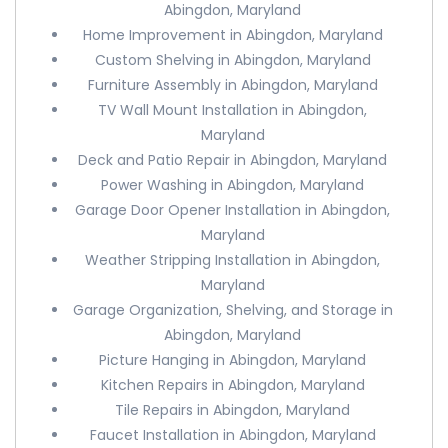
Abingdon, Maryland
Home Improvement in Abingdon, Maryland
Custom Shelving in Abingdon, Maryland
Furniture Assembly in Abingdon, Maryland
TV Wall Mount Installation in Abingdon,
Maryland
Deck and Patio Repair in Abingdon, Maryland
Power Washing in Abingdon, Maryland
Garage Door Opener Installation in Abingdon,
Maryland
Weather Stripping Installation in Abingdon,
Maryland
Garage Organization, Shelving, and Storage in
Abingdon, Maryland
Picture Hanging in Abingdon, Maryland
Kitchen Repairs in Abingdon, Maryland
Tile Repairs in Abingdon, Maryland
Faucet Installation in Abingdon, Maryland