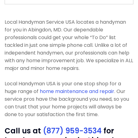
Local Handyman Service USA locates a handyman
for you in Abingdon, MD. Our dependable
professionals could get your whole “To Do” list
tackled in just one simple phone call. Unlike a lot of
independent handymen, our professionals can help
with any home improvement job. We specialize in ALL
major and minor home repairs.
Local Handyman USA is your one stop shop for a
huge range of
home maintenance and repair
. Our
service pros have the background you need, so you
can trust that your home projects will always be
done to your satisfaction the first time.
Call us at
(877) 959-3534
for