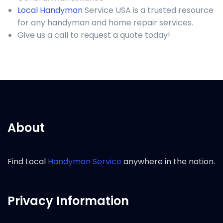
Local Handyman
Service USA is a trusted resource
for any handyman and home repair services.
Give us a call to request a quote today!
About
Find Local
Handyman Service
anywhere in the nation.
Privacy Information