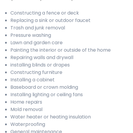
Constructing a fence or deck
Replacing a sink or outdoor faucet
Trash and junk removal
Pressure washing
Lawn and garden care
Painting the interior or outside of the home
Repairing walls and drywall
installing blinds or drapes
Constructing furniture
Installing a cabinet
Baseboard or crown molding
Installing lighting or ceiling fans
Home repairs
Mold removal
Water heater or heating insulation
Waterproofing
General maintenance