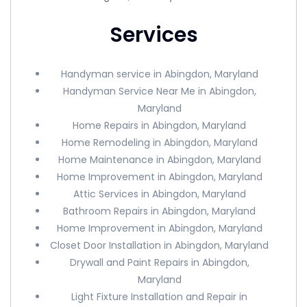
Services
Handyman service in Abingdon, Maryland
Handyman Service Near Me in Abingdon,
Maryland
Home Repairs in Abingdon, Maryland
Home Remodeling in Abingdon, Maryland
Home Maintenance in Abingdon, Maryland
Home Improvement in Abingdon, Maryland
Attic Services in Abingdon, Maryland
Bathroom Repairs in Abingdon, Maryland
Home Improvement in Abingdon, Maryland
Closet Door Installation in Abingdon, Maryland
Drywall and Paint Repairs in Abingdon,
Maryland
Light Fixture Installation and Repair in