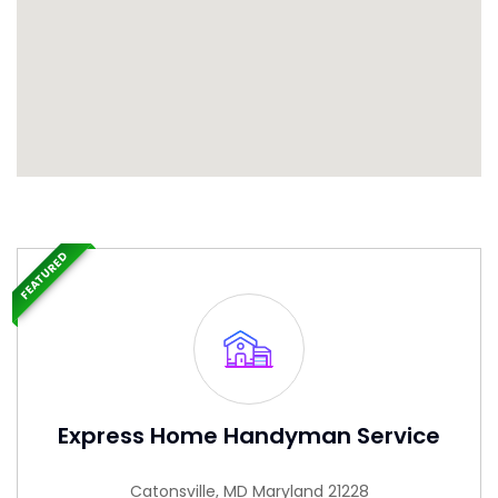
FEATURED
Express Home Handyman Service
Catonsville, MD Maryland 21228