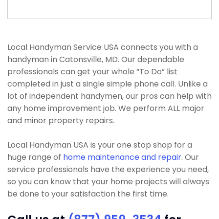
Local Handyman Service USA connects you with a
handyman in Catonsville, MD. Our dependable
professionals can get your whole “To Do” list
completed in just a single simple phone call. Unlike a
lot of independent handymen, our pros can help with
any home improvement job. We perform ALL major
and minor property repairs.
Local Handyman USA is your one stop shop for a
huge range of
home maintenance and repair
. Our
service professionals have the experience you need,
so you can know that your home projects will always
be done to your satisfaction the first time.