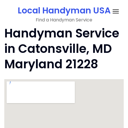
Skip
Local Handyman USA
to
Togg
content
Find a Handyman Service
navig
Handyman Service
in Catonsville, MD
Maryland 21228