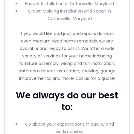
Faucet Installation in Catonsville, Maryland
Crown Molding Installation and Repair in
Catonsville, Maryland
If you would like odd jobs and repairs done, or
even medium sized home remodels, we are
available and ready to assist. We offer a wide
variety of services for your home including
furniture assembly, wiring and fan installation,
bathroom faucet installation, shelving, garage
improvements, and more! Call us for a quote!
We always do our best
to:
Go above your expectations in quality and
workmanship