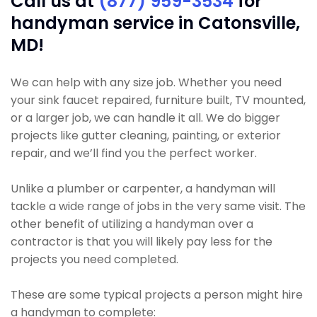
Call us at
(877) 959-3534
for
handyman service in Catonsville,
MD!
We can help with any size job. Whether you need
your sink faucet repaired, furniture built, TV mounted,
or a larger job, we can handle it all. We do bigger
projects like gutter cleaning, painting, or exterior
repair, and we’ll find you the perfect worker.
Unlike a plumber or carpenter, a handyman will
tackle a wide range of jobs in the very same visit. The
other benefit of utilizing a handyman over a
contractor is that you will likely pay less for the
projects you need completed.
These are some typical projects a person might hire
a handyman to complete: