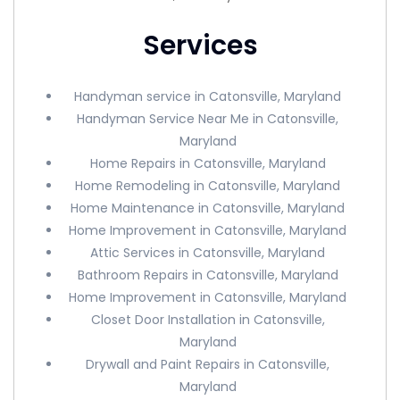
Services
Handyman service in Catonsville, Maryland
Handyman Service Near Me in Catonsville,
Maryland
Home Repairs in Catonsville, Maryland
Home Remodeling in Catonsville, Maryland
Home Maintenance in Catonsville, Maryland
Home Improvement in Catonsville, Maryland
Attic Services in Catonsville, Maryland
Bathroom Repairs in Catonsville, Maryland
Home Improvement in Catonsville, Maryland
Closet Door Installation in Catonsville,
Maryland
Drywall and Paint Repairs in Catonsville,
Maryland