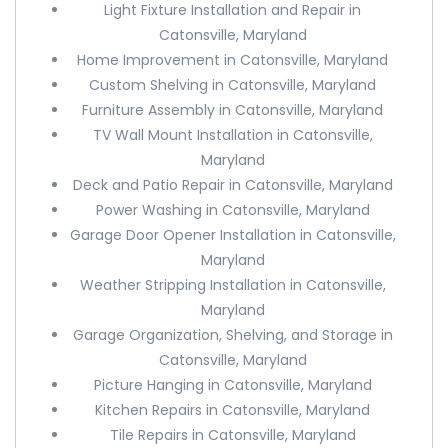
Light Fixture Installation and Repair in
Catonsville, Maryland
Home Improvement in Catonsville, Maryland
Custom Shelving in Catonsville, Maryland
Furniture Assembly in Catonsville, Maryland
TV Wall Mount Installation in Catonsville,
Maryland
Deck and Patio Repair in Catonsville, Maryland
Power Washing in Catonsville, Maryland
Garage Door Opener Installation in Catonsville,
Maryland
Weather Stripping Installation in Catonsville,
Maryland
Garage Organization, Shelving, and Storage in
Catonsville, Maryland
Picture Hanging in Catonsville, Maryland
Kitchen Repairs in Catonsville, Maryland
Tile Repairs in Catonsville, Maryland