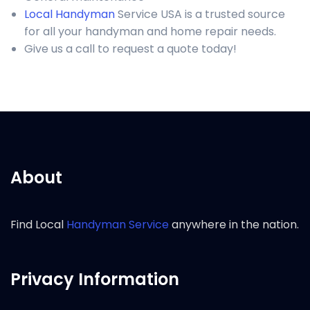
Local Handyman
Service USA is a trusted source
for all your handyman and home repair needs.
Give us a call to request a quote today!
About
Find Local
Handyman Service
anywhere in the nation.
Privacy Information