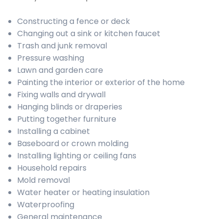
Constructing a fence or deck
Changing out a sink or kitchen faucet
Trash and junk removal
Pressure washing
Lawn and garden care
Painting the interior or exterior of the home
Fixing walls and drywall
Hanging blinds or draperies
Putting together furniture
Installing a cabinet
Baseboard or crown molding
Installing lighting or ceiling fans
Household repairs
Mold removal
Water heater or heating insulation
Waterproofing
General maintenance