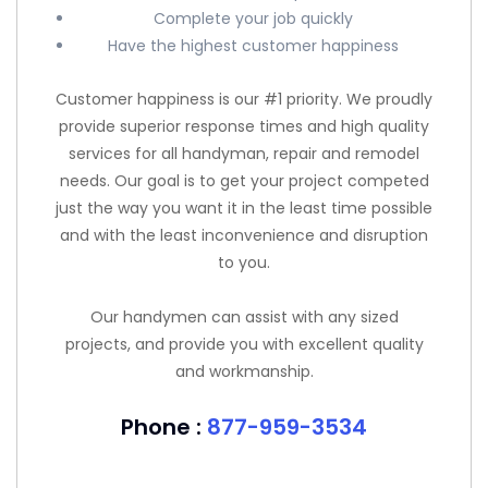
Complete your job quickly
Have the highest customer happiness
Customer happiness is our #1 priority. We proudly
provide superior response times and high quality
services for all handyman, repair and remodel
needs. Our goal is to get your project competed
just the way you want it in the least time possible
and with the least inconvenience and disruption
to you.
Our handymen can assist with any sized
projects, and provide you with excellent quality
and workmanship.
Phone :
877-959-3534