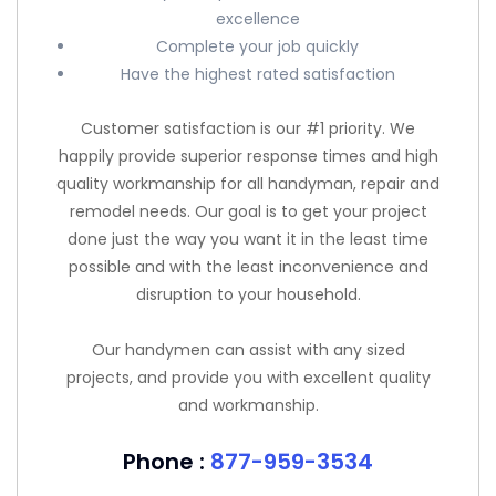
excellence
Complete your job quickly
Have the highest rated satisfaction
Customer satisfaction is our #1 priority. We
happily provide superior response times and high
quality workmanship for all handyman, repair and
remodel needs. Our goal is to get your project
done just the way you want it in the least time
possible and with the least inconvenience and
disruption to your household.
Our handymen can assist with any sized
projects, and provide you with excellent quality
and workmanship.
Phone :
877-959-3534