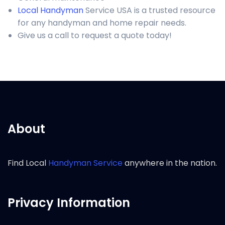
Local Handyman
Service USA is a trusted resource
for any handyman and home repair needs.
Give us a call to request a quote today!
About
Find Local
Handyman Service
anywhere in the nation.
Privacy Information