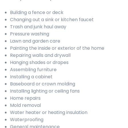
Building a fence or deck
Changing out a sink or kitchen faucet
Trash and junk haul away
Pressure washing
Lawn and garden care
Painting the inside or exterior of the home
Repairing walls and drywall
Hanging shades or drapes
Assembling furniture
Installing a cabinet
Baseboard or crown molding
Installing lighting or ceiling fans
Home repairs
Mold removal
Water heater or heating insulation
Waterproofing
General maintenance