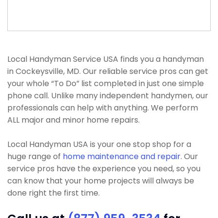
Local Handyman Service USA finds you a handyman
in Cockeysville, MD. Our reliable service pros can get
your whole “To Do” list completed in just one simple
phone call. Unlike many independent handymen, our
professionals can help with anything. We perform
ALL major and minor home repairs.
Local Handyman USA is your one stop shop for a
huge range of
home maintenance and repair
. Our
service pros have the experience you need, so you
can know that your home projects will always be
done right the first time.