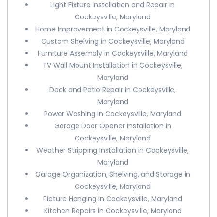
Light Fixture Installation and Repair in
Cockeysville, Maryland
Home Improvement in Cockeysville, Maryland
Custom Shelving in Cockeysville, Maryland
Furniture Assembly in Cockeysville, Maryland
TV Wall Mount Installation in Cockeysville,
Maryland
Deck and Patio Repair in Cockeysville,
Maryland
Power Washing in Cockeysville, Maryland
Garage Door Opener Installation in
Cockeysville, Maryland
Weather Stripping Installation in Cockeysville,
Maryland
Garage Organization, Shelving, and Storage in
Cockeysville, Maryland
Picture Hanging in Cockeysville, Maryland
Kitchen Repairs in Cockeysville, Maryland