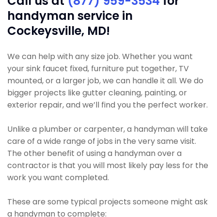
Call us at
(877) 959-3534
for
handyman service in
Cockeysville, MD!
We can help with any size job. Whether you want
your sink faucet fixed, furniture put together, TV
mounted, or a larger job, we can handle it all. We do
bigger projects like gutter cleaning, painting, or
exterior repair, and we’ll find you the perfect worker.
Unlike a plumber or carpenter, a handyman will take
care of a wide range of jobs in the very same visit.
The other benefit of using a handyman over a
contractor is that you will most likely pay less for the
work you want completed.
These are some typical projects someone might ask
a handyman to complete: