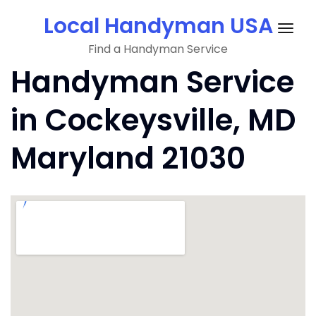
Skip
Local Handyman USA
to
Togg
content
Find a Handyman Service
navig
Handyman Service
in Cockeysville, MD
Maryland 21030