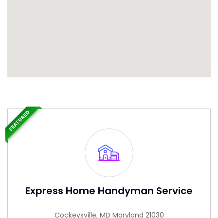
FEATURED
Express Home Handyman Service
Cockeysville, MD Maryland 21030