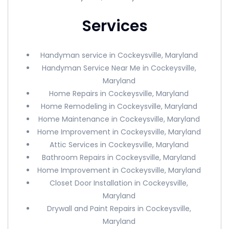
Services
Handyman service in Cockeysville, Maryland
Handyman Service Near Me in Cockeysville,
Maryland
Home Repairs in Cockeysville, Maryland
Home Remodeling in Cockeysville, Maryland
Home Maintenance in Cockeysville, Maryland
Home Improvement in Cockeysville, Maryland
Attic Services in Cockeysville, Maryland
Bathroom Repairs in Cockeysville, Maryland
Home Improvement in Cockeysville, Maryland
Closet Door Installation in Cockeysville,
Maryland
Drywall and Paint Repairs in Cockeysville,
Maryland