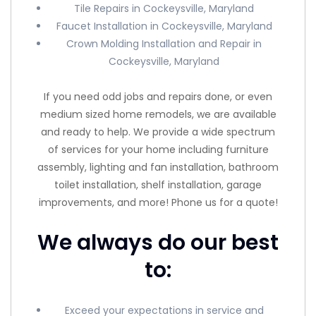
Tile Repairs in Cockeysville, Maryland
Faucet Installation in Cockeysville, Maryland
Crown Molding Installation and Repair in
Cockeysville, Maryland
If you need odd jobs and repairs done, or even
medium sized home remodels, we are available
and ready to help. We provide a wide spectrum
of services for your home including furniture
assembly, lighting and fan installation, bathroom
toilet installation, shelf installation, garage
improvements, and more! Phone us for a quote!
We always do our best
to:
Exceed your expectations in service and