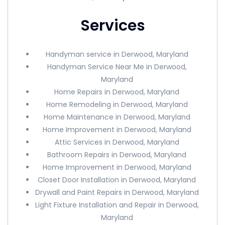
Services
Handyman service in Derwood, Maryland
Handyman Service Near Me in Derwood,
Maryland
Home Repairs in Derwood, Maryland
Home Remodeling in Derwood, Maryland
Home Maintenance in Derwood, Maryland
Home Improvement in Derwood, Maryland
Attic Services in Derwood, Maryland
Bathroom Repairs in Derwood, Maryland
Home Improvement in Derwood, Maryland
Closet Door Installation in Derwood, Maryland
Drywall and Paint Repairs in Derwood, Maryland
Light Fixture Installation and Repair in Derwood,
Maryland