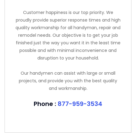
Customer happiness is our top priority. We
proudly provide superior response times and high
quality workmanship for all handyman, repair and
remodel needs. Our objective is to get your job
finished just the way you want it in the least time
possible and with minimal inconvenience and
disruption to your household.
Our handymen can assist with large or small
projects, and provide you with the best quality
and workmanship.
Phone :
877-959-3534