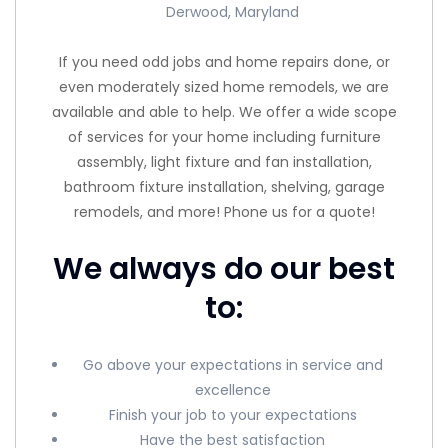
Derwood, Maryland
If you need odd jobs and home repairs done, or
even moderately sized home remodels, we are
available and able to help. We offer a wide scope
of services for your home including furniture
assembly, light fixture and fan installation,
bathroom fixture installation, shelving, garage
remodels, and more! Phone us for a quote!
We always do our best
to:
Go above your expectations in service and
excellence
Finish your job to your expectations
Have the best satisfaction