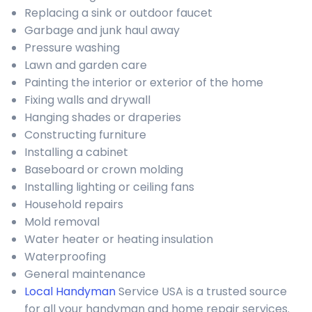
Replacing a sink or outdoor faucet
Garbage and junk haul away
Pressure washing
Lawn and garden care
Painting the interior or exterior of the home
Fixing walls and drywall
Hanging shades or draperies
Constructing furniture
Installing a cabinet
Baseboard or crown molding
Installing lighting or ceiling fans
Household repairs
Mold removal
Water heater or heating insulation
Waterproofing
General maintenance
Local Handyman
Service USA is a trusted source
for all your handyman and home repair services.