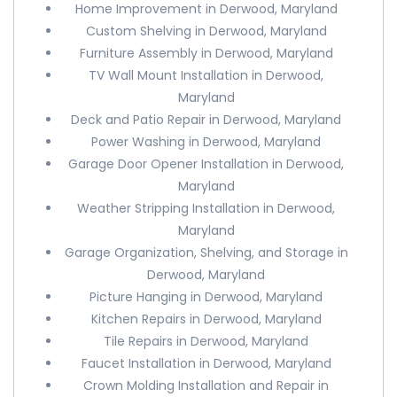
Home Improvement in Derwood, Maryland
Custom Shelving in Derwood, Maryland
Furniture Assembly in Derwood, Maryland
TV Wall Mount Installation in Derwood,
Maryland
Deck and Patio Repair in Derwood, Maryland
Power Washing in Derwood, Maryland
Garage Door Opener Installation in Derwood,
Maryland
Weather Stripping Installation in Derwood,
Maryland
Garage Organization, Shelving, and Storage in
Derwood, Maryland
Picture Hanging in Derwood, Maryland
Kitchen Repairs in Derwood, Maryland
Tile Repairs in Derwood, Maryland
Faucet Installation in Derwood, Maryland
Crown Molding Installation and Repair in