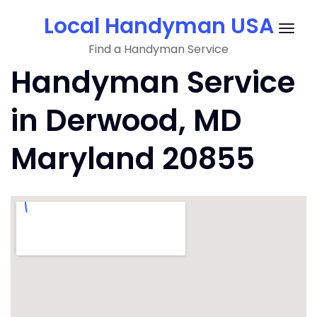
Skip
Local Handyman USA
to
Togg
content
Find a Handyman Service
navig
Handyman Service
in Derwood, MD
Maryland 20855