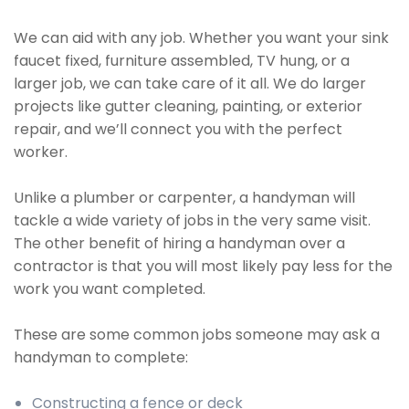
We can aid with any job. Whether you want your sink
faucet fixed, furniture assembled, TV hung, or a
larger job, we can take care of it all. We do larger
projects like gutter cleaning, painting, or exterior
repair, and we’ll connect you with the perfect
worker.
Unlike a plumber or carpenter, a handyman will
tackle a wide variety of jobs in the very same visit.
The other benefit of hiring a handyman over a
contractor is that you will most likely pay less for the
work you want completed.
These are some common jobs someone may ask a
handyman to complete:
Constructing a fence or deck