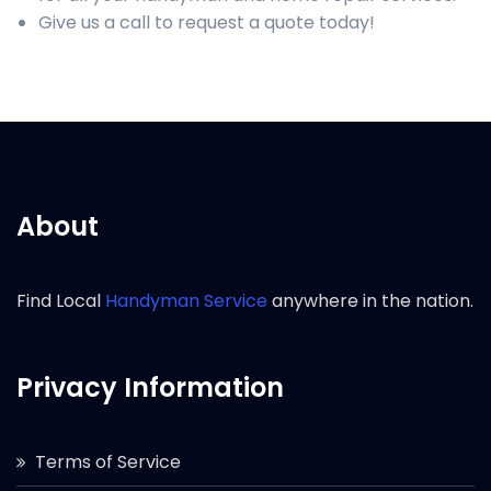
Give us a call to request a quote today!
About
Find Local
Handyman Service
anywhere in the nation.
Privacy Information
Terms of Service