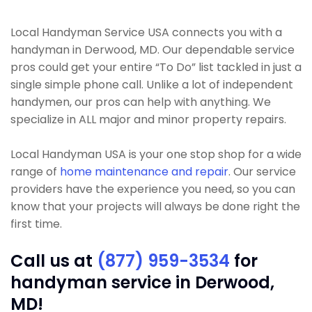
Local Handyman Service USA connects you with a
handyman in Derwood, MD. Our dependable service
pros could get your entire “To Do” list tackled in just a
single simple phone call. Unlike a lot of independent
handymen, our pros can help with anything. We
specialize in ALL major and minor property repairs.
Local Handyman USA is your one stop shop for a wide
range of
home maintenance and repair
. Our service
providers have the experience you need, so you can
know that your projects will always be done right the
first time.
Call us at
(877) 959-3534
for
handyman service in Derwood,
MD!