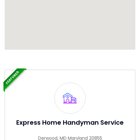
FEATURED
Express Home Handyman Service
Derwood, MD Maryland 20855