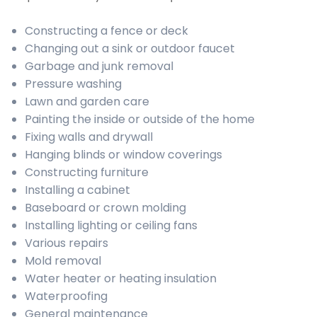
Constructing a fence or deck
Changing out a sink or outdoor faucet
Garbage and junk removal
Pressure washing
Lawn and garden care
Painting the inside or outside of the home
Fixing walls and drywall
Hanging blinds or window coverings
Constructing furniture
Installing a cabinet
Baseboard or crown molding
Installing lighting or ceiling fans
Various repairs
Mold removal
Water heater or heating insulation
Waterproofing
General maintenance