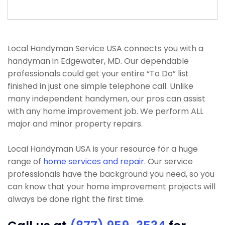
Local Handyman Service USA connects you with a
handyman in Edgewater, MD. Our dependable
professionals could get your entire “To Do” list
finished in just one simple telephone call. Unlike
many independent handymen, our pros can assist
with any home improvement job. We perform ALL
major and minor property repairs.
Local Handyman USA is your resource for a huge
range of
home services and repair
. Our service
professionals have the background you need, so you
can know that your home improvement projects will
always be done right the first time.