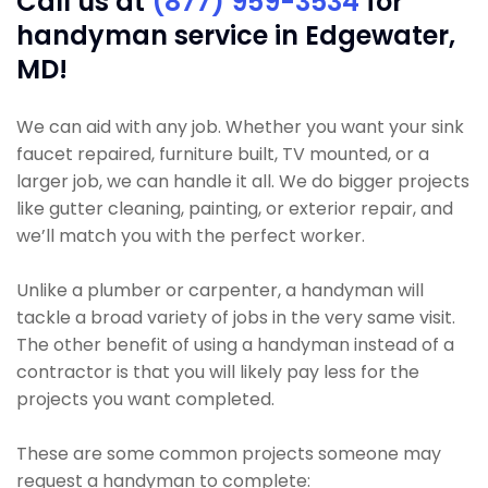
Call us at
(877) 959-3534
for
handyman service in Edgewater,
MD!
We can aid with any job. Whether you want your sink
faucet repaired, furniture built, TV mounted, or a
larger job, we can handle it all. We do bigger projects
like gutter cleaning, painting, or exterior repair, and
we’ll match you with the perfect worker.
Unlike a plumber or carpenter, a handyman will
tackle a broad variety of jobs in the very same visit.
The other benefit of using a handyman instead of a
contractor is that you will likely pay less for the
projects you want completed.
These are some common projects someone may
request a handyman to complete: