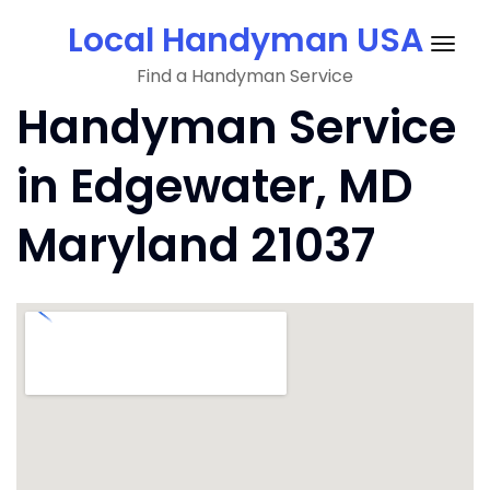
Skip
Local Handyman USA
to
Togg
content
Find a Handyman Service
navig
Handyman Service
in Edgewater, MD
Maryland 21037