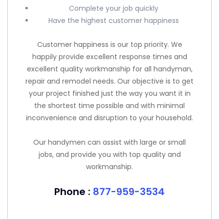
Complete your job quickly
Have the highest customer happiness
Customer happiness is our top priority. We
happily provide excellent response times and
excellent quality workmanship for all handyman,
repair and remodel needs. Our objective is to get
your project finished just the way you want it in
the shortest time possible and with minimal
inconvenience and disruption to your household.
Our handymen can assist with large or small
jobs, and provide you with top quality and
workmanship.
Phone :
877-959-3534