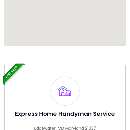
FEATURED
Express Home Handyman Service
Edgewater, MD Maryland 21037