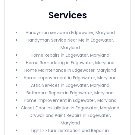
Services
Handyman service in Edgewater, Maryland
Handyman Service Near Me in Edgewater,
Maryland
Home Repairs in Edgewater, Maryland
Home Remodeling in Edgewater, Maryland
Home Maintenance in Edgewater, Maryland
Home Improvement in Edgewater, Maryland
Attic Services in Edgewater, Maryland
Bathroom Repairs in Edgewater, Maryland
Home Improvement in Edgewater, Maryland
Closet Door Installation in Edgewater, Maryland
Drywall and Paint Repairs in Edgewater,
Maryland
Light Fixture Installation and Repair in