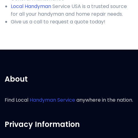
Local Handyman
Service USA is a trusted source
for all your handyman and home repair needs.
Give us a call to request a quote today!
About
Find Local
Handyman Service
anywhere in the nation.
Privacy Information