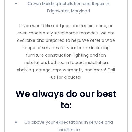
Crown Molding Installation and Repair in
Edgewater, Maryland
If you would like odd jobs and repairs done, or
even moderately sized home remodels, we are
available and prepared to help. We offer a wide
scope of services for your home including
furniture construction, lighting and fan
installation, bathroom faucet installation,
shelving, garage improvements, and more! Call
us for a quote!
We always do our best
to:
Go above your expectations in service and
excellence