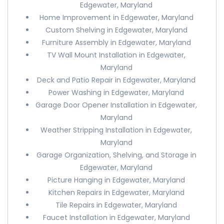
Edgewater, Maryland
Home Improvement in Edgewater, Maryland
Custom Shelving in Edgewater, Maryland
Furniture Assembly in Edgewater, Maryland
TV Wall Mount Installation in Edgewater,
Maryland
Deck and Patio Repair in Edgewater, Maryland
Power Washing in Edgewater, Maryland
Garage Door Opener Installation in Edgewater,
Maryland
Weather Stripping Installation in Edgewater,
Maryland
Garage Organization, Shelving, and Storage in
Edgewater, Maryland
Picture Hanging in Edgewater, Maryland
Kitchen Repairs in Edgewater, Maryland
Tile Repairs in Edgewater, Maryland
Faucet Installation in Edgewater, Maryland