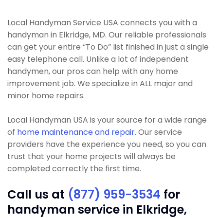
Local Handyman Service USA connects you with a
handyman in Elkridge, MD. Our reliable professionals
can get your entire “To Do” list finished in just a single
easy telephone call. Unlike a lot of independent
handymen, our pros can help with any home
improvement job. We specialize in ALL major and
minor home repairs.
Local Handyman USA is your source for a wide range
of
home maintenance and repair
. Our service
providers have the experience you need, so you can
trust that your home projects will always be
completed correctly the first time.
Call us at
(877) 959-3534
for
handyman service in Elkridge,