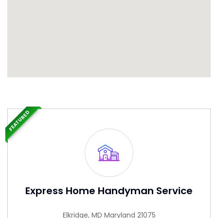
FEATURED
Express Home Handyman Service
Elkridge, MD Maryland 21075