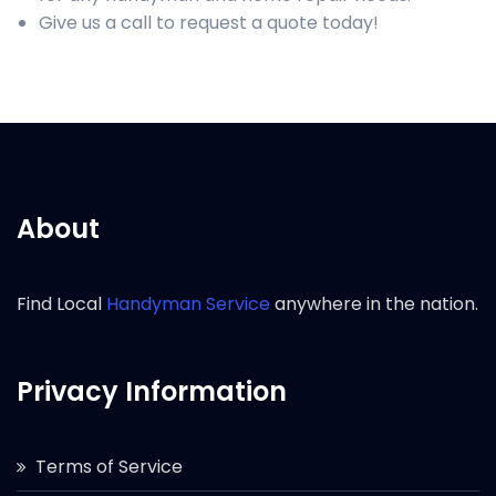
Give us a call to request a quote today!
About
Find Local
Handyman Service
anywhere in the nation.
Privacy Information
Terms of Service