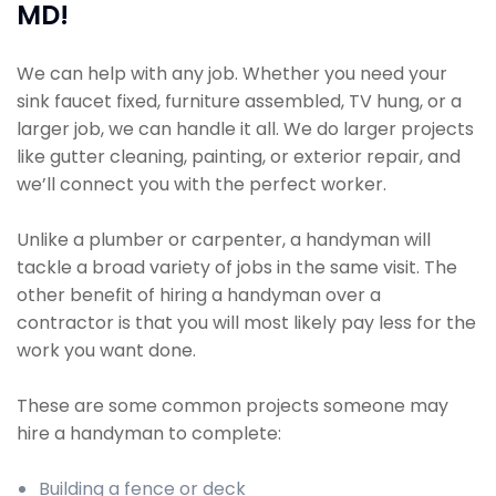
MD!
We can help with any job. Whether you need your
sink faucet fixed, furniture assembled, TV hung, or a
larger job, we can handle it all. We do larger projects
like gutter cleaning, painting, or exterior repair, and
we’ll connect you with the perfect worker.
Unlike a plumber or carpenter, a handyman will
tackle a broad variety of jobs in the same visit. The
other benefit of hiring a handyman over a
contractor is that you will most likely pay less for the
work you want done.
These are some common projects someone may
hire a handyman to complete:
Building a fence or deck