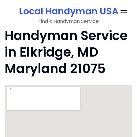
Skip
Local Handyman USA
to
Togg
content
Find a Handyman Service
navig
Handyman Service
in Elkridge, MD
Maryland 21075