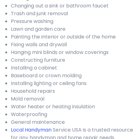
Changing out a sink or bathroom faucet
Trash and junk removal
Pressure washing
Lawn and garden care
Painting the interior or outside of the home
Fixing walls and drywall
Hanging mini blinds or window coverings
Constructing furniture
Installing a cabinet
Baseboard or crown molding
Installing lighting or ceiling fans
Household repairs
Mold removal
Water heater or heating insulation
Waterproofing
General maintenance
Local Handyman
Service USA is a trusted resource
for any handyman and home repair needs.