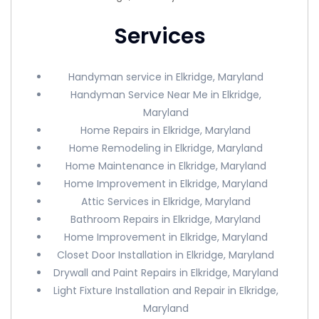
Services
Handyman service in Elkridge, Maryland
Handyman Service Near Me in Elkridge,
Maryland
Home Repairs in Elkridge, Maryland
Home Remodeling in Elkridge, Maryland
Home Maintenance in Elkridge, Maryland
Home Improvement in Elkridge, Maryland
Attic Services in Elkridge, Maryland
Bathroom Repairs in Elkridge, Maryland
Home Improvement in Elkridge, Maryland
Closet Door Installation in Elkridge, Maryland
Drywall and Paint Repairs in Elkridge, Maryland
Light Fixture Installation and Repair in Elkridge,
Maryland