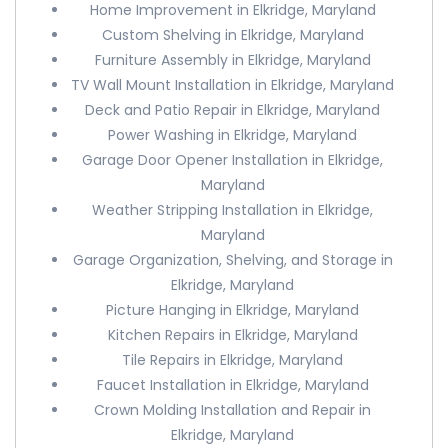
Home Improvement in Elkridge, Maryland
Custom Shelving in Elkridge, Maryland
Furniture Assembly in Elkridge, Maryland
TV Wall Mount Installation in Elkridge, Maryland
Deck and Patio Repair in Elkridge, Maryland
Power Washing in Elkridge, Maryland
Garage Door Opener Installation in Elkridge,
Maryland
Weather Stripping Installation in Elkridge,
Maryland
Garage Organization, Shelving, and Storage in
Elkridge, Maryland
Picture Hanging in Elkridge, Maryland
Kitchen Repairs in Elkridge, Maryland
Tile Repairs in Elkridge, Maryland
Faucet Installation in Elkridge, Maryland
Crown Molding Installation and Repair in
Elkridge, Maryland