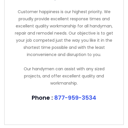
Customer happiness is our highest priority. We
proudly provide excellent response times and
excellent quality workmanship for all handyman,
repair and remodel needs. Our objective is to get
your job competed just the way you like it in the
shortest time possible and with the least
inconvenience and disruption to you.
Our handymen can assist with any sized
projects, and offer excellent quality and
workmanship.
Phone :
877-959-3534