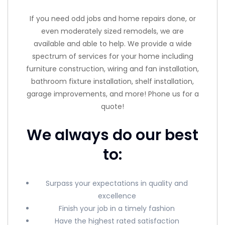
If you need odd jobs and home repairs done, or
even moderately sized remodels, we are
available and able to help. We provide a wide
spectrum of services for your home including
furniture construction, wiring and fan installation,
bathroom fixture installation, shelf installation,
garage improvements, and more! Phone us for a
quote!
We always do our best
to:
Surpass your expectations in quality and
excellence
Finish your job in a timely fashion
Have the highest rated satisfaction