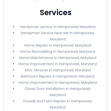
Services
Handyman service in Hampstead, Maryland
Handyman Service Near Me in Hampstead,
Maryland
Home Repairs in Hampstead, Maryland
Home Remodeling in Hampstead, Maryland
Home Maintenance in Hampstead, Maryland
Home Improvement in Hampstead, Maryland
Attic Services in Hampstead, Maryland
Bathroom Repairs in Hampstead, Maryland
Home Improvement in Hampstead, Maryland
Closet Door Installation in Hampstead,
Maryland
Drywall and Paint Repairs in Hampstead,
Maryland