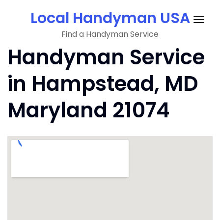
Skip
Local Handyman USA
to
Togg
content
Find a Handyman Service
navig
Handyman Service
in Hampstead, MD
Maryland 21074