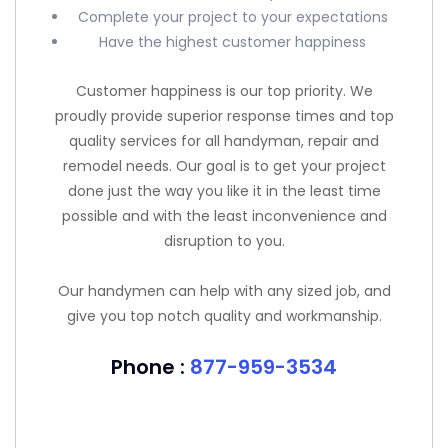
Complete your project to your expectations
Have the highest customer happiness
Customer happiness is our top priority. We
proudly provide superior response times and top
quality services for all handyman, repair and
remodel needs. Our goal is to get your project
done just the way you like it in the least time
possible and with the least inconvenience and
disruption to you.
Our handymen can help with any sized job, and
give you top notch quality and workmanship.
Phone :
877-959-3534