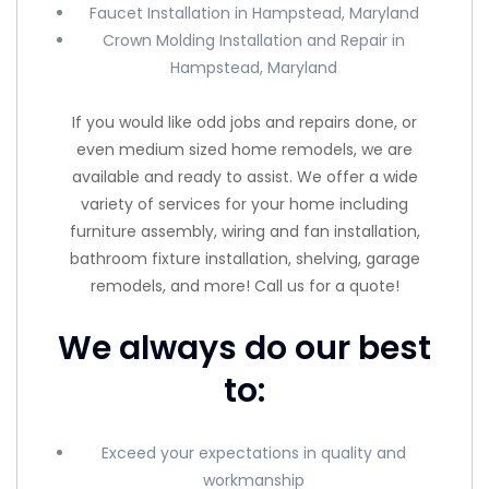
Faucet Installation in Hampstead, Maryland
Crown Molding Installation and Repair in
Hampstead, Maryland
If you would like odd jobs and repairs done, or
even medium sized home remodels, we are
available and ready to assist. We offer a wide
variety of services for your home including
furniture assembly, wiring and fan installation,
bathroom fixture installation, shelving, garage
remodels, and more! Call us for a quote!
We always do our best
to:
Exceed your expectations in quality and
workmanship