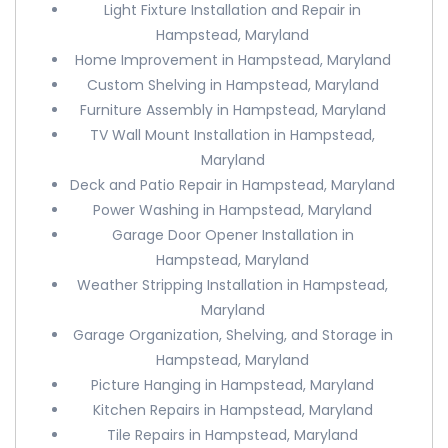
Light Fixture Installation and Repair in
Hampstead, Maryland
Home Improvement in Hampstead, Maryland
Custom Shelving in Hampstead, Maryland
Furniture Assembly in Hampstead, Maryland
TV Wall Mount Installation in Hampstead,
Maryland
Deck and Patio Repair in Hampstead, Maryland
Power Washing in Hampstead, Maryland
Garage Door Opener Installation in
Hampstead, Maryland
Weather Stripping Installation in Hampstead,
Maryland
Garage Organization, Shelving, and Storage in
Hampstead, Maryland
Picture Hanging in Hampstead, Maryland
Kitchen Repairs in Hampstead, Maryland
Tile Repairs in Hampstead, Maryland