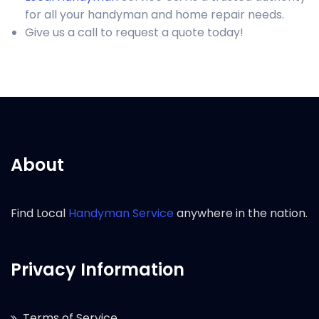
for all your handyman and home repair needs.
Give us a call to request a quote today!
About
Find Local
Handyman Service
anywhere in the nation.
Privacy Information
Terms of Service