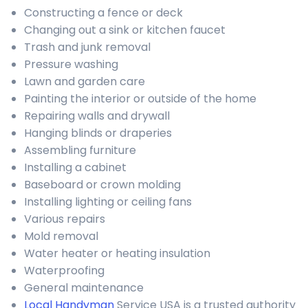
Constructing a fence or deck
Changing out a sink or kitchen faucet
Trash and junk removal
Pressure washing
Lawn and garden care
Painting the interior or outside of the home
Repairing walls and drywall
Hanging blinds or draperies
Assembling furniture
Installing a cabinet
Baseboard or crown molding
Installing lighting or ceiling fans
Various repairs
Mold removal
Water heater or heating insulation
Waterproofing
General maintenance
Local Handyman
Service USA is a trusted authority