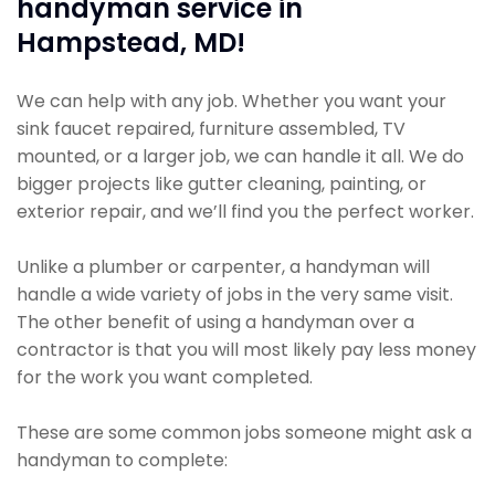
handyman service in
Hampstead, MD!
We can help with any job. Whether you want your
sink faucet repaired, furniture assembled, TV
mounted, or a larger job, we can handle it all. We do
bigger projects like gutter cleaning, painting, or
exterior repair, and we’ll find you the perfect worker.
Unlike a plumber or carpenter, a handyman will
handle a wide variety of jobs in the very same visit.
The other benefit of using a handyman over a
contractor is that you will most likely pay less money
for the work you want completed.
These are some common jobs someone might ask a
handyman to complete: