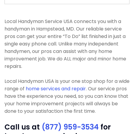
Local Handyman Service USA connects you with a
handyman in Hampstead, MD. Our reliable service
pros can get your entire “To Do” list finished in just a
single easy phone call. Unlike many independent
handymen, our pros can assist with any home
improvement job. We do ALL major and minor home
repairs.
Local Handyman USA is your one stop shop for a wide
range of
home services and repair
. Our service pros
have the experience you need, so you can know that
your home improvement projects will always be
done to your satisfaction the first time.
Call us at
(877) 959-3534
for