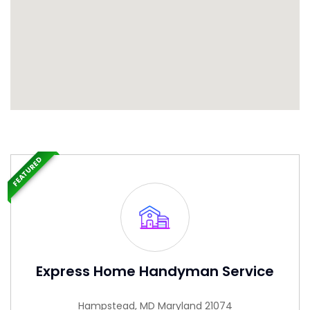
FEATURED
Express Home Handyman Service
Hampstead, MD Maryland 21074