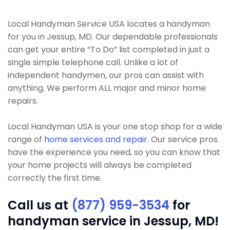
Local Handyman Service USA locates a handyman
for you in Jessup, MD. Our dependable professionals
can get your entire “To Do” list completed in just a
single simple telephone call. Unlike a lot of
independent handymen, our pros can assist with
anything. We perform ALL major and minor home
repairs.
Local Handyman USA is your one stop shop for a wide
range of
home services and repair
. Our service pros
have the experience you need, so you can know that
your home projects will always be completed
correctly the first time.
Call us at
(877) 959-3534
for
handyman service in Jessup, MD!