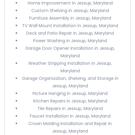
Home Improvement in Jessup, Maryland
Custom Shelving in Jessup, Maryland
Furniture Assembly in Jessup, Maryland
TV Wall Mount Installation in Jessup, Maryland
Deck and Patio Repair in Jessup, Maryland
Power Washing in Jessup, Maryland
Garage Door Opener Installation in Jessup,
Maryland
Weather Stripping Installation in Jessup,
Maryland
Garage Organization, Shelving, and Storage in
Jessup, Maryland
Picture Hanging in Jessup, Maryland
Kitchen Repairs in Jessup, Maryland
Tile Repairs in Jessup, Maryland
Faucet Installation in Jessup, Maryland
Crown Molding Installation and Repair in
Jessup, Maryland