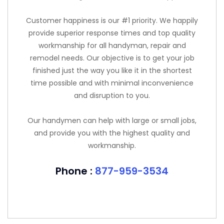
Customer happiness is our #1 priority. We happily
provide superior response times and top quality
workmanship for all handyman, repair and
remodel needs. Our objective is to get your job
finished just the way you like it in the shortest
time possible and with minimal inconvenience
and disruption to you.
Our handymen can help with large or small jobs,
and provide you with the highest quality and
workmanship.
Phone :
877-959-3534