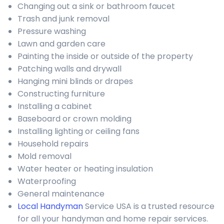
Changing out a sink or bathroom faucet
Trash and junk removal
Pressure washing
Lawn and garden care
Painting the inside or outside of the property
Patching walls and drywall
Hanging mini blinds or drapes
Constructing furniture
Installing a cabinet
Baseboard or crown molding
Installing lighting or ceiling fans
Household repairs
Mold removal
Water heater or heating insulation
Waterproofing
General maintenance
Local Handyman
Service USA is a trusted resource
for all your handyman and home repair services.