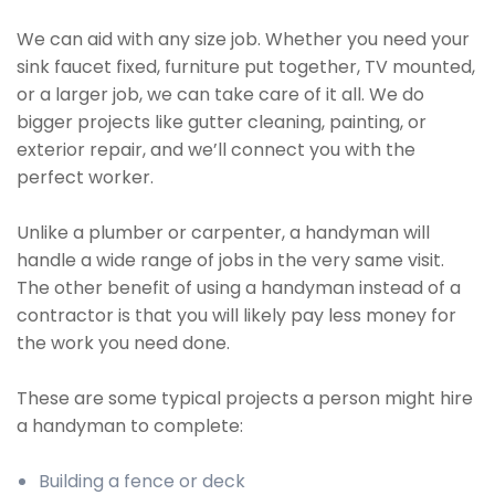
We can aid with any size job. Whether you need your
sink faucet fixed, furniture put together, TV mounted,
or a larger job, we can take care of it all. We do
bigger projects like gutter cleaning, painting, or
exterior repair, and we’ll connect you with the
perfect worker.
Unlike a plumber or carpenter, a handyman will
handle a wide range of jobs in the very same visit.
The other benefit of using a handyman instead of a
contractor is that you will likely pay less money for
the work you need done.
These are some typical projects a person might hire
a handyman to complete:
Building a fence or deck