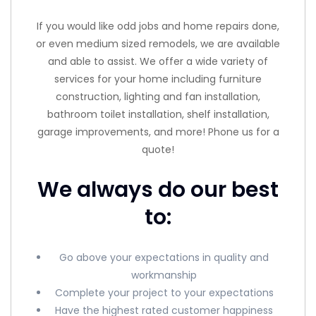
If you would like odd jobs and home repairs done,
or even medium sized remodels, we are available
and able to assist. We offer a wide variety of
services for your home including furniture
construction, lighting and fan installation,
bathroom toilet installation, shelf installation,
garage improvements, and more! Phone us for a
quote!
We always do our best
to:
Go above your expectations in quality and
workmanship
Complete your project to your expectations
Have the highest rated customer happiness