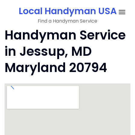
Skip
Local Handyman USA
to
Togg
content
Find a Handyman Service
navig
Handyman Service
in Jessup, MD
Maryland 20794