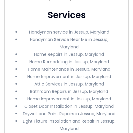
Services
Handyman service in Jessup, Maryland
Handyman Service Near Me in Jessup,
Maryland
Home Repairs in Jessup, Maryland
Home Remodeling in Jessup, Maryland
Home Maintenance in Jessup, Maryland
Home Improvement in Jessup, Maryland
Attic Services in Jessup, Maryland
Bathroom Repairs in Jessup, Maryland
Home Improvement in Jessup, Maryland
Closet Door Installation in Jessup, Maryland
Drywall and Paint Repairs in Jessup, Maryland
Light Fixture Installation and Repair in Jessup,
Maryland