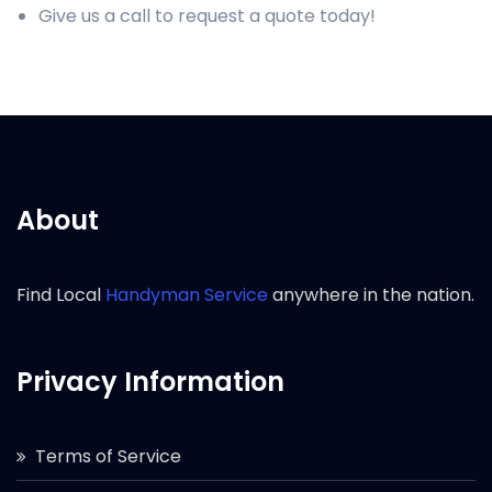
Give us a call to request a quote today!
About
Find Local
Handyman Service
anywhere in the nation.
Privacy Information
Terms of Service