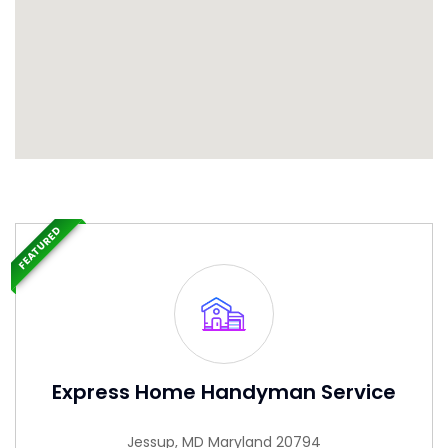
FEATURED
Express Home Handyman Service
Jessup, MD Maryland 20794