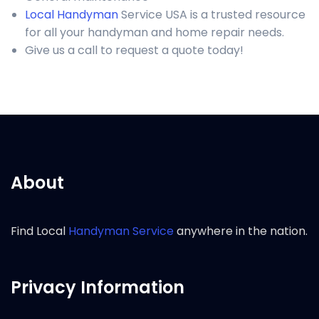
Local Handyman
Service USA is a trusted resource
for all your handyman and home repair needs.
Give us a call to request a quote today!
About
Find Local
Handyman Service
anywhere in the nation.
Privacy Information