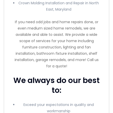
Crown Molding Installation and Repair in North
East, Maryland
If you need odd jobs and home repairs done, or
even medium sized home remodels, we are
available and able to assist. We provide a wide
scope of services for your home including
furniture construction, lighting and fan
installation, bathroom fixture installation, shelf
installation, garage remodels, and more! Call us
for a quote!
We always do our best
to:
Exceed your expectations in quality and
workmanship