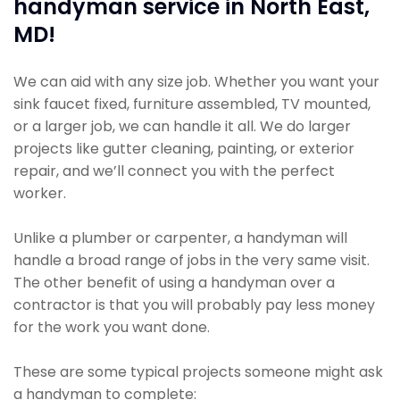
handyman service in North East,
MD!
We can aid with any size job. Whether you want your
sink faucet fixed, furniture assembled, TV mounted,
or a larger job, we can handle it all. We do larger
projects like gutter cleaning, painting, or exterior
repair, and we’ll connect you with the perfect
worker.
Unlike a plumber or carpenter, a handyman will
handle a broad range of jobs in the very same visit.
The other benefit of using a handyman over a
contractor is that you will probably pay less money
for the work you want done.
These are some typical projects someone might ask
a handyman to complete: