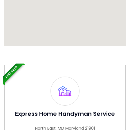
FEATURED
Express Home Handyman Service
North East, MD Maryland 21901