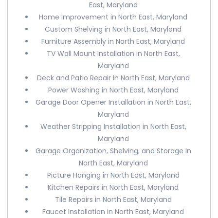
East, Maryland
Home Improvement in North East, Maryland
Custom Shelving in North East, Maryland
Furniture Assembly in North East, Maryland
TV Wall Mount Installation in North East,
Maryland
Deck and Patio Repair in North East, Maryland
Power Washing in North East, Maryland
Garage Door Opener Installation in North East,
Maryland
Weather Stripping Installation in North East,
Maryland
Garage Organization, Shelving, and Storage in
North East, Maryland
Picture Hanging in North East, Maryland
Kitchen Repairs in North East, Maryland
Tile Repairs in North East, Maryland
Faucet Installation in North East, Maryland