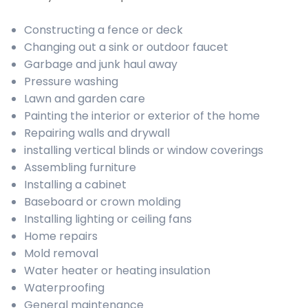
Constructing a fence or deck
Changing out a sink or outdoor faucet
Garbage and junk haul away
Pressure washing
Lawn and garden care
Painting the interior or exterior of the home
Repairing walls and drywall
installing vertical blinds or window coverings
Assembling furniture
Installing a cabinet
Baseboard or crown molding
Installing lighting or ceiling fans
Home repairs
Mold removal
Water heater or heating insulation
Waterproofing
General maintenance