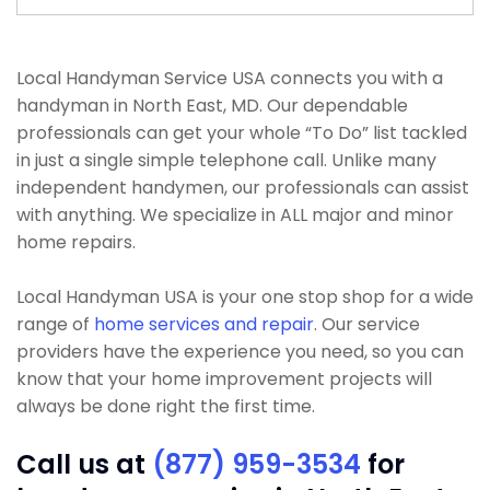
Local Handyman Service USA connects you with a
handyman in North East, MD. Our dependable
professionals can get your whole “To Do” list tackled
in just a single simple telephone call. Unlike many
independent handymen, our professionals can assist
with anything. We specialize in ALL major and minor
home repairs.
Local Handyman USA is your one stop shop for a wide
range of
home services and repair
. Our service
providers have the experience you need, so you can
know that your home improvement projects will
always be done right the first time.
Call us at
(877) 959-3534
for