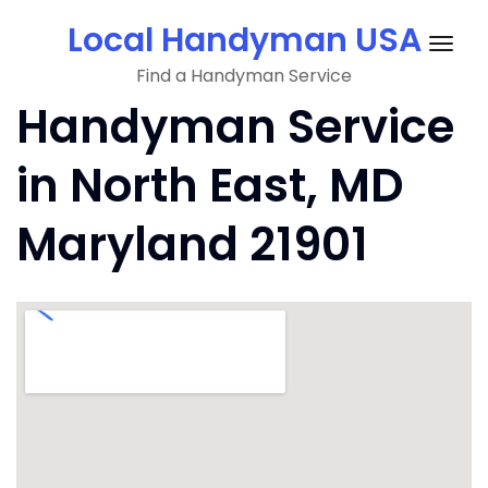
Skip
Local Handyman USA
to
Togg
content
Find a Handyman Service
navig
Handyman Service
in North East, MD
Maryland 21901