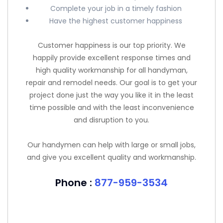
Complete your job in a timely fashion
Have the highest customer happiness
Customer happiness is our top priority. We
happily provide excellent response times and
high quality workmanship for all handyman,
repair and remodel needs. Our goal is to get your
project done just the way you like it in the least
time possible and with the least inconvenience
and disruption to you.
Our handymen can help with large or small jobs,
and give you excellent quality and workmanship.
Phone :
877-959-3534