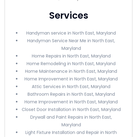
Services
Handyman service in North East, Maryland
Handyman Service Near Me in North East,
Maryland
Home Repairs in North East, Maryland
Home Remodeling in North East, Maryland
Home Maintenance in North East, Maryland
Home Improvement in North East, Maryland
Attic Services in North East, Maryland
Bathroom Repairs in North East, Maryland
Home Improvement in North East, Maryland
Closet Door Installation in North East, Maryland
Drywall and Paint Repairs in North East,
Maryland
Light Fixture Installation and Repair in North