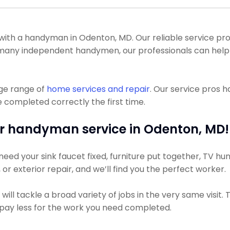
th a handyman in Odenton, MD. Our reliable service pro
ike many independent handymen, our professionals can hel
uge range of
home services and repair
. Our service pros 
 completed correctly the first time.
r handyman service in Odenton, MD!
ed your sink faucet fixed, furniture put together, TV hung
, or exterior repair, and we’ll find you the perfect worker.
ll tackle a broad variety of jobs in the very same visit.
ly pay less for the work you need completed.