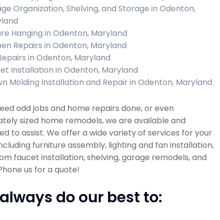
ge Organization, Shelving, and Storage in Odenton,
land
ure Hanging in Odenton, Maryland
hen Repairs in Odenton, Maryland
 Repairs in Odenton, Maryland
et Installation in Odenton, Maryland
n Molding Installation and Repair in Odenton, Maryland
need odd jobs and home repairs done, or even
tely sized home remodels, we are available and
d to assist. We offer a wide variety of services for your
cluding furniture assembly, lighting and fan installation,
m faucet installation, shelving, garage remodels, and
hone us for a quote!
always do our best to: