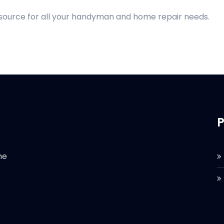
 source for all your handyman and home repair needs.
P
he