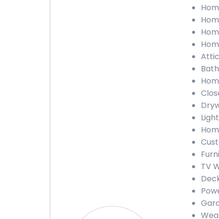
Home
Home
Home
Home
Atti
Bath
Home
Clos
Dryw
Ligh
Home
Cust
Furn
TV W
Deck
Powe
Gara
Weat