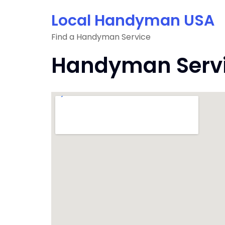
Skip
Local Handyman USA
to
content
Find a Handyman Service
Handyman Servic