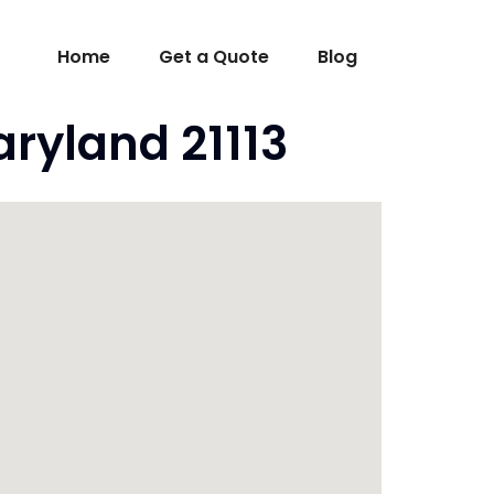
Home
Get a Quote
Blog
ryland 21113