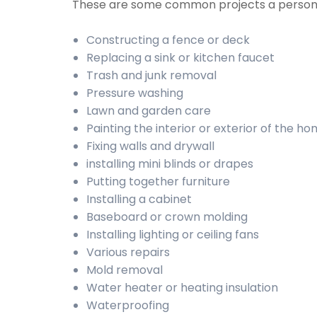
These are some common projects a person
Constructing a fence or deck
Replacing a sink or kitchen faucet
Trash and junk removal
Pressure washing
Lawn and garden care
Painting the interior or exterior of the h
Fixing walls and drywall
installing mini blinds or drapes
Putting together furniture
Installing a cabinet
Baseboard or crown molding
Installing lighting or ceiling fans
Various repairs
Mold removal
Water heater or heating insulation
Waterproofing