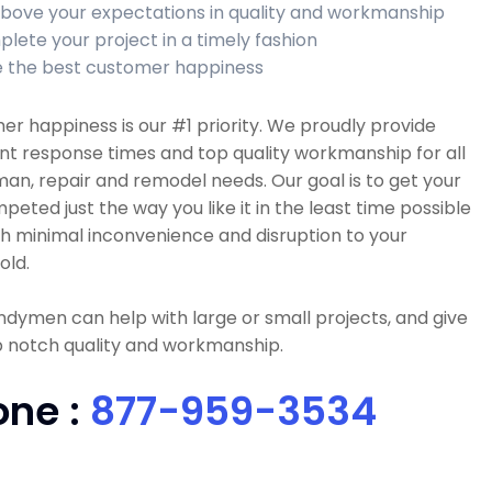
bove your expectations in quality and workmanship
lete your project in a timely fashion
 the best customer happiness
r happiness is our #1 priority. We proudly provide
nt response times and top quality workmanship for all
n, repair and remodel needs. Our goal is to get your
peted just the way you like it in the least time possible
h minimal inconvenience and disruption to your
old.
dymen can help with large or small projects, and give
p notch quality and workmanship.
one :
877-959-3534