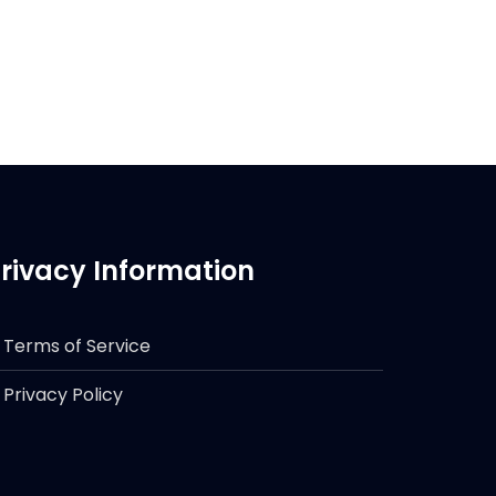
rivacy Information
Terms of Service
Privacy Policy