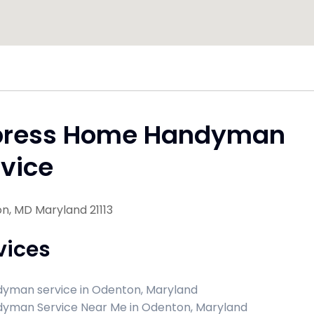
press Home Handyman
vice
n, MD Maryland 21113
vices
yman service in Odenton, Maryland
yman Service Near Me in Odenton, Maryland