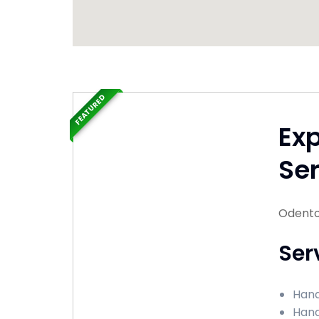
FEATURED
Ex
Ser
Odento
Ser
Hand
Hand