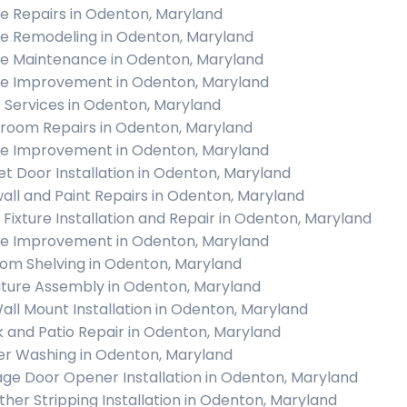
 Repairs in Odenton, Maryland
 Remodeling in Odenton, Maryland
 Maintenance in Odenton, Maryland
 Improvement in Odenton, Maryland
c Services in Odenton, Maryland
room Repairs in Odenton, Maryland
 Improvement in Odenton, Maryland
et Door Installation in Odenton, Maryland
all and Paint Repairs in Odenton, Maryland
t Fixture Installation and Repair in Odenton, Maryland
 Improvement in Odenton, Maryland
om Shelving in Odenton, Maryland
iture Assembly in Odenton, Maryland
all Mount Installation in Odenton, Maryland
 and Patio Repair in Odenton, Maryland
r Washing in Odenton, Maryland
ge Door Opener Installation in Odenton, Maryland
her Stripping Installation in Odenton, Maryland