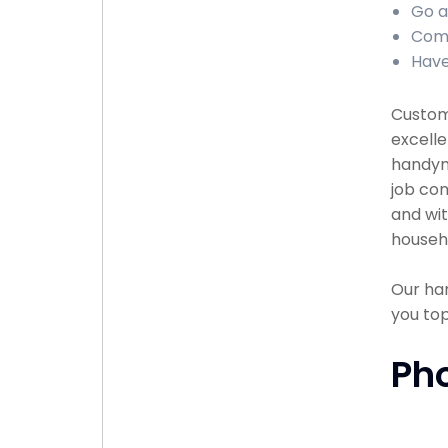
Go a
Comp
Have
Custome
excelle
handyma
job com
and wit
househ
Our han
you to
Ph