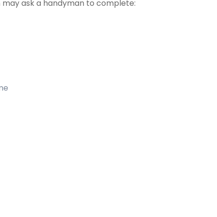
 may ask a handyman to complete:
ome