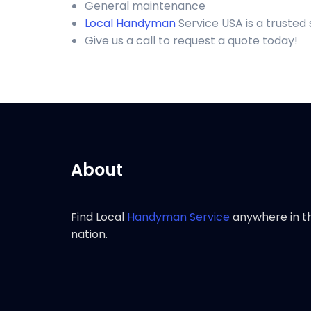
General maintenance
Local Handyman
Service USA is a trusted
Give us a call to request a quote today!
About
Find Local
Handyman Service
anywhere in t
nation.