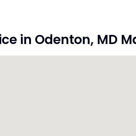
e in Odenton, MD Ma