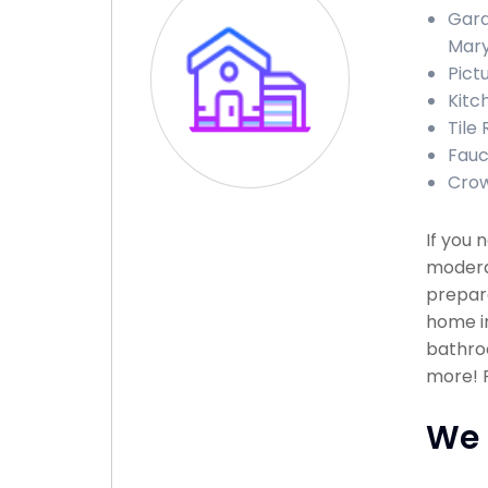
Gara
Mary
Pict
Kitc
Tile
Fauc
Crow
If you 
modera
prepare
home in
bathroo
more! P
We 