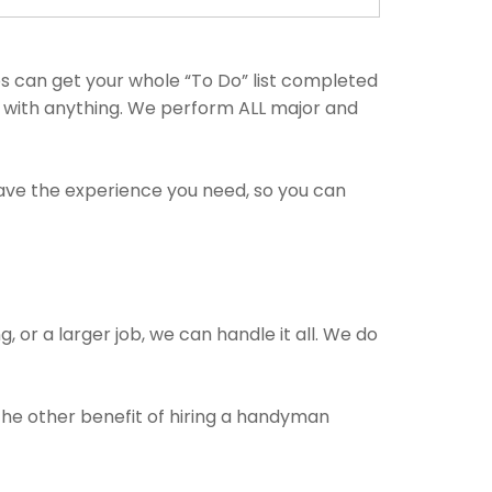
s can get your whole “To Do” list completed
p with anything. We perform ALL major and
have the experience you need, so you can
, or a larger job, we can handle it all. We do
 The other benefit of hiring a handyman