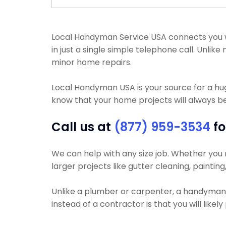
Local Handyman Service USA connects you wi
in just a single simple telephone call. Unl
minor home repairs.
Local Handyman USA is your source for a h
know that your home projects will always be
Call us at
(877) 959-3534
fo
We can help with any size job. Whether you ne
larger projects like gutter cleaning, painting
Unlike a plumber or carpenter, a handyman wi
instead of a contractor is that you will like