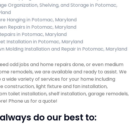
ge Organization, Shelving, and Storage in Potomac,
land
ure Hanging in Potomac, Maryland
hen Repairs in Potomac, Maryland
 Repairs in Potomac, Maryland
et Installation in Potomac, Maryland
n Molding Installation and Repair in Potomac, Maryland
 need odd jobs and home repairs done, or even medium
ome remodels, we are available and ready to assist. We
 a wide variety of services for your home including
re construction, light fixture and fan installation,
m toilet installation, shelf installation, garage remodels,
e! Phone us for a quote!
always do our best to: