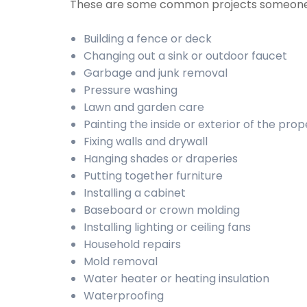
These are some common projects someone
Building a fence or deck
Changing out a sink or outdoor faucet
Garbage and junk removal
Pressure washing
Lawn and garden care
Painting the inside or exterior of the prop
Fixing walls and drywall
Hanging shades or draperies
Putting together furniture
Installing a cabinet
Baseboard or crown molding
Installing lighting or ceiling fans
Household repairs
Mold removal
Water heater or heating insulation
Waterproofing