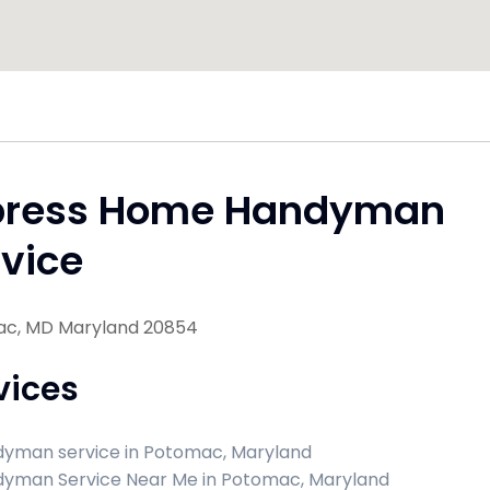
press Home Handyman
vice
c, MD Maryland 20854
vices
yman service in Potomac, Maryland
yman Service Near Me in Potomac, Maryland