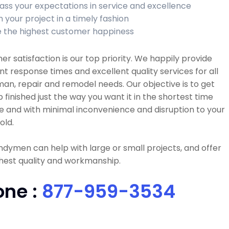
ass your expectations in service and excellence
h your project in a timely fashion
 the highest customer happiness
r satisfaction is our top priority. We happily provide
nt response times and excellent quality services for all
n, repair and remodel needs. Our objective is to get
b finished just the way you want it in the shortest time
e and with minimal inconvenience and disruption to your
old.
dymen can help with large or small projects, and offer
hest quality and workmanship.
one :
877-959-3534