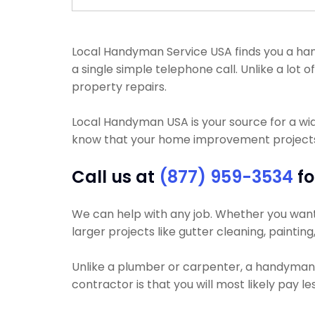
Local Handyman Service USA finds you a han
a single simple telephone call. Unlike a lot
property repairs.
Local Handyman USA is your source for a wi
know that your home improvement projects wi
Call us at
(877) 959-3534
fo
We can help with any job. Whether you want y
larger projects like gutter cleaning, painting
Unlike a plumber or carpenter, a handyman w
contractor is that you will most likely pay 