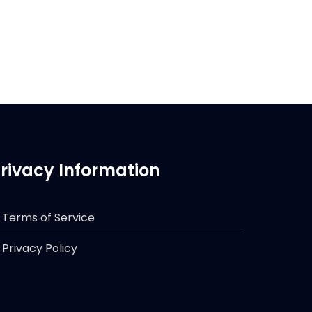
rivacy Information
Terms of Service
Privacy Policy