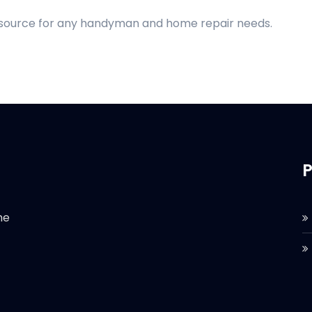
d source for any handyman and home repair needs.
P
he