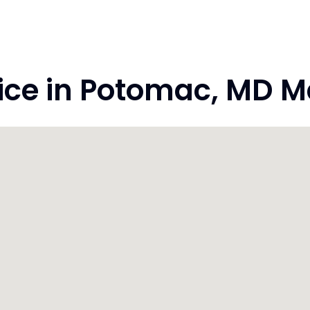
ce in Potomac, MD M