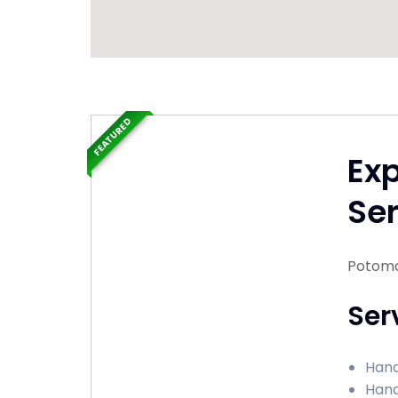
FEATURED
Ex
Ser
Potoma
Ser
Hand
Hand