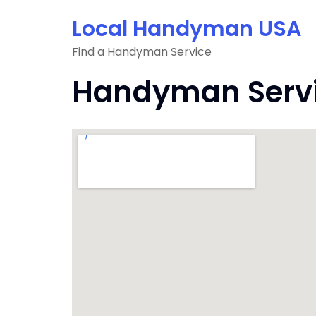
Skip
Local Handyman USA
to
content
Find a Handyman Service
Handyman Servi