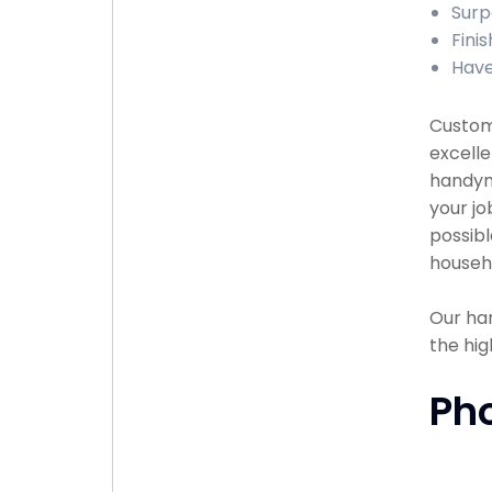
Surp
Finis
Have
Custome
excelle
handyma
your jo
possibl
househ
Our han
the hig
Ph