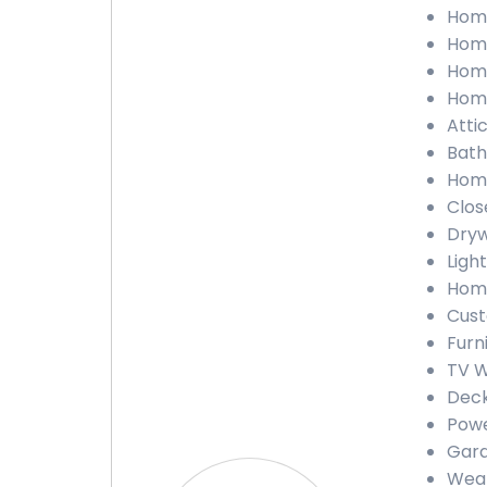
Home
Home
Home
Home
Atti
Bath
Home
Clos
Dryw
Ligh
Home
Cust
Furn
TV W
Deck
Powe
Gara
Weat