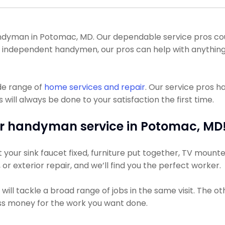
dyman in Potomac, MD. Our dependable service pros could 
 of independent handymen, our pros can help with anything
de range of
home services and repair
. Our service pros 
ll always be done to your satisfaction the first time.
r handyman service in Potomac, MD
our sink faucet fixed, furniture put together, TV mounted,
, or exterior repair, and we’ll find you the perfect worker.
ill tackle a broad range of jobs in the same visit. The o
less money for the work you want done.