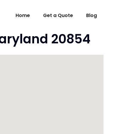
Home
Get a Quote
Blog
aryland 20854