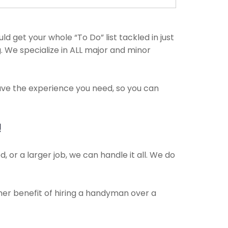
get your whole “To Do” list tackled in just
. We specialize in ALL major and minor
have the experience you need, so you can
!
 or a larger job, we can handle it all. We do
ther benefit of hiring a handyman over a