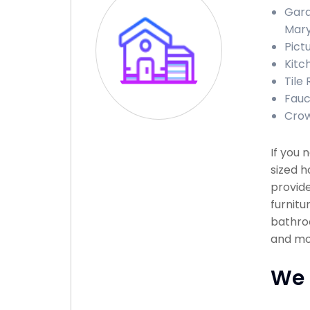
Gara
Mary
Pict
Kitc
Tile
Fauc
Crow
If you
sized h
provide
furnitu
bathroo
and mor
We 