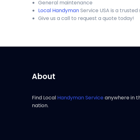
General maintenance
Local Handyman
Service USA is a truste
Give us a call to request a quote today!
About
Find Local
Handyman Service
anywhere in t
nation.