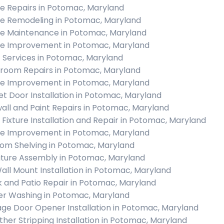
 Repairs in Potomac, Maryland
 Remodeling in Potomac, Maryland
 Maintenance in Potomac, Maryland
 Improvement in Potomac, Maryland
c Services in Potomac, Maryland
room Repairs in Potomac, Maryland
 Improvement in Potomac, Maryland
et Door Installation in Potomac, Maryland
all and Paint Repairs in Potomac, Maryland
t Fixture Installation and Repair in Potomac, Maryland
 Improvement in Potomac, Maryland
om Shelving in Potomac, Maryland
iture Assembly in Potomac, Maryland
all Mount Installation in Potomac, Maryland
 and Patio Repair in Potomac, Maryland
r Washing in Potomac, Maryland
ge Door Opener Installation in Potomac, Maryland
her Stripping Installation in Potomac, Maryland