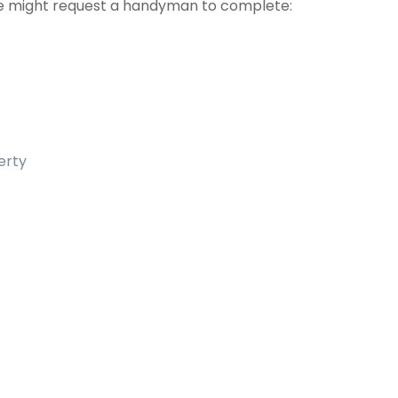
 might request a handyman to complete:
erty