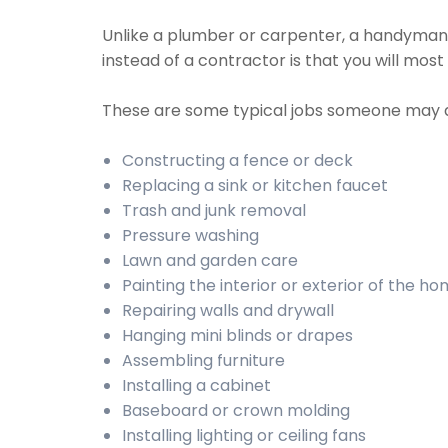
Unlike a plumber or carpenter, a handyman wi
instead of a contractor is that you will mos
These are some typical jobs someone may 
Constructing a fence or deck
Replacing a sink or kitchen faucet
Trash and junk removal
Pressure washing
Lawn and garden care
Painting the interior or exterior of the h
Repairing walls and drywall
Hanging mini blinds or drapes
Assembling furniture
Installing a cabinet
Baseboard or crown molding
Installing lighting or ceiling fans