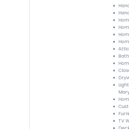
Hand
Hand
Home
Home
Home
Home
Atti
Bath
Home
Clos
Dryw
Light
Mary
Home
Cust
Furn
TV W
Deck