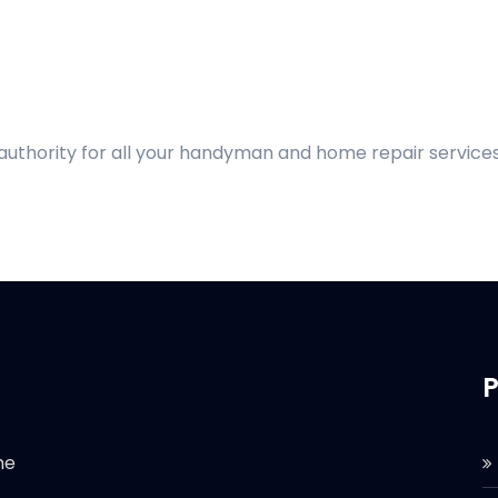
 authority for all your handyman and home repair services
P
he