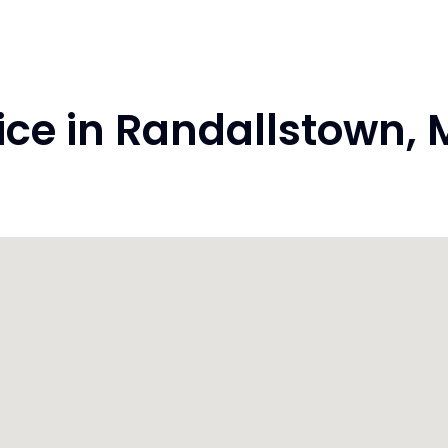
ce in Randallstown,