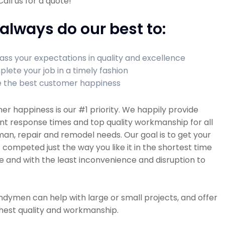
all us for a quote!
always do our best to:
ass your expectations in quality and excellence
lete your job in a timely fashion
 the best customer happiness
r happiness is our #1 priority. We happily provide
nt response times and top quality workmanship for all
n, repair and remodel needs. Our goal is to get your
 competed just the way you like it in the shortest time
e and with the least inconvenience and disruption to
dymen can help with large or small projects, and offer
hest quality and workmanship.