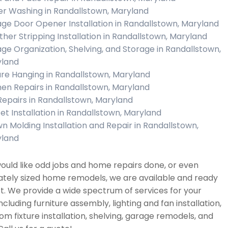
r Washing in Randallstown, Maryland
ge Door Opener Installation in Randallstown, Maryland
her Stripping Installation in Randallstown, Maryland
ge Organization, Shelving, and Storage in Randallstown,
land
ure Hanging in Randallstown, Maryland
hen Repairs in Randallstown, Maryland
 Repairs in Randallstown, Maryland
et Installation in Randallstown, Maryland
n Molding Installation and Repair in Randallstown,
land
would like odd jobs and home repairs done, or even
tely sized home remodels, we are available and ready
st. We provide a wide spectrum of services for your
cluding furniture assembly, lighting and fan installation,
m fixture installation, shelving, garage remodels, and