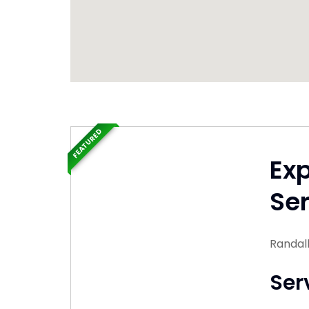
FEATURED
Ex
Ser
Randal
Ser