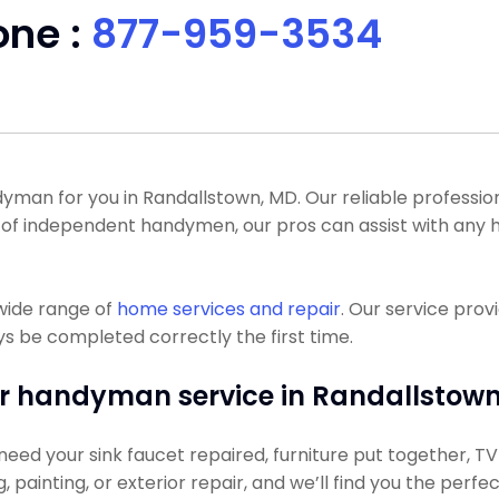
one :
877-959-3534
an for you in Randallstown, MD. Our reliable professional
a lot of independent handymen, our pros can assist with 
wide range of
home services and repair
. Our service pro
s be completed correctly the first time.
r handyman service in Randallstown
eed your sink faucet repaired, furniture put together, TV h
g, painting, or exterior repair, and we’ll find you the perfe