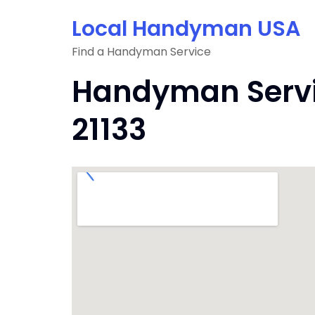
Skip
Local Handyman USA
to
content
Find a Handyman Service
Handyman Servi
21133