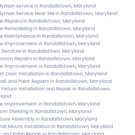
yman service in Randallstown, Maryland
yman Service Near Me in Randallstown, Maryland
 Repairs in Randallstown, Maryland
 Remodeling in Randallstown, Maryland
 Maintenance in Randallstown, Maryland
 Improvement in Randallstown, Maryland
c Services in Randallstown, Maryland
room Repairs in Randallstown, Maryland
 Improvement in Randallstown, Maryland
et Door Installation in Randallstown, Maryland
all and Paint Repairs in Randallstown, Maryland
 Fixture Installation and Repair in Randallstown,
land
 Improvement in Randallstown, Maryland
om Shelving in Randallstown, Maryland
iture Assembly in Randallstown, Maryland
all Mount Installation in Randallstown, Maryland
 and Patio Repair in Randallstown, Maryland