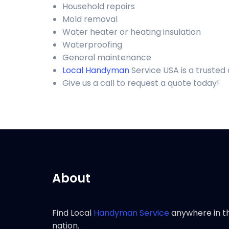
Household repairs
Mold removal
Water heater or heating insulation
Waterproofing
General maintenance
Local Handyman
Service USA is a trusted
Give us a call to request a quote today!
About
Find Local
Handyman Service
anywhere in t
nation.