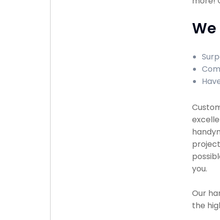
more! C
We 
Surp
Comp
Have
Custome
excelle
handyma
project
possibl
you.
Our han
the hig