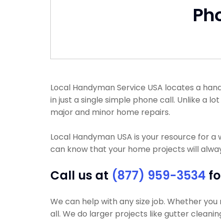
Ph
Local Handyman Service USA locates a handym
in just a single simple phone call. Unlike 
major and minor home repairs.
Local Handyman USA is your resource for a 
can know that your home projects will alway
Call us at
(877) 959-3534
fo
We can help with any size job. Whether you n
all. We do larger projects like gutter cleanin