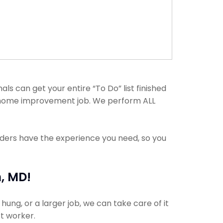
s can get your entire “To Do” list finished
any home improvement job. We perform ALL
viders have the experience you need, so you
, MD!
ung, or a larger job, we can take care of it
ct worker.