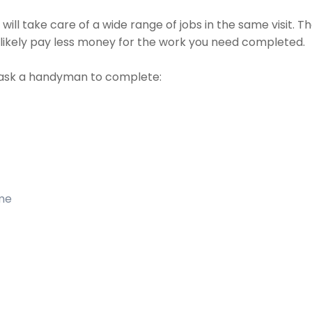
ll take care of a wide range of jobs in the same visit. Th
t likely pay less money for the work you need completed.
ask a handyman to complete:
ome