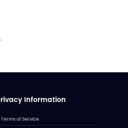
.
rivacy Information
Terms of Service