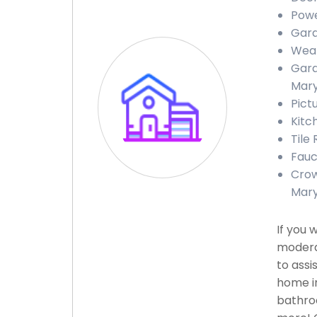
Powe
Gara
Weat
Gara
Mary
Pict
Kitc
Tile
Fauc
Crow
Mary
If you 
modera
to assi
home in
bathroo