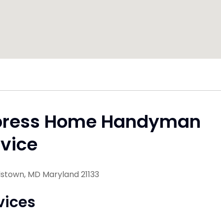
press Home Handyman
vice
lstown, MD Maryland 21133
vices