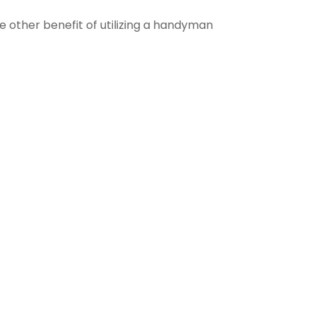
e other benefit of utilizing a handyman