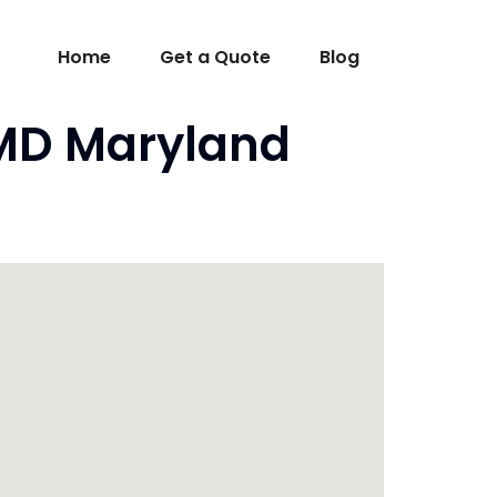
Home
Get a Quote
Blog
 MD Maryland