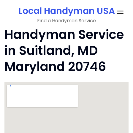
Skip
Local Handyman USA
to
Togg
content
Find a Handyman Service
navig
Handyman Service
in Suitland, MD
Maryland 20746