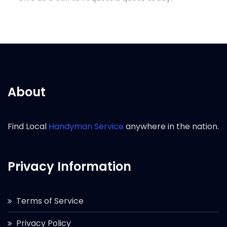
About
Find Local
Handyman Service
anywhere in the nation.
Privacy Information
Terms of Service
Privacy Policy