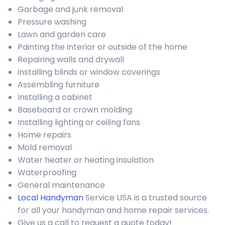
Garbage and junk removal
Pressure washing
Lawn and garden care
Painting the interior or outside of the home
Repairing walls and drywall
installing blinds or window coverings
Assembling furniture
Installing a cabinet
Baseboard or crown molding
Installing lighting or ceiling fans
Home repairs
Mold removal
Water heater or heating insulation
Waterproofing
General maintenance
Local Handyman
Service USA is a trusted source
for all your handyman and home repair services.
Give us a call to request a quote today!