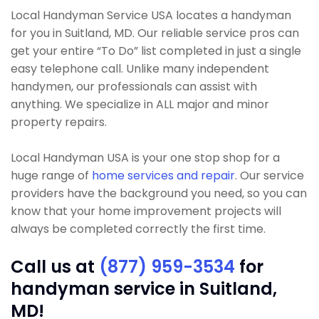
Local Handyman Service USA locates a handyman
for you in Suitland, MD. Our reliable service pros can
get your entire “To Do” list completed in just a single
easy telephone call. Unlike many independent
handymen, our professionals can assist with
anything. We specialize in ALL major and minor
property repairs.
Local Handyman USA is your one stop shop for a
huge range of
home services and repair
. Our service
providers have the background you need, so you can
know that your home improvement projects will
always be completed correctly the first time.
Call us at
(877) 959-3534
for
handyman service in Suitland,
MD!