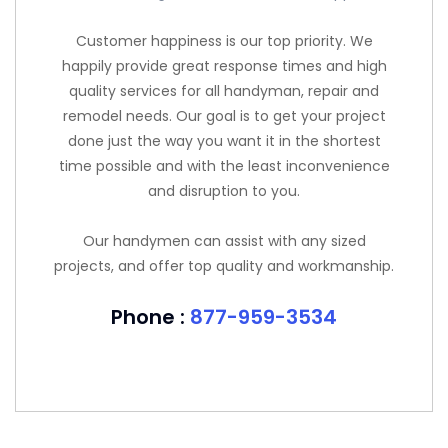
Customer happiness is our top priority. We
happily provide great response times and high
quality services for all handyman, repair and
remodel needs. Our goal is to get your project
done just the way you want it in the shortest
time possible and with the least inconvenience
and disruption to you.
Our handymen can assist with any sized
projects, and offer top quality and workmanship.
Phone :
877-959-3534