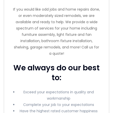
If you would like odd jobs and home repairs done,
or even moderately sized remodels, we are
available and ready to help. We provide a wide
spectrum of services for your home including
furniture assembly, light fixture and fan
installation, bathroom fixture installation,
shelving, garage remodels, and more! Call us for
a quote!
We always do our best
to:
Exceed your expectations in quality and
workmanship
Complete your job to your expectations
Have the highest rated customer happiness