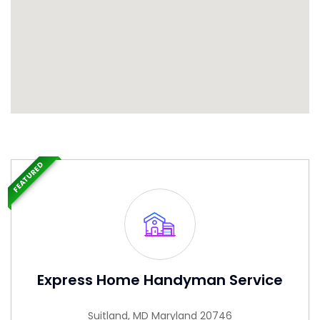
FEATURED
Express Home Handyman Service
Suitland, MD Maryland 20746