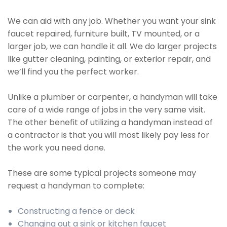
We can aid with any job. Whether you want your sink
faucet repaired, furniture built, TV mounted, or a
larger job, we can handle it all. We do larger projects
like gutter cleaning, painting, or exterior repair, and
we’ll find you the perfect worker.
Unlike a plumber or carpenter, a handyman will take
care of a wide range of jobs in the very same visit.
The other benefit of utilizing a handyman instead of
a contractor is that you will most likely pay less for
the work you need done.
These are some typical projects someone may
request a handyman to complete:
Constructing a fence or deck
Changing out a sink or kitchen faucet