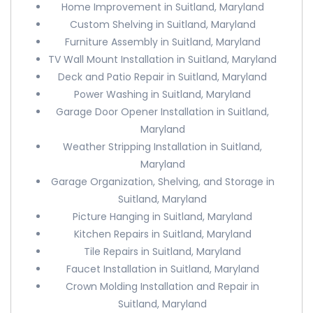
Home Improvement in Suitland, Maryland
Custom Shelving in Suitland, Maryland
Furniture Assembly in Suitland, Maryland
TV Wall Mount Installation in Suitland, Maryland
Deck and Patio Repair in Suitland, Maryland
Power Washing in Suitland, Maryland
Garage Door Opener Installation in Suitland,
Maryland
Weather Stripping Installation in Suitland,
Maryland
Garage Organization, Shelving, and Storage in
Suitland, Maryland
Picture Hanging in Suitland, Maryland
Kitchen Repairs in Suitland, Maryland
Tile Repairs in Suitland, Maryland
Faucet Installation in Suitland, Maryland
Crown Molding Installation and Repair in
Suitland, Maryland