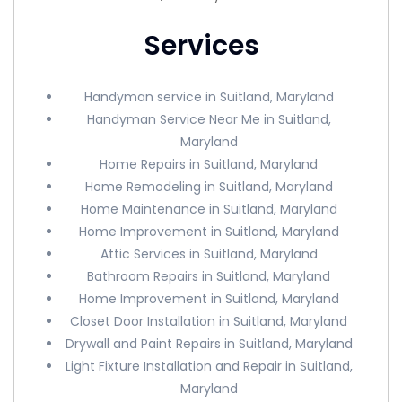
Services
Handyman service in Suitland, Maryland
Handyman Service Near Me in Suitland,
Maryland
Home Repairs in Suitland, Maryland
Home Remodeling in Suitland, Maryland
Home Maintenance in Suitland, Maryland
Home Improvement in Suitland, Maryland
Attic Services in Suitland, Maryland
Bathroom Repairs in Suitland, Maryland
Home Improvement in Suitland, Maryland
Closet Door Installation in Suitland, Maryland
Drywall and Paint Repairs in Suitland, Maryland
Light Fixture Installation and Repair in Suitland,
Maryland