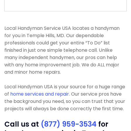
Local Handyman Service USA locates a handyman
for you in Temple Hills, MD. Our dependable
professionals could get your entire “To Do” list
finished in just one simple telephone call. Unlike
many independent handymen, our pros can help
with any home improvement job. We do ALL major
and minor home repairs.
Local Handyman USA is your source for a huge range
of
home services and repair
. Our service pros have
the background you need, so you can trust that your
projects will always be done correctly the first time.
Call us at
(877) 959-3534
for