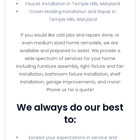
Faucet Installation in Temple Hills, Maryland
Crown Molding Installation and Repair in
Temple Hills, Maryland
If you would like odd jobs and repairs done, or
even medium sized home remodels, we are
available and prepared to assist. We provide a
wide spectrum of services for your home
including furniture assembly, light fixture and fan
installation, bathroom fixture installation, shelf
installation, garage improvements, and more!
Phone us for a quote!
We always do our best
to:
Exceed your expectations in service and