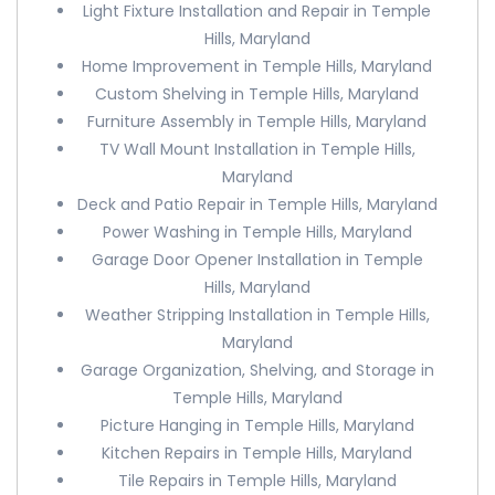
Light Fixture Installation and Repair in Temple
Hills, Maryland
Home Improvement in Temple Hills, Maryland
Custom Shelving in Temple Hills, Maryland
Furniture Assembly in Temple Hills, Maryland
TV Wall Mount Installation in Temple Hills,
Maryland
Deck and Patio Repair in Temple Hills, Maryland
Power Washing in Temple Hills, Maryland
Garage Door Opener Installation in Temple
Hills, Maryland
Weather Stripping Installation in Temple Hills,
Maryland
Garage Organization, Shelving, and Storage in
Temple Hills, Maryland
Picture Hanging in Temple Hills, Maryland
Kitchen Repairs in Temple Hills, Maryland
Tile Repairs in Temple Hills, Maryland