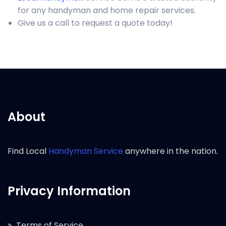
for any handyman and home repair services.
Give us a call to request a quote today!
About
Find Local
Handyman Service
anywhere in the nation.
Privacy Information
Terms of Service