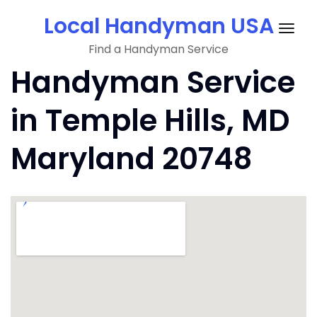
Skip
Local Handyman USA
to
Togg
content
Find a Handyman Service
navig
Handyman Service
in Temple Hills, MD
Maryland 20748