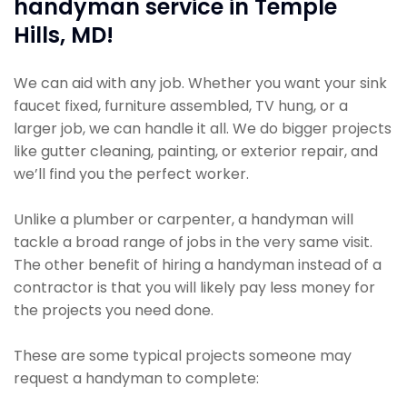
handyman service in Temple
Hills, MD!
We can aid with any job. Whether you want your sink
faucet fixed, furniture assembled, TV hung, or a
larger job, we can handle it all. We do bigger projects
like gutter cleaning, painting, or exterior repair, and
we’ll find you the perfect worker.
Unlike a plumber or carpenter, a handyman will
tackle a broad range of jobs in the very same visit.
The other benefit of hiring a handyman instead of a
contractor is that you will likely pay less money for
the projects you need done.
These are some typical projects someone may
request a handyman to complete: