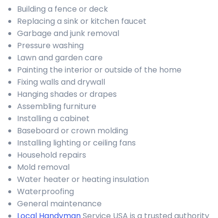
Building a fence or deck
Replacing a sink or kitchen faucet
Garbage and junk removal
Pressure washing
Lawn and garden care
Painting the interior or outside of the home
Fixing walls and drywall
Hanging shades or drapes
Assembling furniture
Installing a cabinet
Baseboard or crown molding
Installing lighting or ceiling fans
Household repairs
Mold removal
Water heater or heating insulation
Waterproofing
General maintenance
Local Handyman
Service USA is a trusted authority