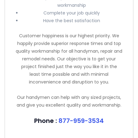
workmanship
Complete your job quickly
Have the best satisfaction
Customer happiness is our highest priority. We
happily provide superior response times and top
quality workmanship for all handyman, repair and
remodel needs. Our objective is to get your
project finished just the way you like it in the
least time possible and with minimal
inconvenience and disruption to you.
Our handymen can help with any sized projects,
and give you excellent quality and workmanship.
Phone :
877-959-3534