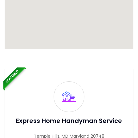
FEATURED
Express Home Handyman Service
Temple Hills, MD Maryland 20748