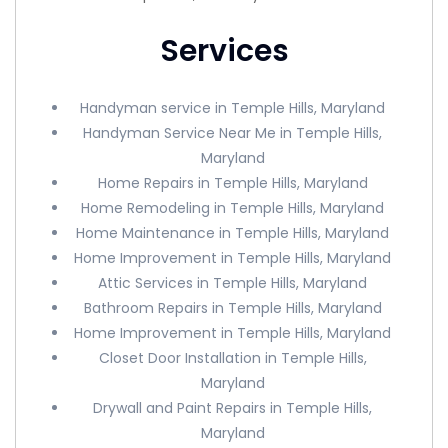
Services
Handyman service in Temple Hills, Maryland
Handyman Service Near Me in Temple Hills,
Maryland
Home Repairs in Temple Hills, Maryland
Home Remodeling in Temple Hills, Maryland
Home Maintenance in Temple Hills, Maryland
Home Improvement in Temple Hills, Maryland
Attic Services in Temple Hills, Maryland
Bathroom Repairs in Temple Hills, Maryland
Home Improvement in Temple Hills, Maryland
Closet Door Installation in Temple Hills,
Maryland
Drywall and Paint Repairs in Temple Hills,
Maryland