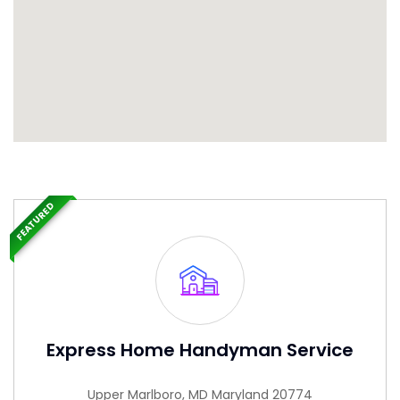
FEATURED
Express Home Handyman Service
Upper Marlboro, MD Maryland 20774