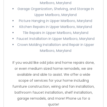
Marlboro, Maryland
Garage Organization, Shelving, and Storage in
Upper Marlboro, Maryland
Picture Hanging in Upper Marlboro, Maryland
Kitchen Repairs in Upper Marlboro, Maryland
Tile Repairs in Upper Marlboro, Maryland
Faucet Installation in Upper Marlboro, Maryland
Crown Molding Installation and Repair in Upper
Marlboro, Maryland
If you would like odd jobs and home repairs done,
or even medium sized home remodels, we are
available and able to assist. We offer a wide
scope of services for your home including
furniture construction, wiring and fan installation,
bathroom faucet installation, shelf installation,
garage remodels, and more! Phone us for a
quote!