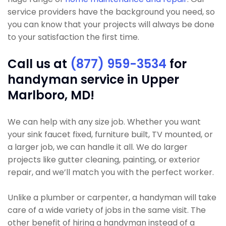
service providers have the background you need, so
you can know that your projects will always be done
to your satisfaction the first time.
Call us at
(877) 959-3534
for
handyman service in Upper
Marlboro, MD!
We can help with any size job. Whether you want
your sink faucet fixed, furniture built, TV mounted, or
a larger job, we can handle it all. We do larger
projects like gutter cleaning, painting, or exterior
repair, and we’ll match you with the perfect worker.
Unlike a plumber or carpenter, a handyman will take
care of a wide variety of jobs in the same visit. The
other benefit of hiring a handyman instead of a