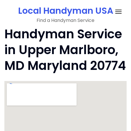
Skip
Local Handyman USA
to
Togg
content
Find a Handyman Service
navig
Handyman Service
in Upper Marlboro,
MD Maryland 20774