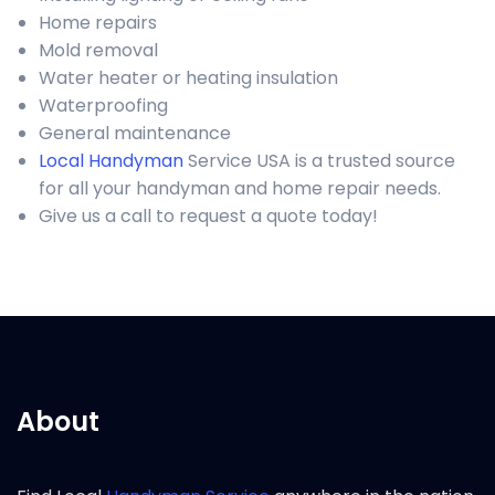
Home repairs
Mold removal
Water heater or heating insulation
Waterproofing
General maintenance
Local Handyman
Service USA is a trusted source
for all your handyman and home repair needs.
Give us a call to request a quote today!
About