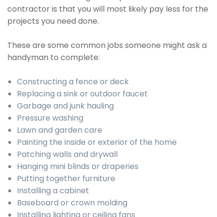
contractor is that you will most likely pay less for the
projects you need done.
These are some common jobs someone might ask a
handyman to complete:
Constructing a fence or deck
Replacing a sink or outdoor faucet
Garbage and junk hauling
Pressure washing
Lawn and garden care
Painting the inside or exterior of the home
Patching walls and drywall
Hanging mini blinds or draperies
Putting together furniture
Installing a cabinet
Baseboard or crown molding
Installing lighting or ceiling fans