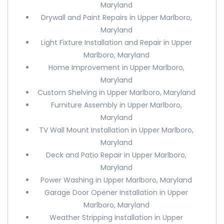
Maryland
Drywall and Paint Repairs in Upper Marlboro,
Maryland
Light Fixture Installation and Repair in Upper
Marlboro, Maryland
Home Improvement in Upper Marlboro,
Maryland
Custom Shelving in Upper Marlboro, Maryland
Furniture Assembly in Upper Marlboro,
Maryland
TV Wall Mount Installation in Upper Marlboro,
Maryland
Deck and Patio Repair in Upper Marlboro,
Maryland
Power Washing in Upper Marlboro, Maryland
Garage Door Opener Installation in Upper
Marlboro, Maryland
Weather Stripping Installation in Upper