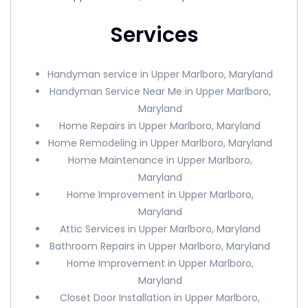
Services
Handyman service in Upper Marlboro, Maryland
Handyman Service Near Me in Upper Marlboro,
Maryland
Home Repairs in Upper Marlboro, Maryland
Home Remodeling in Upper Marlboro, Maryland
Home Maintenance in Upper Marlboro,
Maryland
Home Improvement in Upper Marlboro,
Maryland
Attic Services in Upper Marlboro, Maryland
Bathroom Repairs in Upper Marlboro, Maryland
Home Improvement in Upper Marlboro,
Maryland
Closet Door Installation in Upper Marlboro,