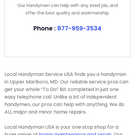
Our handymen can help with any sized job, and
offer the best quality and workmanship.
Phone :
877-959-3534
Local Handyman Service USA finds you a handyman
in Upper Marlboro, MD. Our reliable service pros can
get your whole “To Do” list completed in just one
easy telephone call. Unlike a lot of independent
handymen, our pros can help with anything. We do
ALL major and minor home repairs.
Local Handyman USA is your one stop shop for a
huge range of
home maintenance and repair
. Our