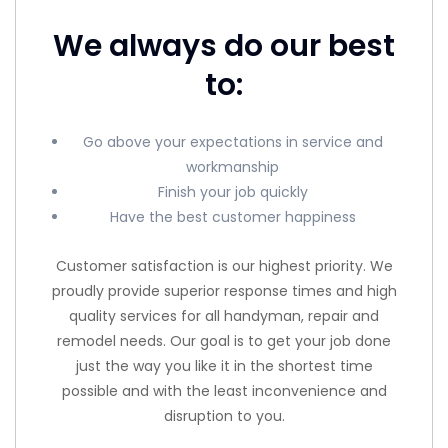
We always do our best
to:
Go above your expectations in service and
workmanship
Finish your job quickly
Have the best customer happiness
Customer satisfaction is our highest priority. We
proudly provide superior response times and high
quality services for all handyman, repair and
remodel needs. Our goal is to get your job done
just the way you like it in the shortest time
possible and with the least inconvenience and
disruption to you.