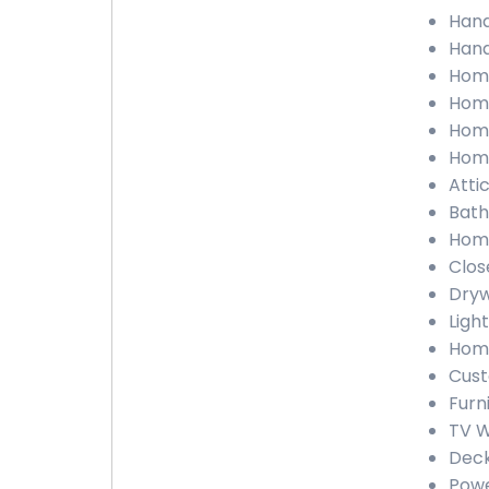
Hand
Hand
Home
Home
Home
Home
Atti
Bath
Home
Clos
Dryw
Light
Home
Cust
Furn
TV W
Deck
Powe