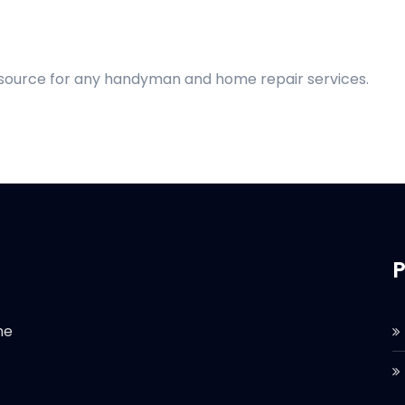
d source for any handyman and home repair services.
P
he