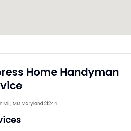
press Home Handyman
vice
 Mill, MD Maryland 21244
vices