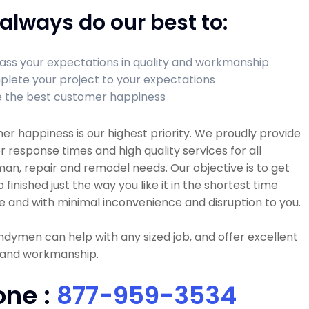
always do our best to:
ass your expectations in quality and workmanship
lete your project to your expectations
 the best customer happiness
r happiness is our highest priority. We proudly provide
r response times and high quality services for all
n, repair and remodel needs. Our objective is to get
b finished just the way you like it in the shortest time
e and with minimal inconvenience and disruption to you.
dymen can help with any sized job, and offer excellent
y and workmanship.
one :
877-959-3534