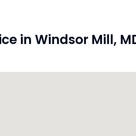
e in Windsor Mill, 