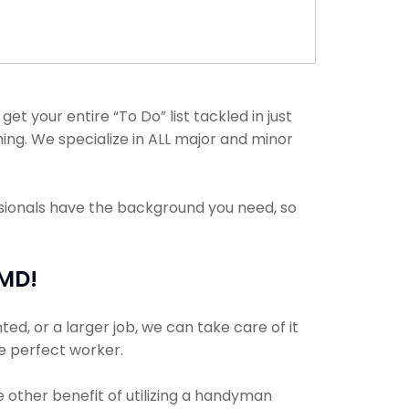
t your entire “To Do” list tackled in just
ing. We specialize in ALL major and minor
ssionals have the background you need, so
 MD!
ed, or a larger job, we can take care of it
he perfect worker.
e other benefit of utilizing a handyman