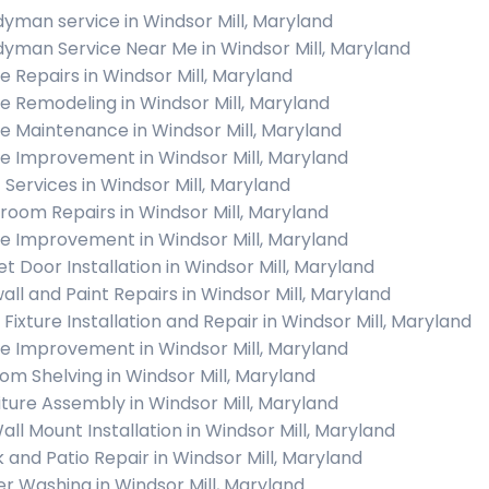
yman service in Windsor Mill, Maryland
yman Service Near Me in Windsor Mill, Maryland
 Repairs in Windsor Mill, Maryland
 Remodeling in Windsor Mill, Maryland
 Maintenance in Windsor Mill, Maryland
 Improvement in Windsor Mill, Maryland
c Services in Windsor Mill, Maryland
room Repairs in Windsor Mill, Maryland
 Improvement in Windsor Mill, Maryland
et Door Installation in Windsor Mill, Maryland
all and Paint Repairs in Windsor Mill, Maryland
 Fixture Installation and Repair in Windsor Mill, Maryland
 Improvement in Windsor Mill, Maryland
om Shelving in Windsor Mill, Maryland
iture Assembly in Windsor Mill, Maryland
all Mount Installation in Windsor Mill, Maryland
 and Patio Repair in Windsor Mill, Maryland
r Washing in Windsor Mill, Maryland