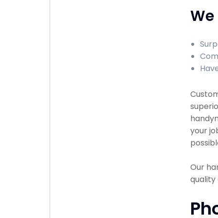
We 
Surp
Comp
Have
Custome
superio
handyma
your jo
possibl
Our han
qualit
Ph