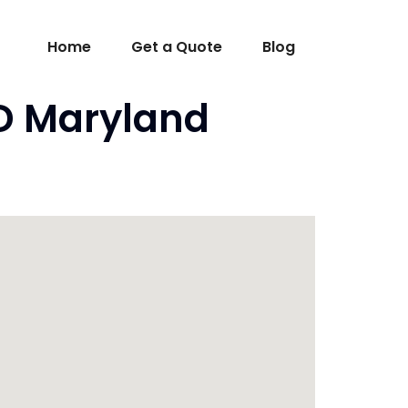
Home
Get a Quote
Blog
MD Maryland