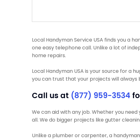
Local Handyman Service USA finds you a handy
one easy telephone call. Unlike a lot of in
home repairs.
Local Handyman USA is your source for a h
you can trust that your projects will always 
Call us at
(877) 959-3534
fo
We can aid with any job. Whether you need yo
all. We do bigger projects like gutter cleani
Unlike a plumber or carpenter, a handyman wi