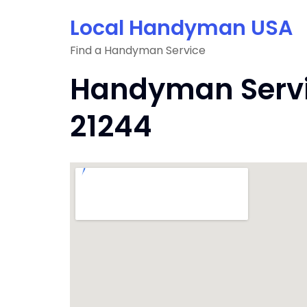
Skip
Local Handyman USA
to
content
Find a Handyman Service
Handyman Servic
21244