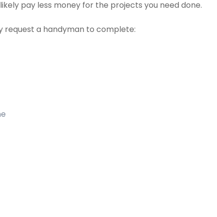
t likely pay less money for the projects you need done.
 request a handyman to complete:
me