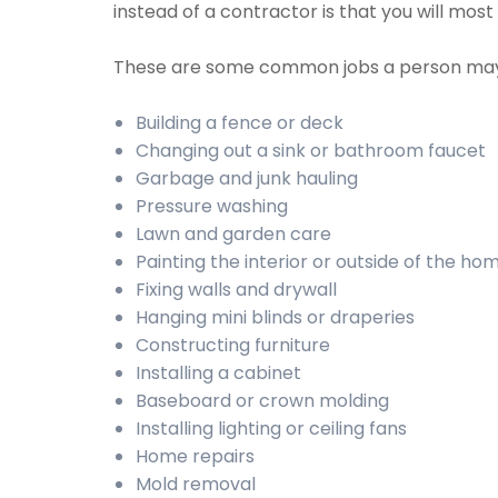
instead of a contractor is that you will mos
These are some common jobs a person may
Building a fence or deck
Changing out a sink or bathroom faucet
Garbage and junk hauling
Pressure washing
Lawn and garden care
Painting the interior or outside of the ho
Fixing walls and drywall
Hanging mini blinds or draperies
Constructing furniture
Installing a cabinet
Baseboard or crown molding
Installing lighting or ceiling fans
Home repairs
Mold removal