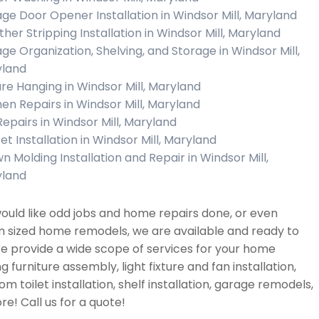
ge Door Opener Installation in Windsor Mill, Maryland
her Stripping Installation in Windsor Mill, Maryland
ge Organization, Shelving, and Storage in Windsor Mill,
land
ure Hanging in Windsor Mill, Maryland
hen Repairs in Windsor Mill, Maryland
Repairs in Windsor Mill, Maryland
et Installation in Windsor Mill, Maryland
n Molding Installation and Repair in Windsor Mill,
land
would like odd jobs and home repairs done, or even
 sized home remodels, we are available and ready to
e provide a wide scope of services for your home
ng furniture assembly, light fixture and fan installation,
m toilet installation, shelf installation, garage remodels,
e! Call us for a quote!