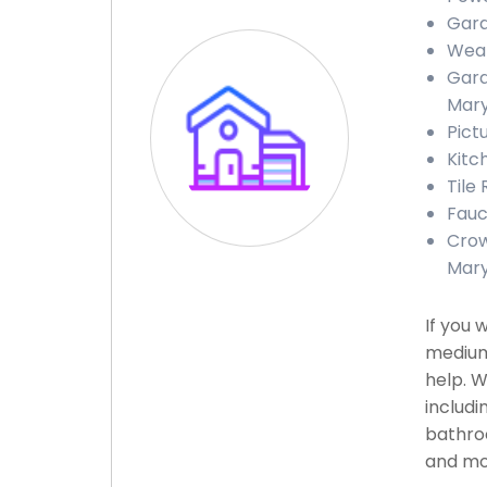
Gara
Weat
Gara
Mary
Pict
Kitc
Tile 
Fauc
Crow
Mary
If you 
medium
help. W
includi
bathroo
and mor