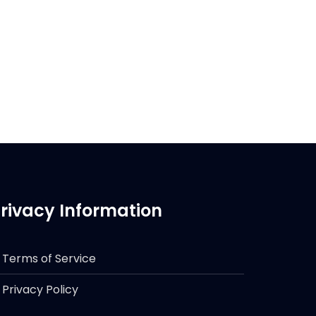
rivacy Information
Terms of Service
Privacy Policy