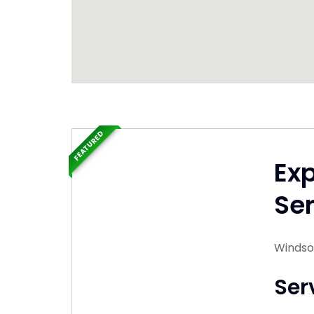
FEATURED
Ex
Ser
Windsor
Ser