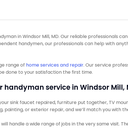
man in Windsor Mill, MD. Our reliable professionals can ge
dependent handymen, our professionals can help with anyth
uge range of
home services and repair
. Our service profe
be done to your satisfaction the first time.
r handyman service in Windsor Mill,
ur sink faucet repaired, furniture put together, TV mount
ng, painting, or exterior repair, and we’ll match you with t
ll handle a wide range of jobs in the very same visit. Th