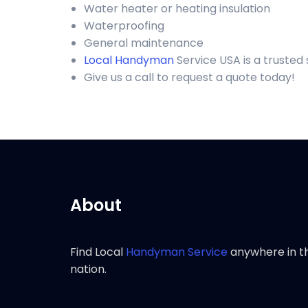
Water heater or heating insulation
Waterproofing
General maintenance
Local Handyman
Service USA is a truste
Give us a call to request a quote today!
About
Find Local
Handyman Service
anywhere in t
nation.